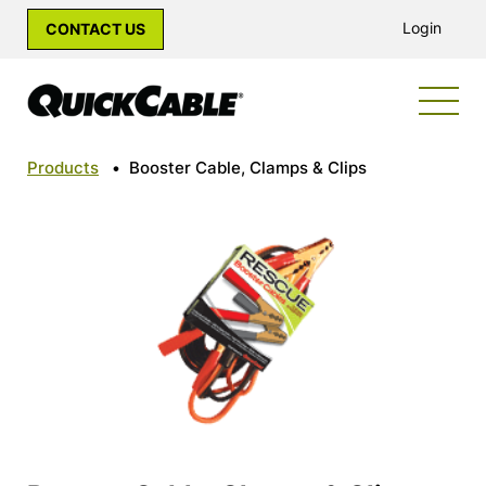
Login
CONTACT US
Products
•
Booster Cable, Clamps & Clips