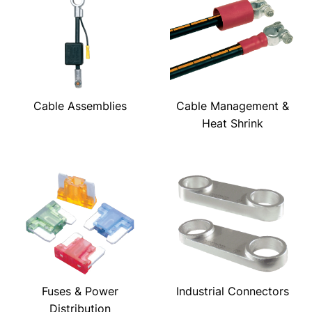
Cable Assemblies
Cable Management &
Heat Shrink
Fuses & Power
Industrial Connectors
Distribution