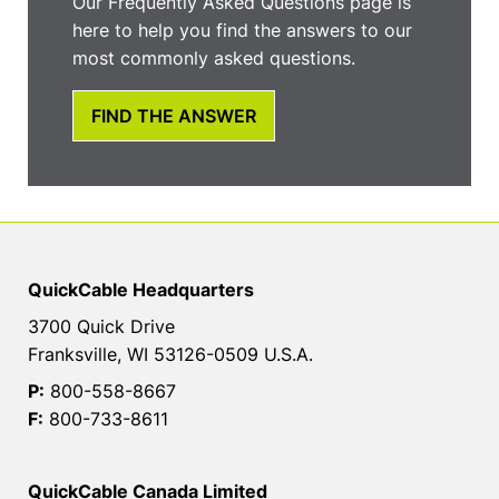
Our Frequently Asked Questions page is
here to help you find the answers to our
most commonly asked questions.
FIND THE ANSWER
QuickCable Headquarters
3700 Quick Drive
Franksville, WI 53126-0509 U.S.A.
P:
800-558-8667
F:
800-733-8611
QuickCable Canada Limited