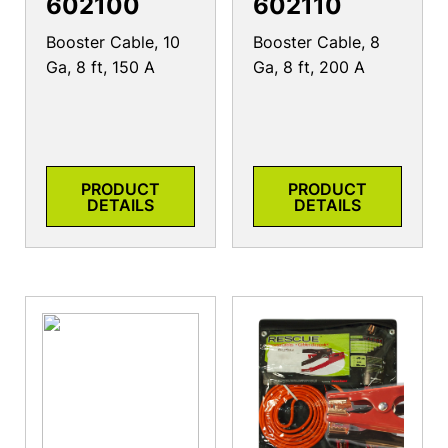
602100
602110
Booster Cable, 10
Booster Cable, 8
Ga, 8 ft, 150 A
Ga, 8 ft, 200 A
PRODUCT
PRODUCT
DETAILS
DETAILS