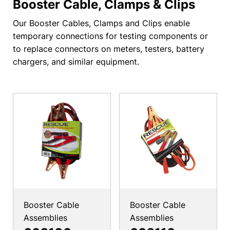
Booster Cable, Clamps & Clips
Our Booster Cables, Clamps and Clips enable
temporary connections for testing components or
to replace connectors on meters, testers, battery
chargers, and similar equipment.
Booster Cable
Booster Cable
Assemblies
Assemblies