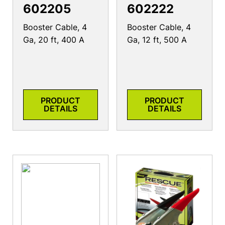
602205
602222
Booster Cable, 4
Booster Cable, 4
Ga, 20 ft, 400 A
Ga, 12 ft, 500 A
PRODUCT
PRODUCT
DETAILS
DETAILS