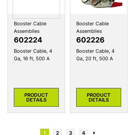
Booster Cable
Booster Cable
Assemblies
Assemblies
602224
602226
Booster Cable, 4
Booster Cable, 4
Ga, 16 ft, 500 A
Ga, 20 ft, 500 A
PRODUCT
PRODUCT
DETAILS
DETAILS
1
2
3
4
→