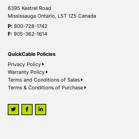
6395 Kestrel Road
Mississauga Ontario, L5T 1Z5 Canada
P:
800-728-1742
F:
905-362-1614
QuickCable Policies
Privacy Policy
Warranty Policy
Terms and Conditions of Sales
Terms & Conditions of Purchase