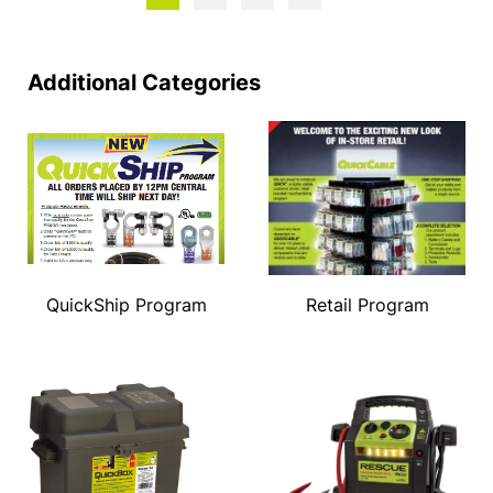
Additional Categories
QuickShip Program
Retail Program