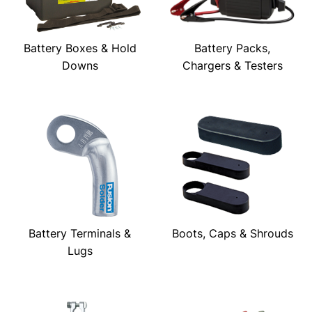
Battery Boxes & Hold
Battery Packs,
Downs
Chargers & Testers
Battery Terminals &
Boots, Caps & Shrouds
Lugs