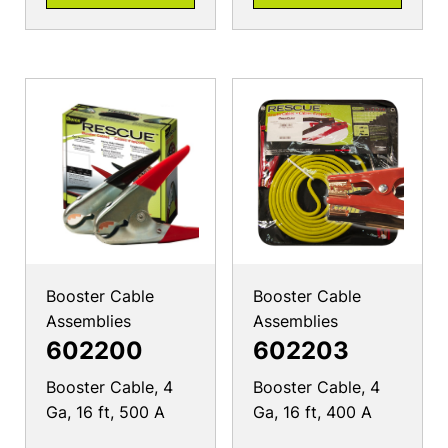
Booster Cable
Booster Cable
Assemblies
Assemblies
602200
602203
Booster Cable, 4
Booster Cable, 4
Ga, 16 ft, 500 A
Ga, 16 ft, 400 A