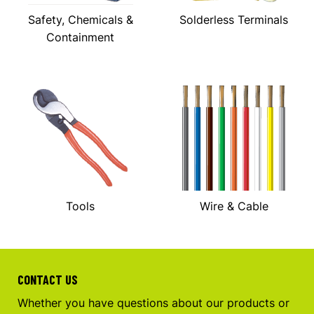
Safety, Chemicals &
Solderless Terminals
Containment
Tools
Wire & Cable
CONTACT US
Whether you have questions about our products or