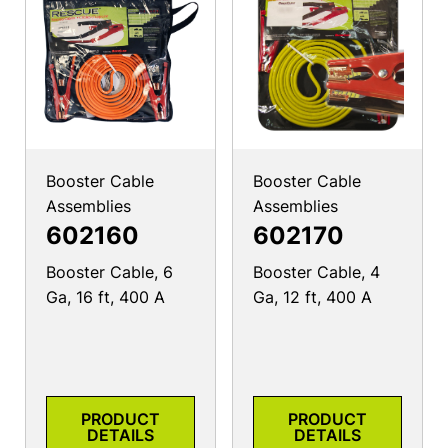
Booster Cable
Booster Cable
Assemblies
Assemblies
602160
602170
Booster Cable, 6
Booster Cable, 4
Ga, 16 ft, 400 A
Ga, 12 ft, 400 A
PRODUCT
PRODUCT
DETAILS
DETAILS