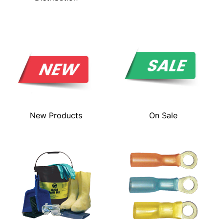
New Products
On Sale