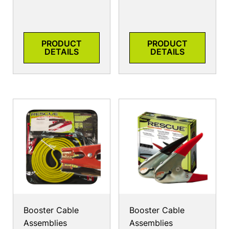
PRODUCT
PRODUCT
DETAILS
DETAILS
Booster Cable
Booster Cable
Assemblies
Assemblies