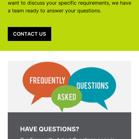
want to discuss your specific requirements, we have
a team ready to answer your questions.
CONTACT US
HAVE QUESTIONS?