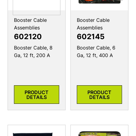
Booster Cable
Booster Cable
Assemblies
Assemblies
602120
602145
Booster Cable, 8
Booster Cable, 6
Ga, 12 ft, 200 A
Ga, 12 ft, 400 A
PRODUCT
PRODUCT
DETAILS
DETAILS