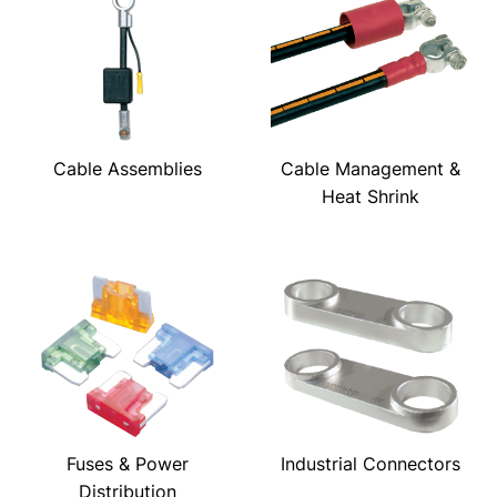
Cable Assemblies
Cable Management &
Heat Shrink
Fuses & Power
Industrial Connectors
Distribution