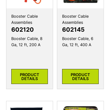
Booster Cable
Booster Cable
Assemblies
Assemblies
602120
602145
Booster Cable, 8
Booster Cable, 6
Ga, 12 ft, 200 A
Ga, 12 ft, 400 A
PRODUCT
PRODUCT
DETAILS
DETAILS