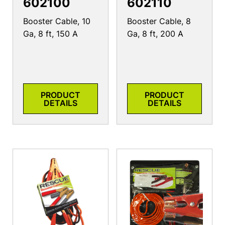
602100
602110
Booster Cable, 10
Booster Cable, 8
Ga, 8 ft, 150 A
Ga, 8 ft, 200 A
PRODUCT
PRODUCT
DETAILS
DETAILS