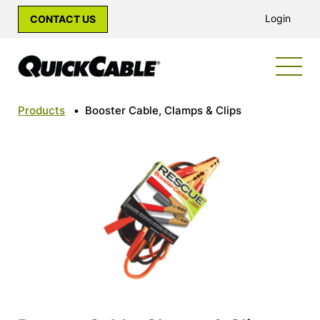
Login
CONTACT US
Products
•
Booster Cable, Clamps & Clips