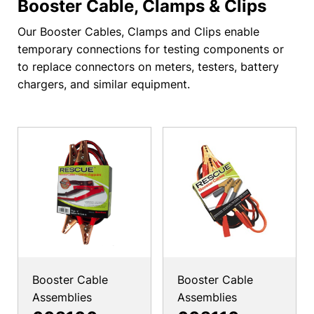
Booster Cable, Clamps & Clips
Our Booster Cables, Clamps and Clips enable
temporary connections for testing components or
to replace connectors on meters, testers, battery
chargers, and similar equipment.
Booster Cable
Booster Cable
Assemblies
Assemblies