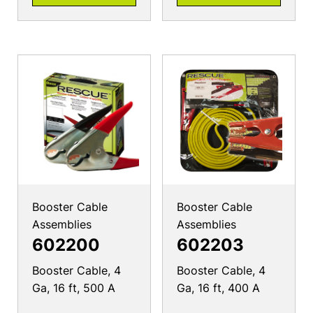
Booster Cable
Booster Cable
Assemblies
Assemblies
602200
602203
Booster Cable, 4
Booster Cable, 4
Ga, 16 ft, 500 A
Ga, 16 ft, 400 A