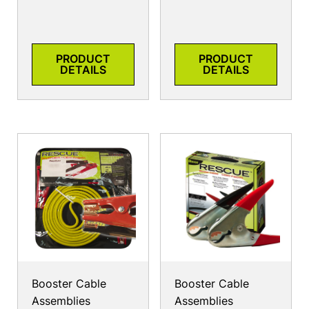
PRODUCT
PRODUCT
DETAILS
DETAILS
Booster Cable
Booster Cable
Assemblies
Assemblies