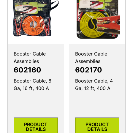
Booster Cable
Booster Cable
Assemblies
Assemblies
602160
602170
Booster Cable, 6
Booster Cable, 4
Ga, 16 ft, 400 A
Ga, 12 ft, 400 A
PRODUCT
PRODUCT
DETAILS
DETAILS