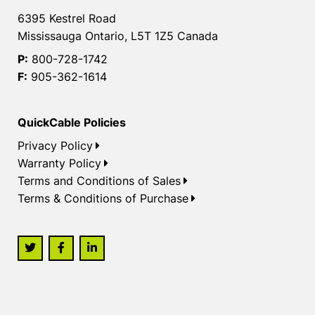
6395 Kestrel Road
Mississauga Ontario, L5T 1Z5 Canada
P:
800-728-1742
F:
905-362-1614
QuickCable Policies
Privacy Policy
Warranty Policy
Terms and Conditions of Sales
Terms & Conditions of Purchase