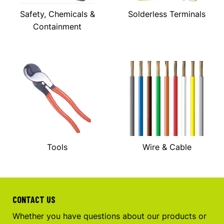
Safety, Chemicals &
Solderless Terminals
Containment
Tools
Wire & Cable
CONTACT US
Whether you have questions about our products or