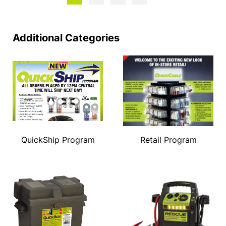
Additional Categories
QuickShip Program
Retail Program