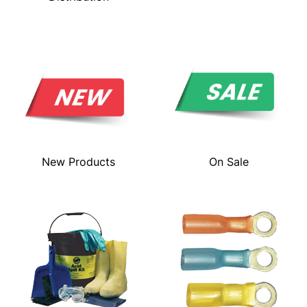
New Products
On Sale