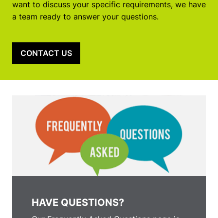
want to discuss your specific requirements, we have
a team ready to answer your questions.
CONTACT US
HAVE QUESTIONS?