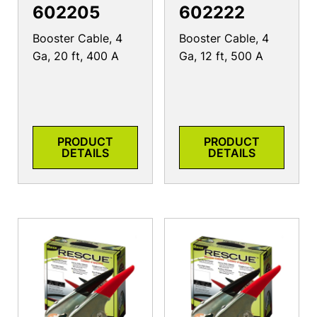
602205
602222
Booster Cable, 4
Booster Cable, 4
Ga, 20 ft, 400 A
Ga, 12 ft, 500 A
PRODUCT
PRODUCT
DETAILS
DETAILS