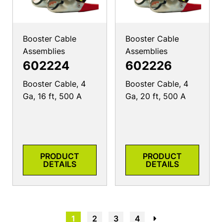
Booster Cable
Booster Cable
Assemblies
Assemblies
602224
602226
Booster Cable, 4
Booster Cable, 4
Ga, 16 ft, 500 A
Ga, 20 ft, 500 A
PRODUCT
PRODUCT
DETAILS
DETAILS
1
2
3
4
→