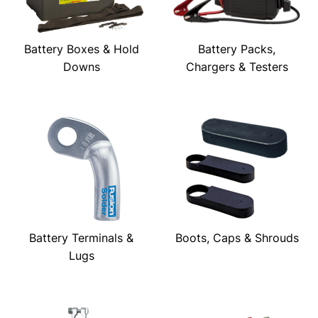
Battery Boxes & Hold
Battery Packs,
Downs
Chargers & Testers
Battery Terminals &
Boots, Caps & Shrouds
Lugs