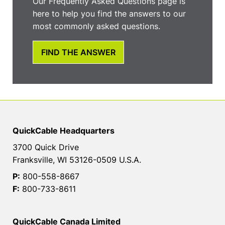
Our Frequently Asked Questions page is
here to help you find the answers to our
most commonly asked questions.
FIND THE ANSWER
QuickCable Headquarters
3700 Quick Drive
Franksville, WI 53126-0509 U.S.A.
P:
800-558-8667
F:
800-733-8611
QuickCable Canada Limited