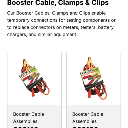
Booster Cable, Clamps & Clips
Our Booster Cables, Clamps and Clips enable
temporary connections for testing components or
to replace connectors on meters, testers, battery
chargers, and similar equipment.
Booster Cable
Booster Cable
Assemblies
Assemblies