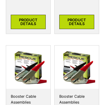
PRODUCT
PRODUCT
DETAILS
DETAILS
Booster Cable
Booster Cable
Assemblies
Assemblies