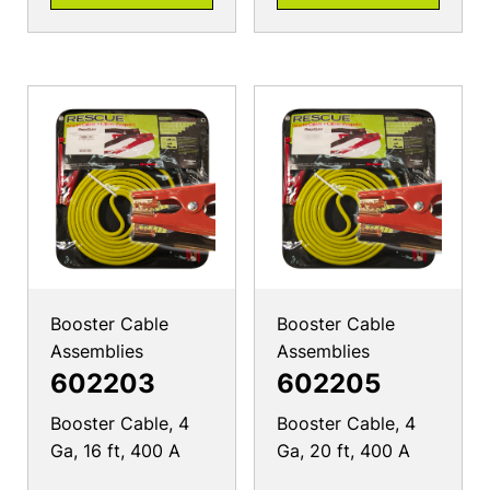
Booster Cable
Booster Cable
Assemblies
Assemblies
602203
602205
Booster Cable, 4
Booster Cable, 4
Ga, 16 ft, 400 A
Ga, 20 ft, 400 A