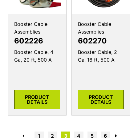
Booster Cable
Booster Cable
Assemblies
Assemblies
602226
602270
Booster Cable, 4
Booster Cable, 2
Ga, 20 ft, 500 A
Ga, 16 ft, 500 A
PRODUCT
PRODUCT
DETAILS
DETAILS
←
1
2
3
4
5
6
→