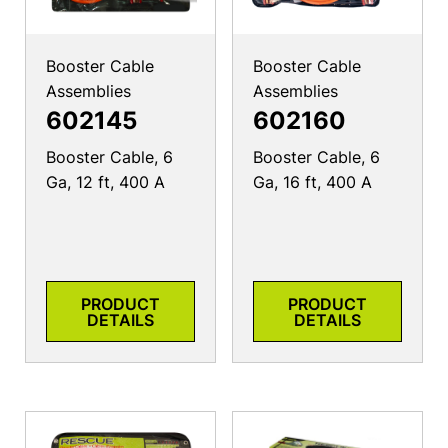
Booster Cable
Booster Cable
Assemblies
Assemblies
602145
602160
Booster Cable, 6
Booster Cable, 6
Ga, 12 ft, 400 A
Ga, 16 ft, 400 A
PRODUCT
PRODUCT
DETAILS
DETAILS