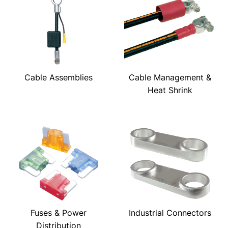
Cable Assemblies
Cable Management &
Heat Shrink
Fuses & Power
Industrial Connectors
Distribution