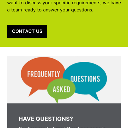
want to discuss your specific requirements, we have
a team ready to answer your questions.
CONTACT US
HAVE QUESTIONS?