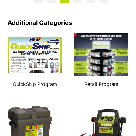
Additional Categories
QuickShip Program
Retail Program