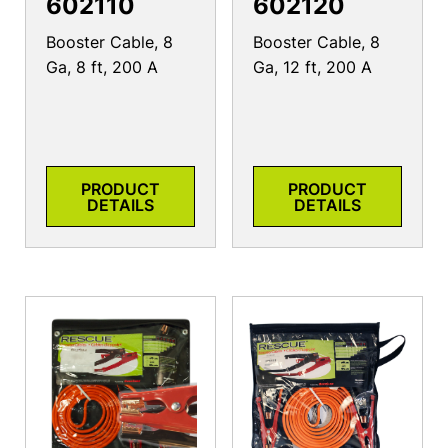
602110
602120
Booster Cable, 8
Booster Cable, 8
Ga, 8 ft, 200 A
Ga, 12 ft, 200 A
PRODUCT
PRODUCT
DETAILS
DETAILS