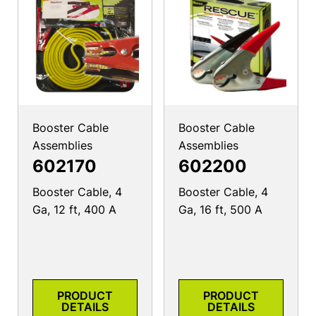
Booster Cable
Booster Cable
Assemblies
Assemblies
602170
602200
Booster Cable, 4
Booster Cable, 4
Ga, 12 ft, 400 A
Ga, 16 ft, 500 A
PRODUCT
PRODUCT
DETAILS
DETAILS