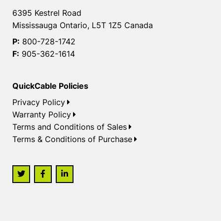
6395 Kestrel Road
Mississauga Ontario, L5T 1Z5 Canada
P:
800-728-1742
F:
905-362-1614
QuickCable Policies
Privacy Policy
Warranty Policy
Terms and Conditions of Sales
Terms & Conditions of Purchase