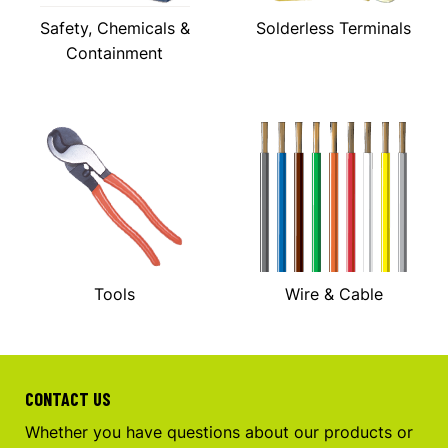
Safety, Chemicals &
Solderless Terminals
Containment
Tools
Wire & Cable
CONTACT US
Whether you have questions about our products or