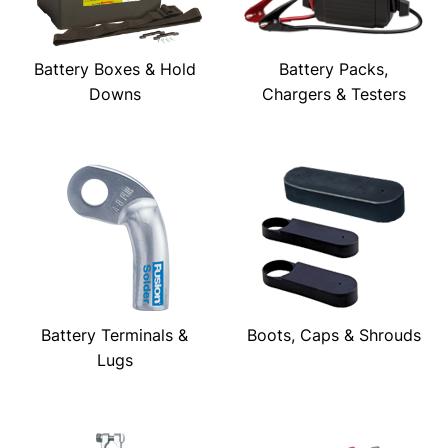
Battery Boxes & Hold
Battery Packs,
Downs
Chargers & Testers
Battery Terminals &
Boots, Caps & Shrouds
Lugs