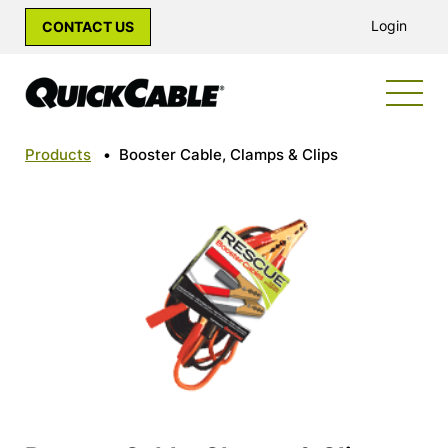
Login
CONTACT US
Products
•
Booster Cable, Clamps & Clips