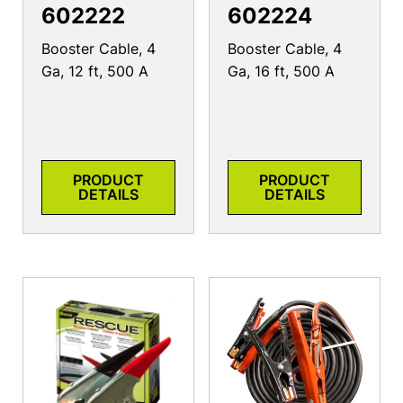
602222
602224
Booster Cable, 4
Booster Cable, 4
Ga, 12 ft, 500 A
Ga, 16 ft, 500 A
PRODUCT
PRODUCT
DETAILS
DETAILS