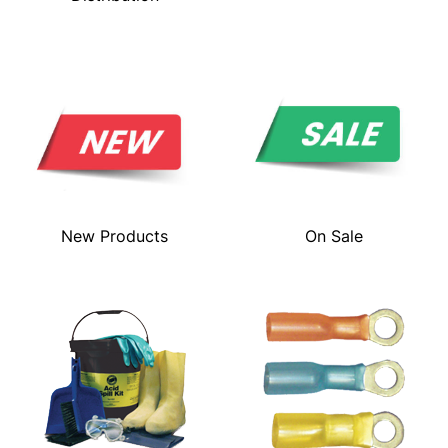
New Products
On Sale