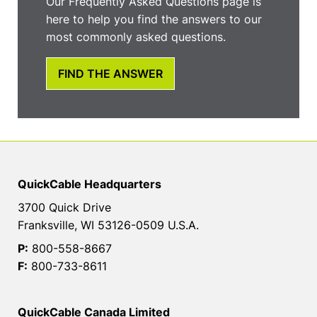
Our Frequently Asked Questions page is
here to help you find the answers to our
most commonly asked questions.
FIND THE ANSWER
QuickCable Headquarters
3700 Quick Drive
Franksville, WI 53126-0509 U.S.A.
P:
800-558-8667
F:
800-733-8611
QuickCable Canada Limited