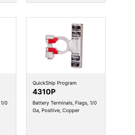
QuickShip Program
4310P
 1/0
Battery Terminals, Flags, 1/0
Ga, Positive, Copper