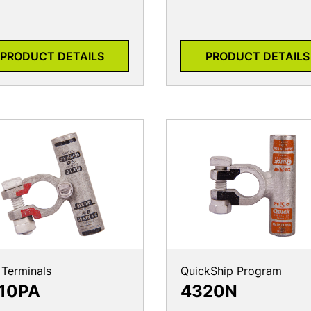
PRODUCT DETAILS
PRODUCT DETAILS
 Terminals
QuickShip Program
10PA
4320N