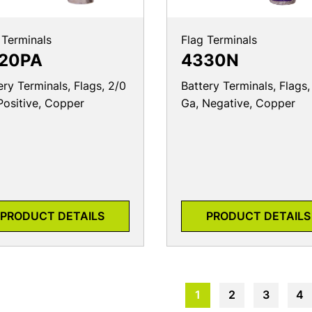
 Terminals
Flag Terminals
20PA
4330N
ery Terminals, Flags, 2/0
Battery Terminals, Flags,
Positive, Copper
Ga, Negative, Copper
PRODUCT DETAILS
PRODUCT DETAILS
1
2
3
4