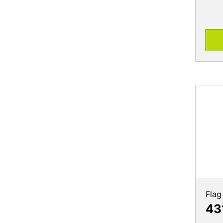
Flag
43