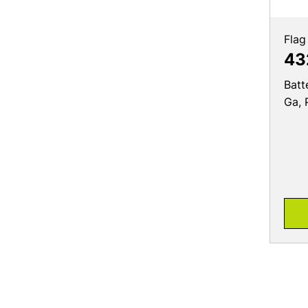
Flag
43
Batt
Ga, 