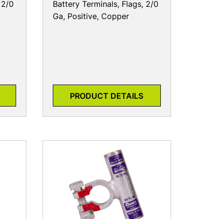
 2/0
Battery Terminals, Flags, 2/0
Ga, Positive, Copper
PRODUCT DETAILS