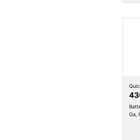
Quic
43
Batt
Ga, 