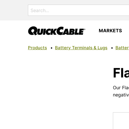
Search
for:
MARKETS
Products
•
Battery Terminals & Lugs
•
Batter
Fl
Our Fla
negati