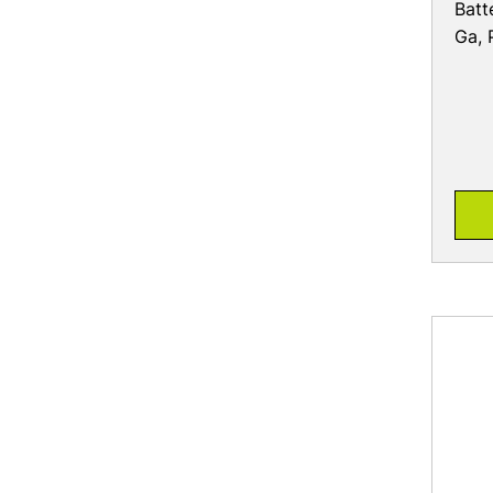
Batt
Ga, 