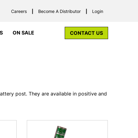
Careers
Become A Distributor
Login
S
ON SALE
CONTACT US
ttery post. They are available in positive and