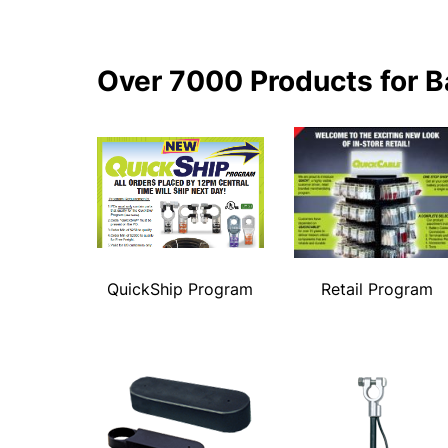
Over 7000 Products for B
QuickShip Program
Retail Program