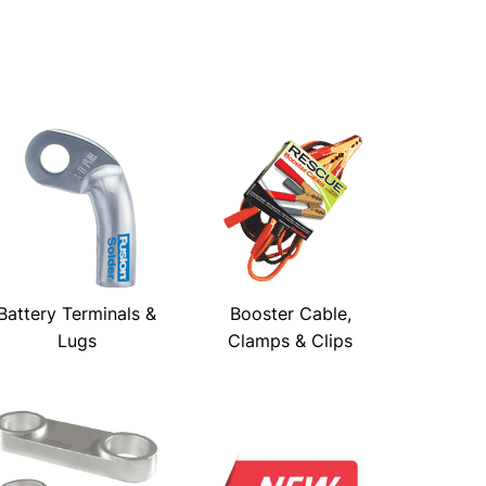
Battery Terminals &
Booster Cable,
Lugs
Clamps & Clips