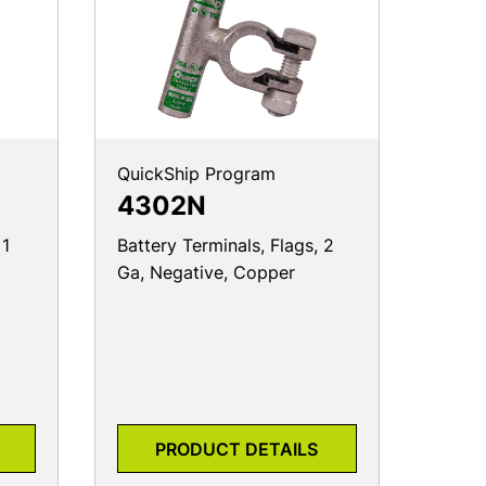
QuickShip Program
4302N
 1
Battery Terminals, Flags, 2
Ga, Negative, Copper
PRODUCT DETAILS