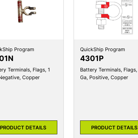
kShip Program
QuickShip Program
01N
4301P
ery Terminals, Flags, 1
Battery Terminals, Flags,
Negative, Copper
Ga, Positive, Copper
PRODUCT DETAILS
PRODUCT DETAILS