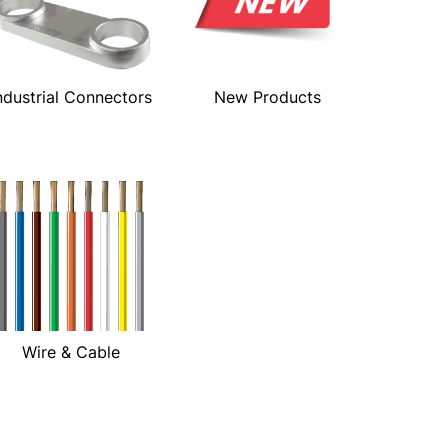
ndustrial Connectors
New Products
Wire & Cable