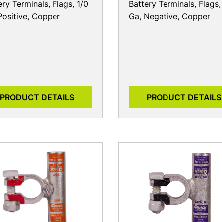
ery Terminals, Flags, 1/0
Battery Terminals, Flags,
Positive, Copper
Ga, Negative, Copper
PRODUCT DETAILS
PRODUCT DETAILS