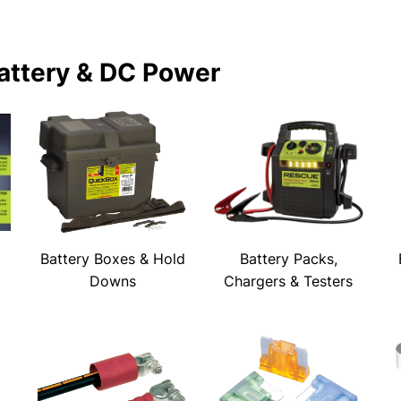
attery & DC Power
Battery Boxes & Hold
Battery Packs,
Downs
Chargers & Testers