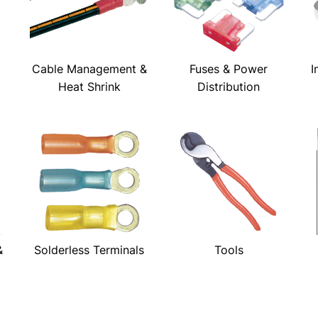
Cable Management &
Fuses & Power
I
Heat Shrink
Distribution
&
Solderless Terminals
Tools