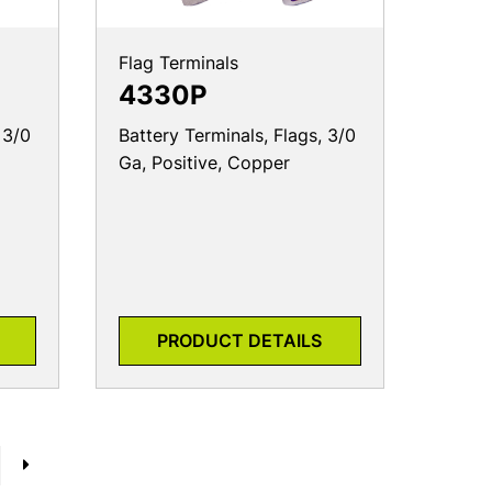
Flag Terminals
4330P
 3/0
Battery Terminals, Flags, 3/0
Ga, Positive, Copper
PRODUCT DETAILS
→