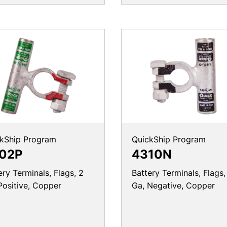
kShip Program
QuickShip Program
02P
4310N
ery Terminals, Flags, 2
Battery Terminals, Flags,
Positive, Copper
Ga, Negative, Copper