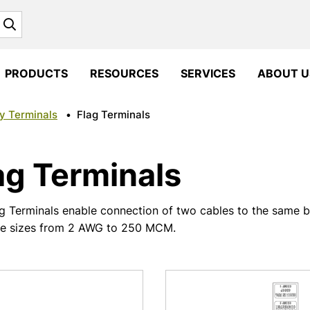
Search
PRODUCTS
RESOURCES
SERVICES
ABOUT U
y Terminals
•
Flag Terminals
ag Terminals
g Terminals enable connection of two cables to the same ba
ve sizes from 2 AWG to 250 MCM.