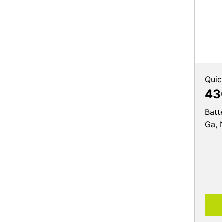
Quic
43
Batt
Ga, 