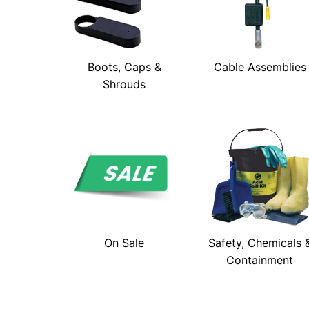
Boots, Caps &
Cable Assemblies
Shrouds
On Sale
Safety, Chemicals 
Containment