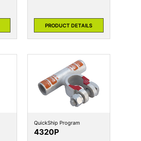
PRODUCT DETAILS
QuickShip Program
4320P