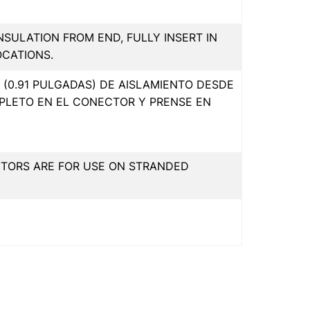
INSULATION FROM END, FULLY INSERT IN
OCATIONS.
(0.91 PULGADAS) DE AISLAMIENTO DESDE
PLETO EN EL CONECTOR Y PRENSE EN
CTORS ARE FOR USE ON STRANDED