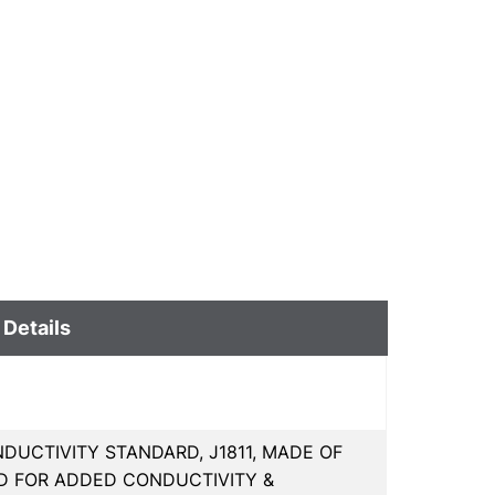
 Details
DUCTIVITY STANDARD, J1811, MADE OF
ED FOR ADDED CONDUCTIVITY &