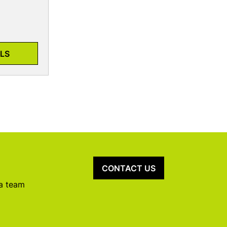
LS
CONTACT US
 a team