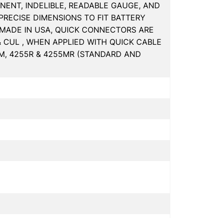
NENT, INDELIBLE, READABLE GAUGE, AND
PRECISE DIMENSIONS TO FIT BATTERY
MADE IN USA, QUICK CONNECTORS ARE
& CUL , WHEN APPLIED WITH QUICK CABLE
5M, 4255R & 4255MR (STANDARD AND