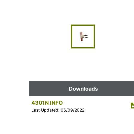
Downloads
4301N INFO
Last Updated: 06/09/2022