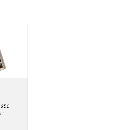
, 250
er