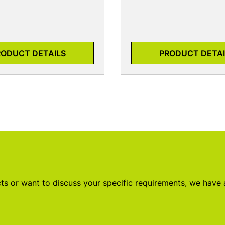
RODUCT DETAILS
PRODUCT DETAI
s or want to discuss your specific requirements, we have