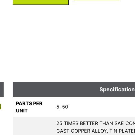
Specification
PARTS PER
5, 50
UNIT
25 TIMES BETTER THAN SAE CON
CAST COPPER ALLOY, TIN PLAT