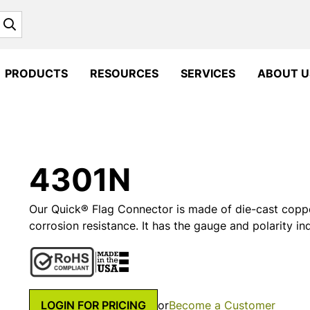
Search
PRODUCTS
RESOURCES
SERVICES
ABOUT U
4301N
Our Quick® Flag Connector is made of die-cast copper 
corrosion resistance. It has the gauge and polarity i
LOGIN FOR PRICING
or
Become a Customer