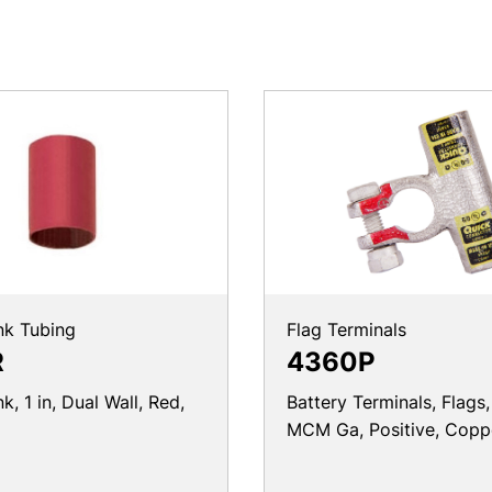
nk Tubing
Flag Terminals
R
4360P
k, 1 in, Dual Wall, Red,
Battery Terminals, Flags
MCM Ga, Positive, Copp