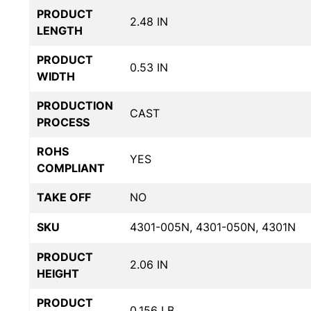
PRODUCT
2.48 IN
LENGTH
PRODUCT
0.53 IN
WIDTH
PRODUCTION
CAST
PROCESS
ROHS
YES
COMPLIANT
TAKE OFF
NO
SKU
4301-005N, 4301-050N, 4301N
PRODUCT
2.06 IN
HEIGHT
PRODUCT
0.156 LB