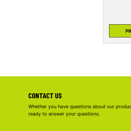
P
CONTACT US
Whether you have questions about our product
ready to answer your questions.