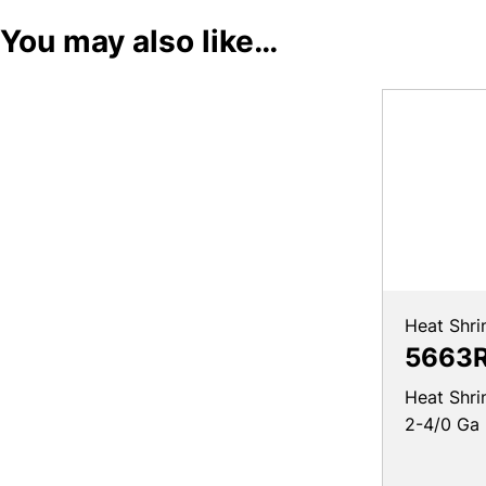
You may also like…
Heat Shri
5663
Heat Shrin
2-4/0 Ga