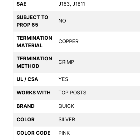
SAE
J163, J1811
SUBJECT TO
NO
PROP 65
TERMINATION
COPPER
MATERIAL
TERMINATION
CRIMP
METHOD
UL / CSA
YES
WORKS WITH
TOP POSTS
BRAND
QUICK
COLOR
SILVER
COLOR CODE
PINK