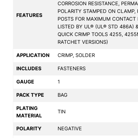
CORROSION RESISTANCE, PERMA
POLARITY STAMPED ON CLAMP, 
FEATURES
POSTS FOR MAXIMUM CONTACT 
LISTED BY UL® (UL® STD 486A) 
QUICK CRIMP TOOLS 4255, 425
RATCHET VERSIONS)
APPLICATION
CRIMP, SOLDER
INCLUDES
FASTENERS
GAUGE
1
PACK TYPE
BAG
PLATING
TIN
MATERIAL
POLARITY
NEGATIVE