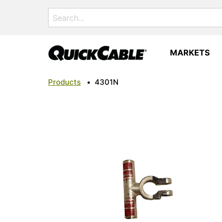
Search
for:
MARKETS
Products
•
4301N