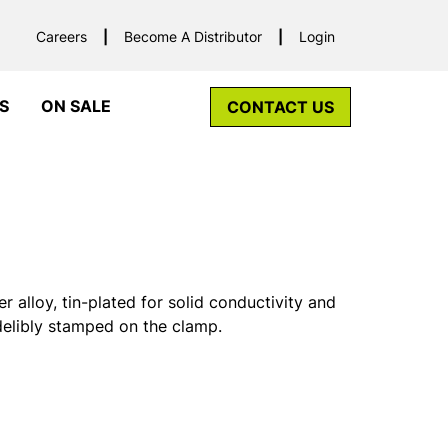
Careers
Become A Distributor
Login
S
ON SALE
CONTACT US
alloy, tin-plated for solid conductivity and
ndelibly stamped on the clamp.