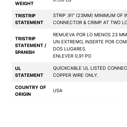
WEIGHT
STRIP .91" (23MM) MINIMUM OF 
TRISTRIP
STATEMENT
CONNECTOR & CRIMP AT TWO L
REMUEVA POR LO MENOS 23 MM 
TRISTRIP
UN EXTREMO, INSERTE POR COM
STATEMENT /
DOS LUGARES.
SPANISH
ENLEVER 0,91 PO
QUICKCABLE UL LISTED CONNE
UL
STATEMENT
COPPER WIRE ONLY.
COUNTRY OF
USA
ORIGIN