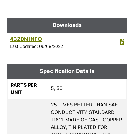
Downloads
4320N INFO
Last Updated: 06/09/2022
Specification Details
PARTS PER
5, 50
UNIT
25 TIMES BETTER THAN SAE
CONDUCTIVITY STANDARD,
J1811, MADE OF CAST COPPER
ALLOY, TIN PLATED FOR