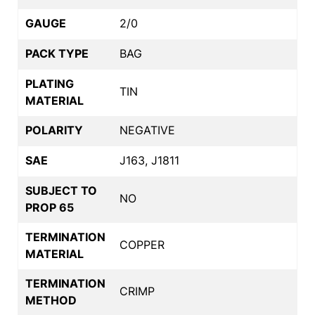
GAUGE
2/0
PACK TYPE
BAG
PLATING
TIN
MATERIAL
POLARITY
NEGATIVE
SAE
J163, J1811
SUBJECT TO
NO
PROP 65
TERMINATION
COPPER
MATERIAL
TERMINATION
CRIMP
METHOD