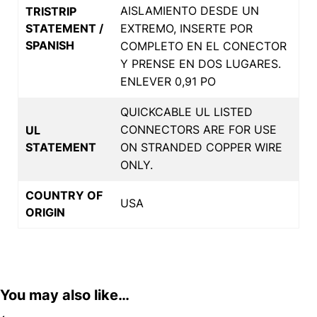
AISLAMIENTO DESDE UN
TRISTRIP
STATEMENT /
EXTREMO, INSERTE POR
SPANISH
COMPLETO EN EL CONECTOR
Y PRENSE EN DOS LUGARES.
ENLEVER 0,91 PO
QUICKCABLE UL LISTED
CONNECTORS ARE FOR USE
UL
STATEMENT
ON STRANDED COPPER WIRE
ONLY.
COUNTRY OF
USA
ORIGIN
You may also like…