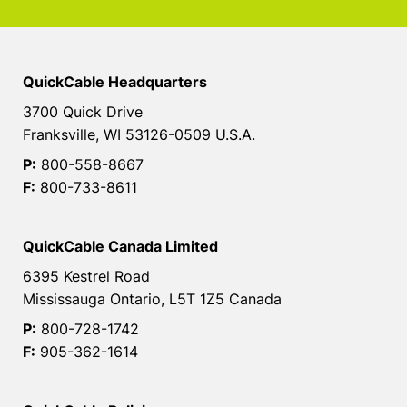
QuickCable Headquarters
3700 Quick Drive
Franksville, WI 53126-0509 U.S.A.
P:
800-558-8667
F:
800-733-8611
QuickCable Canada Limited
6395 Kestrel Road
Mississauga Ontario, L5T 1Z5 Canada
P:
800-728-1742
F:
905-362-1614