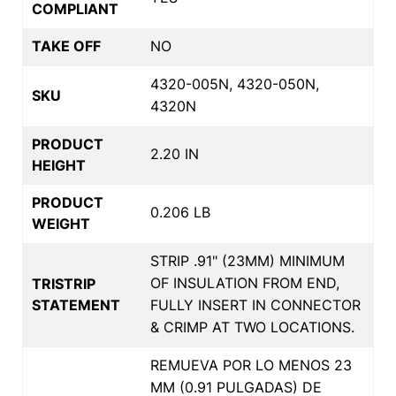
COMPLIANT
TAKE OFF
NO
4320-005N, 4320-050N,
SKU
4320N
PRODUCT
2.20 IN
HEIGHT
PRODUCT
0.206 LB
WEIGHT
STRIP .91" (23MM) MINIMUM
OF INSULATION FROM END,
TRISTRIP
STATEMENT
FULLY INSERT IN CONNECTOR
& CRIMP AT TWO LOCATIONS.
REMUEVA POR LO MENOS 23
MM (0.91 PULGADAS) DE