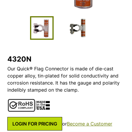
4320N
Our Quick® Flag Connector is made of die-cast
copper alloy, tin-plated for solid conductivity and
corrosion resistance. It has the gauge and polarity
indelibly stamped on the clamp.
LOGIN FOR PRICING
or
Become a Customer