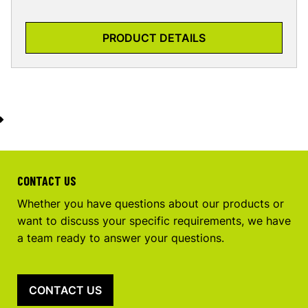
PRODUCT DETAILS
CONTACT US
Whether you have questions about our products or
want to discuss your specific requirements, we have
a team ready to answer your questions.
CONTACT US