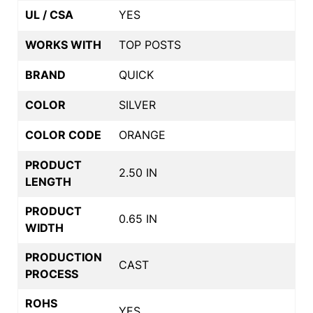
UL / CSA
YES
WORKS WITH
TOP POSTS
BRAND
QUICK
COLOR
SILVER
COLOR CODE
ORANGE
PRODUCT
2.50 IN
LENGTH
PRODUCT
0.65 IN
WIDTH
PRODUCTION
CAST
PROCESS
ROHS
YES