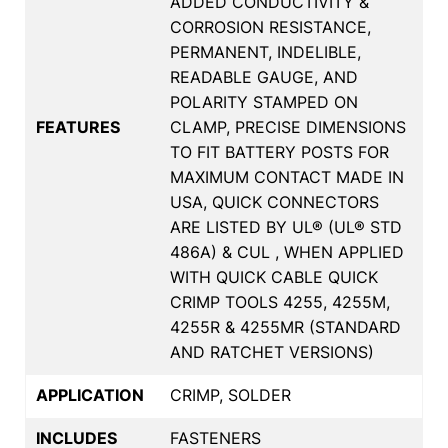
ADDED CONDUCTIVITY &
CORROSION RESISTANCE,
PERMANENT, INDELIBLE,
READABLE GAUGE, AND
POLARITY STAMPED ON
FEATURES
CLAMP, PRECISE DIMENSIONS
TO FIT BATTERY POSTS FOR
MAXIMUM CONTACT MADE IN
USA, QUICK CONNECTORS
ARE LISTED BY UL® (UL® STD
486A) & CUL , WHEN APPLIED
WITH QUICK CABLE QUICK
CRIMP TOOLS 4255, 4255M,
4255R & 4255MR (STANDARD
AND RATCHET VERSIONS)
APPLICATION
CRIMP, SOLDER
INCLUDES
FASTENERS