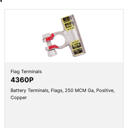
Flag Terminals
4360P
Battery Terminals, Flags, 250 MCM Ga, Positive,
Copper