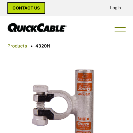
Login
CONTACT US
Products
•
4320N