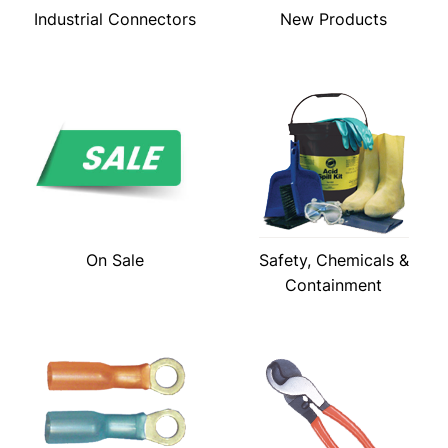
Industrial Connectors
New Products
On Sale
Safety, Chemicals &
Containment