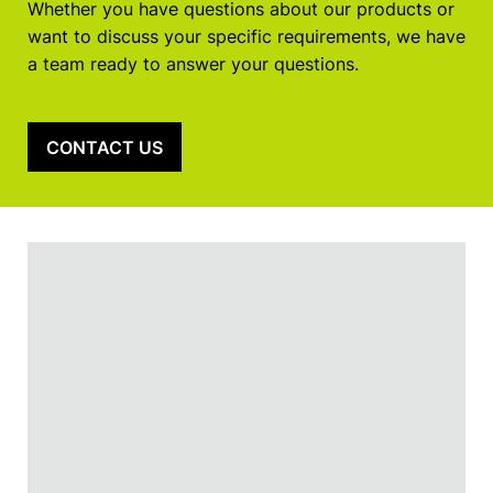
Whether you have questions about our products or
want to discuss your specific requirements, we have
a team ready to answer your questions.
CONTACT US