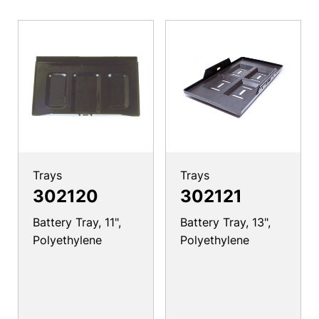
Trays
Trays
302120
302121
Battery Tray, 11",
Battery Tray, 13",
Polyethylene
Polyethylene