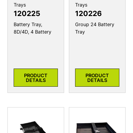
Trays
Trays
120225
120226
Battery Tray,
Group 24 Battery
8D/4D, 4 Battery
Tray
PRODUCT
PRODUCT
DETAILS
DETAILS