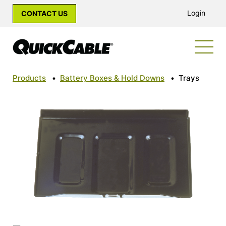
Login
CONTACT US
Products
•
Battery Boxes & Hold Downs
•
Trays