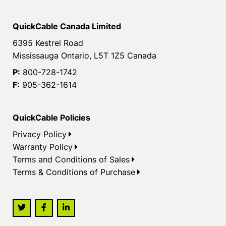
QuickCable Canada Limited
6395 Kestrel Road
Mississauga Ontario, L5T 1Z5 Canada
P:
800-728-1742
F:
905-362-1614
QuickCable Policies
Privacy Policy
Warranty Policy
Terms and Conditions of Sales
Terms & Conditions of Purchase