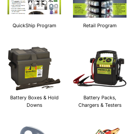
QuickShip Program
Retail Program
Battery Boxes & Hold
Battery Packs,
Downs
Chargers & Testers