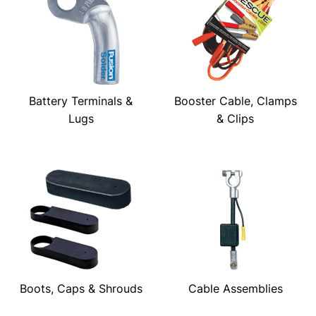
Battery Terminals &
Booster Cable, Clamps
Lugs
& Clips
Boots, Caps & Shrouds
Cable Assemblies