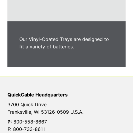
Our Vinyl-Coated Trays are designed to
fit a variety of batteries.
QuickCable Headquarters
3700 Quick Drive
Franksville, WI 53126-0509 U.S.A.
P:
800-558-8667
F:
800-733-8611