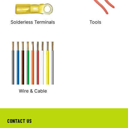
Solderless Terminals
Tools
Wire & Cable
CONTACT US