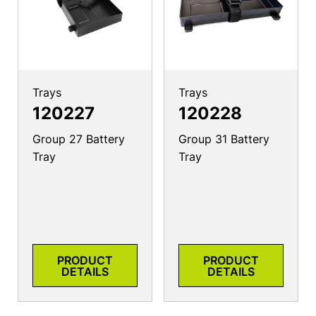
Trays
Trays
120227
120228
Group 27 Battery
Group 31 Battery
Tray
Tray
PRODUCT
PRODUCT
DETAILS
DETAILS