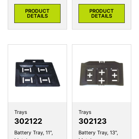
PRODUCT
PRODUCT
DETAILS
DETAILS
Trays
Trays
302122
302123
Battery Tray, 11",
Battery Tray, 13",