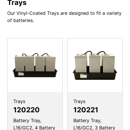
Trays
Our Vinyl-Coated Trays are designed to fit a variety
of batteries.
Trays
Trays
120220
120221
Battery Tray,
Battery Tray,
L16/GC2, 4 Battery
L16/GC2, 3 Battery