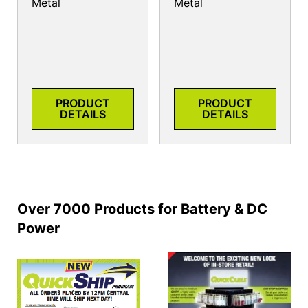
Metal
Metal
PRODUCT
PRODUCT
DETAILS
DETAILS
Over 7000 Products for Battery & DC
Power