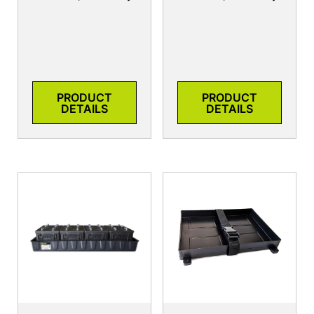
PRODUCT
PRODUCT
DETAILS
DETAILS