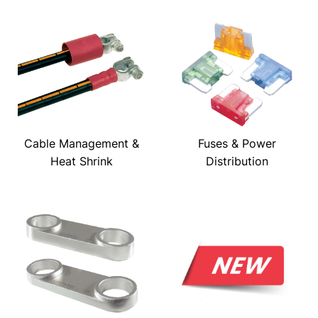
Cable Management &
Fuses & Power
Heat Shrink
Distribution