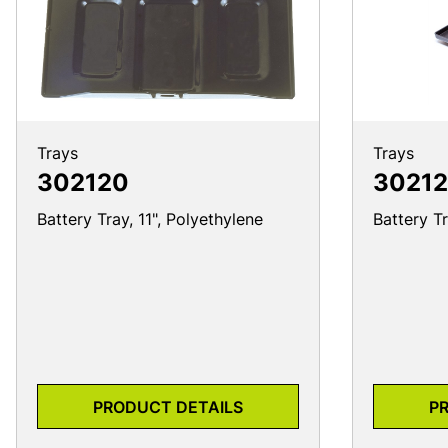
Trays
Trays
302120
30212
Battery Tray, 11", Polyethylene
Battery Tr
PRODUCT DETAILS
P