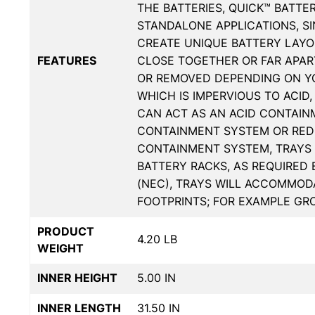
THE BATTERIES, QUICK™ BATTE
STANDALONE APPLICATIONS, S
CREATE UNIQUE BATTERY LAYOU
FEATURES
CLOSE TOGETHER OR FAR APART
OR REMOVED DEPENDING ON YO
WHICH IS IMPERVIOUS TO ACID,
CAN ACT AS AN ACID CONTAIN
CONTAINMENT SYSTEM OR RED
CONTAINMENT SYSTEM, TRAYS 
BATTERY RACKS, AS REQUIRED
(NEC), TRAYS WILL ACCOMMODA
FOOTPRINTS; FOR EXAMPLE GROU
PRODUCT
4.20 LB
WEIGHT
INNER HEIGHT
5.00 IN
INNER LENGTH
31.50 IN