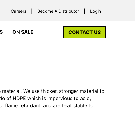
Careers
Become A Distributor
Login
S
ON SALE
CONTACT US
aterial. We use thicker, stronger material to
de of HDPE which is impervious to acid,
d, flame retardant, and are heat stable to