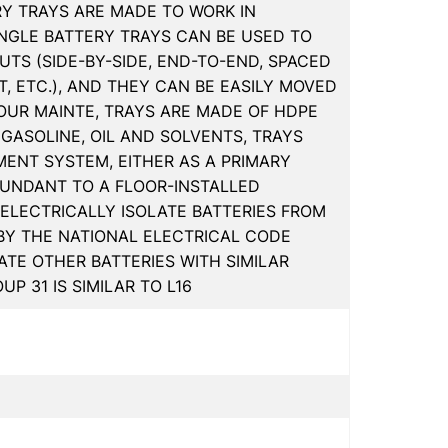
RY TRAYS ARE MADE TO WORK IN
INGLE BATTERY TRAYS CAN BE USED TO
TS (SIDE-BY-SIDE, END-TO-END, SPACED
, ETC.), AND THEY CAN BE EASILY MOVED
UR MAINTE, TRAYS ARE MADE OF HDPE
 GASOLINE, OIL AND SOLVENTS, TRAYS
MENT SYSTEM, EITHER AS A PRIMARY
UNDANT TO A FLOOR-INSTALLED
ELECTRICALLY ISOLATE BATTERIES FROM
 BY THE NATIONAL ELECTRICAL CODE
TE OTHER BATTERIES WITH SIMILAR
P 31 IS SIMILAR TO L16