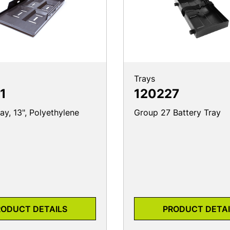
Trays
1
120227
ay, 13", Polyethylene
Group 27 Battery Tray
RODUCT DETAILS
PRODUCT DETAI