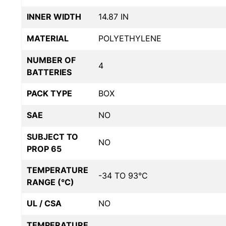
INNER WIDTH
14.87 IN
MATERIAL
POLYETHYLENE
NUMBER OF
4
BATTERIES
PACK TYPE
BOX
SAE
NO
SUBJECT TO
NO
PROP 65
TEMPERATURE
-34 TO 93°C
RANGE (°C)
UL / CSA
NO
TEMPERATURE