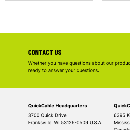
CONTACT US
Whether you have questions about our product
ready to answer your questions.
QuickCable Headquarters
QuickC
3700 Quick Drive
6395 K
Franksville, WI 53126-0509 U.S.A.
Mississ
Canad