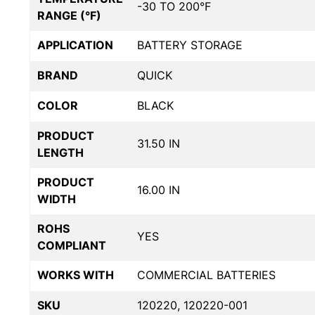
-30 TO 200°F
RANGE (°F)
APPLICATION
BATTERY STORAGE
BRAND
QUICK
COLOR
BLACK
PRODUCT
31.50 IN
LENGTH
PRODUCT
16.00 IN
WIDTH
ROHS
YES
COMPLIANT
WORKS WITH
COMMERCIAL BATTERIES
SKU
120220, 120220-001