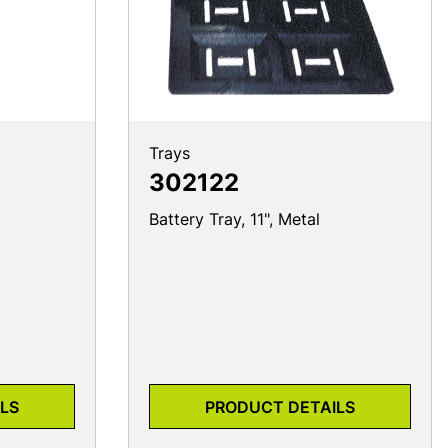
Trays
302122
Battery Tray, 11", Metal
LS
PRODUCT DETAILS