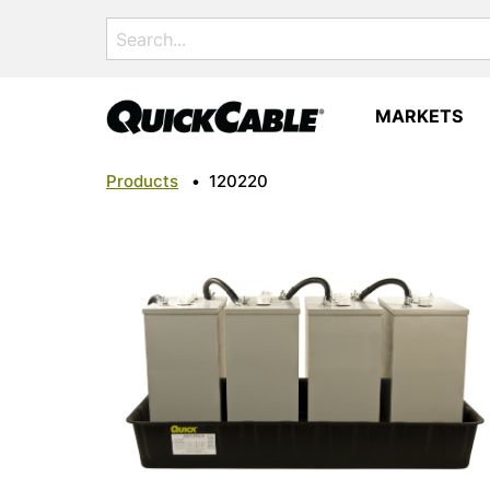
Search
for:
MARKETS
Products
•
120220