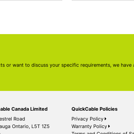
s or want to discuss your specific requirements, we have
able Canada Limited
QuickCable Policies
estrel Road
Privacy Policy
auga Ontario, L5T 1Z5
Warranty Policy
a
Terms and Conditions of Sa