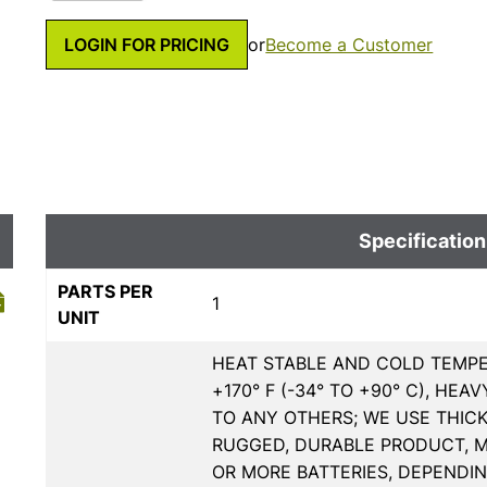
LOGIN FOR PRICING
or
Become a Customer
Specification
PARTS PER
1
UNIT
HEAT STABLE AND COLD TEMPE
+170° F (-34° TO +90° C), H
TO ANY OTHERS; WE USE THIC
RUGGED, DURABLE PRODUCT, MU
OR MORE BATTERIES, DEPENDI