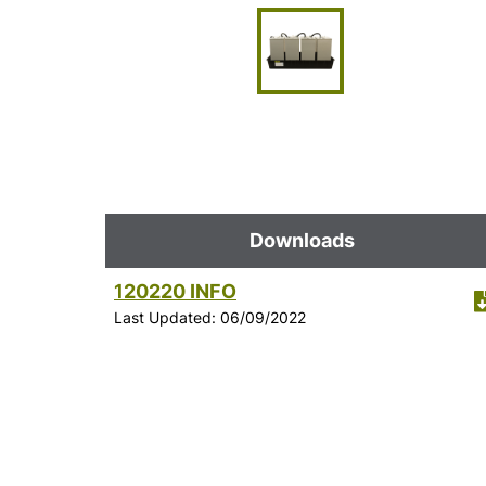
Downloads
120220 INFO
Last Updated: 06/09/2022