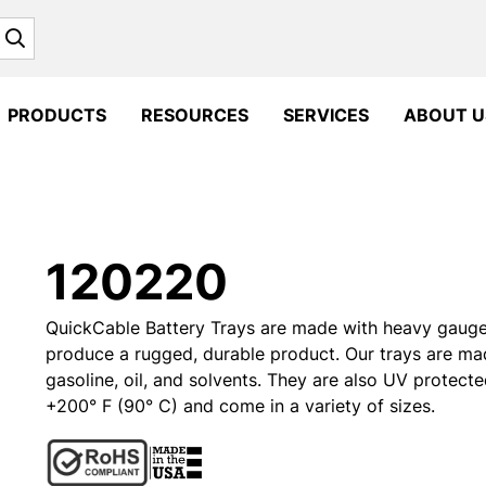
Search
PRODUCTS
RESOURCES
SERVICES
ABOUT U
120220
QuickCable Battery Trays are made with heavy gauge m
produce a rugged, durable product. Our trays are ma
gasoline, oil, and solvents. They are also UV protecte
+200° F (90° C) and come in a variety of sizes.