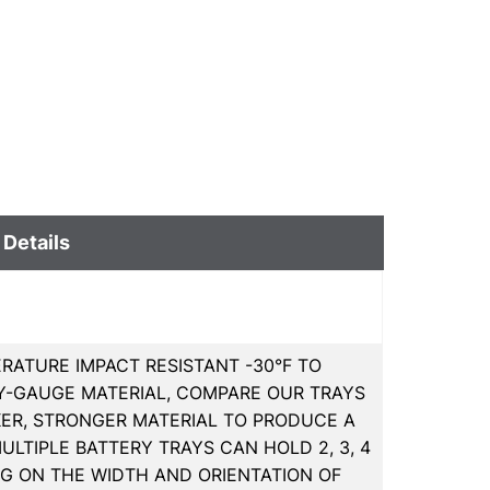
 Details
RATURE IMPACT RESISTANT -30°F TO
EAVY-GAUGE MATERIAL, COMPARE OUR TRAYS
KER, STRONGER MATERIAL TO PRODUCE A
LTIPLE BATTERY TRAYS CAN HOLD 2, 3, 4
NG ON THE WIDTH AND ORIENTATION OF