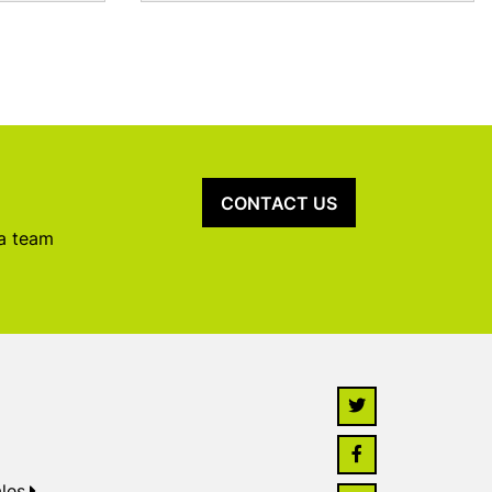
CONTACT US
 a team
les