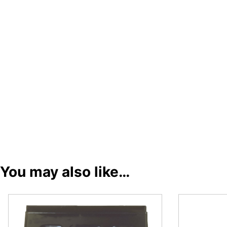
You may also like…