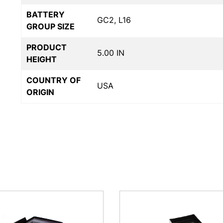
BATTERY
GC2, L16
GROUP SIZE
PRODUCT
5.00 IN
HEIGHT
COUNTRY OF
USA
ORIGIN