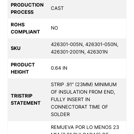
PRODUCTION
CAST
PROCESS
ROHS
NO
COMPLIANT
426301-005N, 426301-050N,
SKU
426301-2001N, 426301N
PRODUCT
0.64 IN
HEIGHT
STRIP .91" (23MM) MINIMUM
OF INSULATION FROM END,
TRISTRIP
FULLY INSERT IN
STATEMENT
CONNECTORAT TIME OF
SOLDER
REMUEVA POR LO MENOS 23