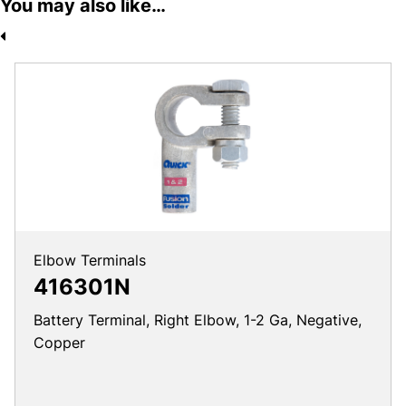
You may also like…
Elbow Terminals
416301N
Battery Terminal, Right Elbow, 1-2 Ga, Negative,
Copper