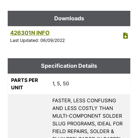
Downloads
426301N INFO
Last Updated: 06/09/2022
Specification Details
PARTS PER
1, 5, 50
UNIT
FASTER, LESS CONFUSING
AND LESS COSTLY THAN
MULTI-COMPONENT SOLDER
SLUG PROGRAMS, IDEAL FOR
FIELD REPAIRS, SOLDER &