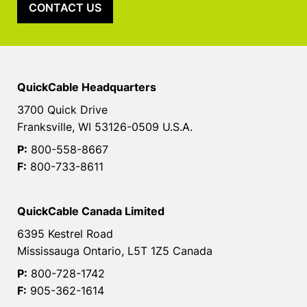
CONTACT US
QuickCable Headquarters
3700 Quick Drive
Franksville, WI 53126-0509 U.S.A.
P:
800-558-8667
F:
800-733-8611
QuickCable Canada Limited
6395 Kestrel Road
Mississauga Ontario, L5T 1Z5 Canada
P:
800-728-1742
F:
905-362-1614