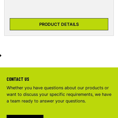
PRODUCT DETAILS
CONTACT US
Whether you have questions about our products or
want to discuss your specific requirements, we have
a team ready to answer your questions.