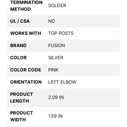
TERMINATION
SOLDER
METHOD
UL / CSA
NO
WORKS WITH
TOP POSTS
BRAND
FUSION
COLOR
SILVER
COLOR CODE
PINK
ORIENTATION
LEFT ELBOW
PRODUCT
2.09 IN
LENGTH
PRODUCT
1.59 IN
WIDTH