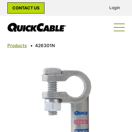
Login
CONTACT US
Products
•
426301N