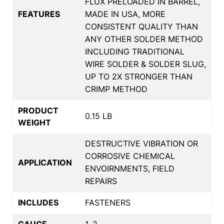
FLUX PRELOADED IN BARREL,
FEATURES
MADE IN USA, MORE
CONSISTENT QUALITY THAN
ANY OTHER SOLDER METHOD
INCLUDING TRADITIONAL
WIRE SOLDER & SOLDER SLUG,
UP TO 2X STRONGER THAN
CRIMP METHOD
PRODUCT
0.15 LB
WEIGHT
DESTRUCTIVE VIBRATION OR
CORROSIVE CHEMICAL
APPLICATION
ENVOIRNMENTS, FIELD
REPAIRS
INCLUDES
FASTENERS
GAUGE
1, 2