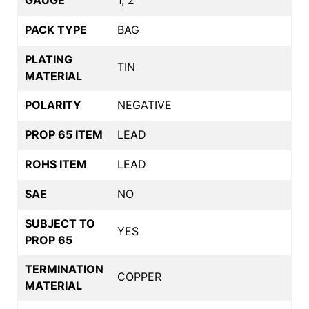
PACK TYPE
BAG
PLATING
TIN
MATERIAL
POLARITY
NEGATIVE
PROP 65 ITEM
LEAD
ROHS ITEM
LEAD
SAE
NO
SUBJECT TO
YES
PROP 65
TERMINATION
COPPER
MATERIAL