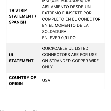
MM (0.91 PULGADAS) DE
AISLAMIENTO DESDE UN
TRISTRIP
EXTREMO E INSERTE POR
STATEMENT /
COMPLETO EN EL CONECTOR
SPANISH
EN EL MOMENTO DE LA
SOLDADURA.
ENLEVER 0,91 PO
QUICKCABLE UL LISTED
CONNECTORS ARE FOR USE
UL
STATEMENT
ON STRANDED COPPER WIRE
ONLY.
COUNTRY OF
USA
ORIGIN