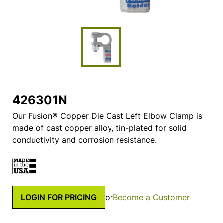
426301N
Our Fusion® Copper Die Cast Left Elbow Clamp is
made of cast copper alloy, tin-plated for solid
conductivity and corrosion resistance.
LOGIN FOR PRICING
or
Become a Customer