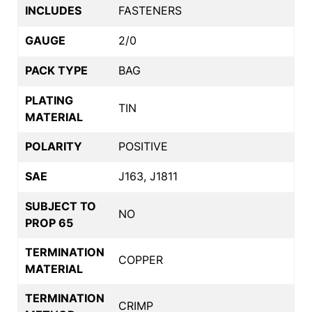
INCLUDES
FASTENERS
GAUGE
2/0
PACK TYPE
BAG
PLATING
TIN
MATERIAL
POLARITY
POSITIVE
SAE
J163, J1811
SUBJECT TO
NO
PROP 65
TERMINATION
COPPER
MATERIAL
TERMINATION
CRIMP