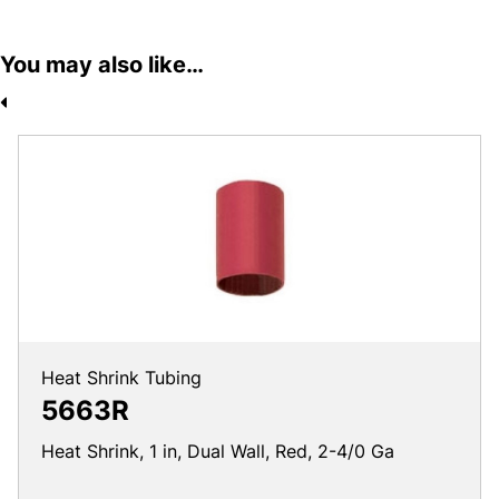
You may also like…
Heat Shrink Tubing
5663R
Heat Shrink, 1 in, Dual Wall, Red, 2-4/0 Ga