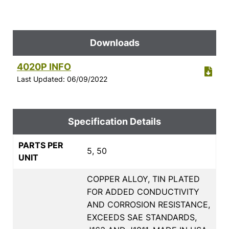
Downloads
4020P INFO
Last Updated: 06/09/2022
Specification Details
PARTS PER
5, 50
UNIT
COPPER ALLOY, TIN PLATED
FOR ADDED CONDUCTIVITY
AND CORROSION RESISTANCE,
EXCEEDS SAE STANDARDS,