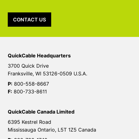
CONTACT US
QuickCable Headquarters
3700 Quick Drive
Franksville, WI 53126-0509 U.S.A.
P:
800-558-8667
F:
800-733-8611
QuickCable Canada Limited
6395 Kestrel Road
Mississauga Ontario, L5T 1Z5 Canada