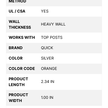
METHOD
UL / CSA
YES
WALL
HEAVY WALL
THICKNESS
WORKS WITH
TOP POSTS
BRAND
QUICK
COLOR
SILVER
COLOR CODE
ORANGE
PRODUCT
2.34 IN
LENGTH
PRODUCT
1.00 IN
WIDTH