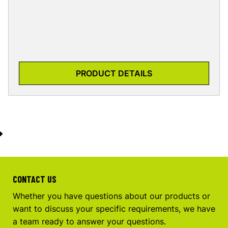
PRODUCT DETAILS
CONTACT US
Whether you have questions about our products or
want to discuss your specific requirements, we have
a team ready to answer your questions.