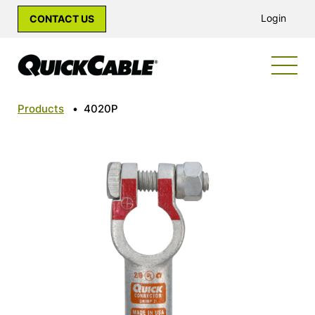
Login
CONTACT US
Products
•
4020P