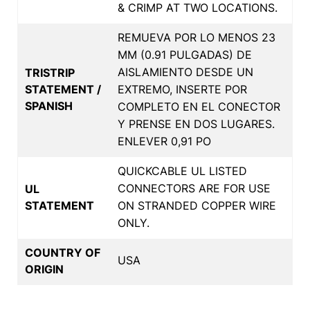
& CRIMP AT TWO LOCATIONS.
REMUEVA POR LO MENOS 23
MM (0.91 PULGADAS) DE
AISLAMIENTO DESDE UN
TRISTRIP
STATEMENT /
EXTREMO, INSERTE POR
SPANISH
COMPLETO EN EL CONECTOR
Y PRENSE EN DOS LUGARES.
ENLEVER 0,91 PO
QUICKCABLE UL LISTED
CONNECTORS ARE FOR USE
UL
STATEMENT
ON STRANDED COPPER WIRE
ONLY.
COUNTRY OF
USA
ORIGIN