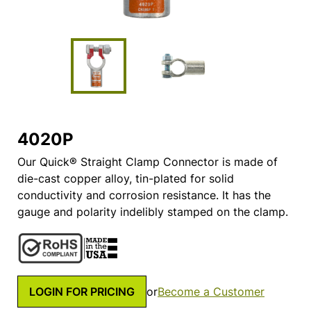
4020P
Our Quick® Straight Clamp Connector is made of
die-cast copper alloy, tin-plated for solid
conductivity and corrosion resistance. It has the
gauge and polarity indelibly stamped on the clamp.
LOGIN FOR PRICING
or
Become a Customer