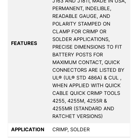
J163 AND J1811, MADE IN USA,
PERMANENT, INDELIBLE,
READABLE GAUGE, AND
POLARITY STAMPED ON
CLAMP FOR CRIMP OR
SOLDER APPLICATIONS,
FEATURES
PRECISE DIMENSIONS TO FIT
BATTERY POSTS FOR
MAXIMUM CONTACT, QUICK
CONNECTORS ARE LISTED BY
UL® (UL® STD 486A) & CUL ,
WHEN APPLIED WITH QUICK
CABLE QUICK CRIMP TOOLS
4255, 4255M, 4255R &
4255MR (STANDARD AND
RATCHET VERSIONS)
APPLICATION
CRIMP, SOLDER