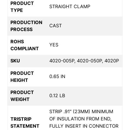
PRODUCT
STRAIGHT CLAMP
TYPE
PRODUCTION
CAST
PROCESS
ROHS
YES
COMPLIANT
SKU
4020-005P, 4020-050P, 4020P
PRODUCT
0.65 IN
HEIGHT
PRODUCT
0.12 LB
WEIGHT
STRIP .91" (23MM) MINIMUM
OF INSULATION FROM END,
TRISTRIP
STATEMENT
FULLY INSERT IN CONNECTOR