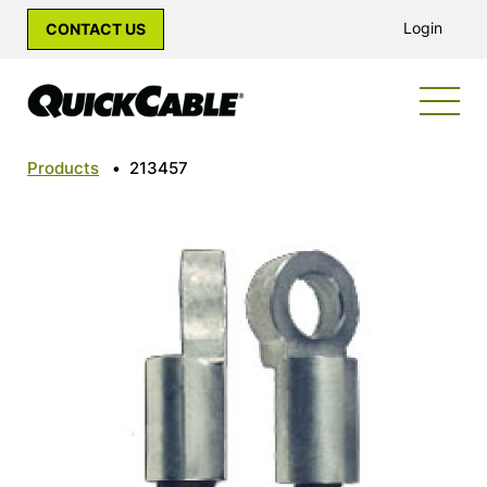
Login
CONTACT US
Products
•
213457