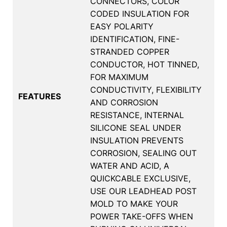
CONNECTORS, COLOR
CODED INSULATION FOR
EASY POLARITY
IDENTIFICATION, FINE-
STRANDED COPPER
CONDUCTOR, HOT TINNED,
FOR MAXIMUM
CONDUCTIVITY, FLEXIBILITY
FEATURES
AND CORROSION
RESISTANCE, INTERNAL
SILICONE SEAL UNDER
INSULATION PREVENTS
CORROSION, SEALING OUT
WATER AND ACID, A
QUICKCABLE EXCLUSIVE,
USE OUR LEADHEAD POST
MOLD TO MAKE YOUR
POWER TAKE-OFFS WHEN