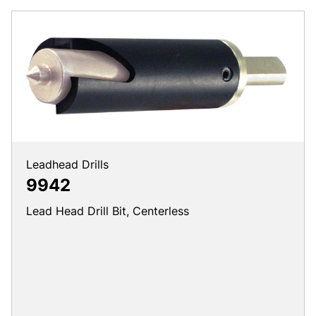
Leadhead Drills
9942
Lead Head Drill Bit, Centerless