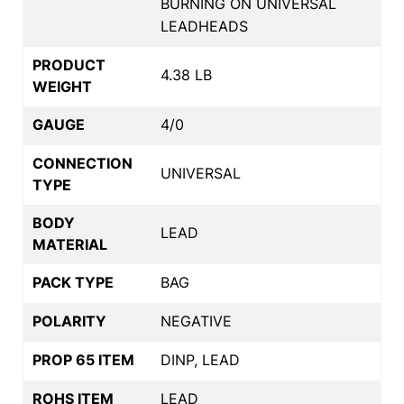
BURNING ON UNIVERSAL
LEADHEADS
PRODUCT
4.38 LB
WEIGHT
GAUGE
4/0
CONNECTION
UNIVERSAL
TYPE
BODY
LEAD
MATERIAL
PACK TYPE
BAG
POLARITY
NEGATIVE
PROP 65 ITEM
DINP, LEAD
ROHS ITEM
LEAD