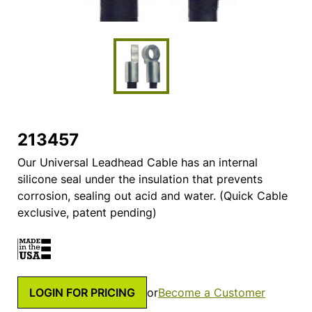
213457
Our Universal Leadhead Cable has an internal
silicone seal under the insulation that prevents
corrosion, sealing out acid and water. (Quick Cable
exclusive, patent pending)
LOGIN FOR PRICING
or
Become a Customer