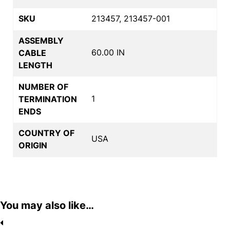
SKU
213457, 213457-001
ASSEMBLY
60.00 IN
CABLE
LENGTH
NUMBER OF
1
TERMINATION
ENDS
COUNTRY OF
USA
ORIGIN
You may also like…