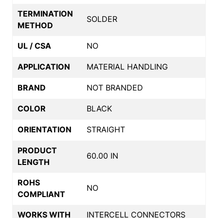
TERMINATION
SOLDER
METHOD
UL / CSA
NO
APPLICATION
MATERIAL HANDLING
BRAND
NOT BRANDED
COLOR
BLACK
ORIENTATION
STRAIGHT
PRODUCT
60.00 IN
LENGTH
ROHS
NO
COMPLIANT
WORKS WITH
INTERCELL CONNECTORS