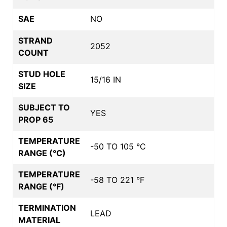
SAE
NO
STRAND
2052
COUNT
STUD HOLE
15/16 IN
SIZE
SUBJECT TO
YES
PROP 65
TEMPERATURE
-50 TO 105 °C
RANGE (°C)
TEMPERATURE
-58 TO 221 °F
RANGE (°F)
TERMINATION
LEAD
MATERIAL