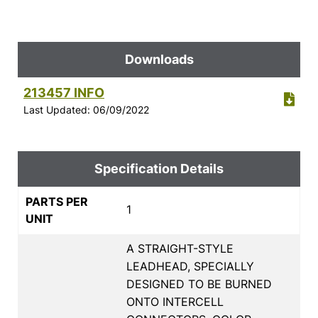
Downloads
213457 INFO
Last Updated: 06/09/2022
Specification Details
PARTS PER
1
UNIT
A STRAIGHT-STYLE
LEADHEAD, SPECIALLY
DESIGNED TO BE BURNED
ONTO INTERCELL