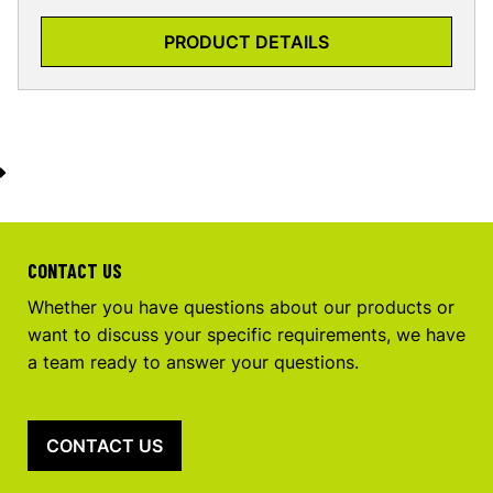
PRODUCT DETAILS
CONTACT US
Whether you have questions about our products or
want to discuss your specific requirements, we have
a team ready to answer your questions.
CONTACT US