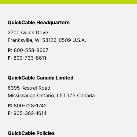
QuickCable Headquarters
3700 Quick Drive
Franksville, WI 53126-0509 U.S.A.
P:
800-558-8667
F:
800-733-8611
QuickCable Canada Limited
6395 Kestrel Road
Mississauga Ontario, L5T 1Z5 Canada
P:
800-728-1742
F:
905-362-1614
QuickCable Policies