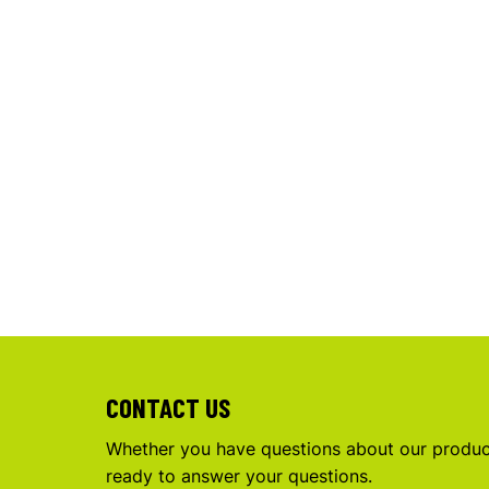
CONTACT US
Whether you have questions about our product
ready to answer your questions.