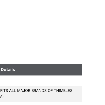
 Details
 FITS ALL MAJOR BRANDS OF THIMBLES,
M)