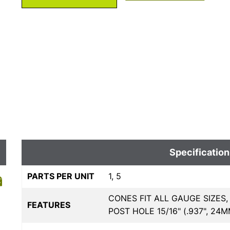
Specification
PARTS PER UNIT
1, 5
CONES FIT ALL GAUGE SIZES,
FEATURES
POST HOLE 15/16" (.937", 24M