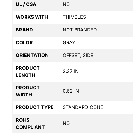
UL / CSA
NO
WORKS WITH
THIMBLES
BRAND
NOT BRANDED
COLOR
GRAY
ORIENTATION
OFFSET, SIDE
PRODUCT
2.37 IN
LENGTH
PRODUCT
0.62 IN
WIDTH
PRODUCT TYPE
STANDARD CONE
ROHS
NO
COMPLIANT