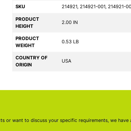
SKU
214921, 214921-001, 214921-0
PRODUCT
2.00 IN
HEIGHT
PRODUCT
0.53 LB
WEIGHT
COUNTRY OF
USA
ORIGIN
s or want to discuss your specific requirements, we have