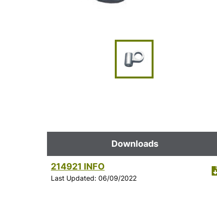
Downloads
214921 INFO
Last Updated: 06/09/2022