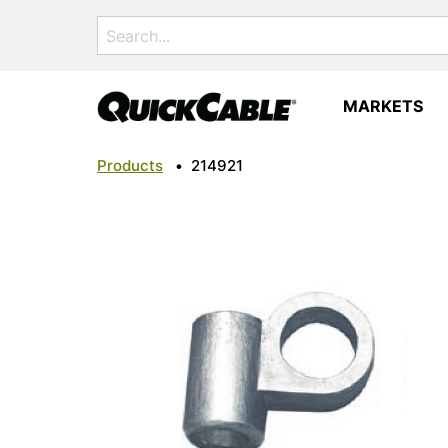
Search
for:
MARKETS
Products
•
214921