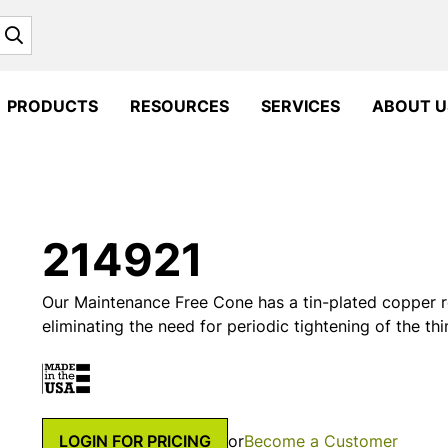
Search
PRODUCTS
RESOURCES
SERVICES
ABOUT U
214921
Our Maintenance Free Cone has a tin-plated copper r
eliminating the need for periodic tightening of the th
LOGIN FOR PRICING
or
Become a Customer