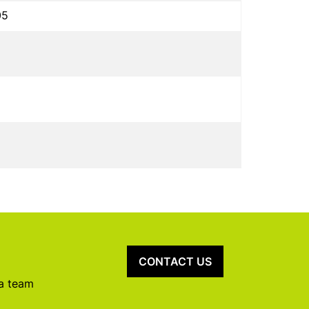
05
CONTACT US
 a team