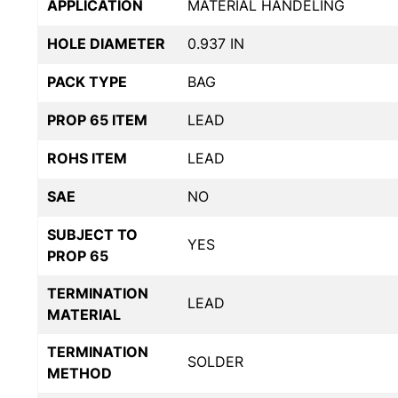
APPLICATION
MATERIAL HANDELING
HOLE DIAMETER
0.937 IN
PACK TYPE
BAG
PROP 65 ITEM
LEAD
ROHS ITEM
LEAD
SAE
NO
SUBJECT TO
YES
PROP 65
TERMINATION
LEAD
MATERIAL
TERMINATION
SOLDER
METHOD