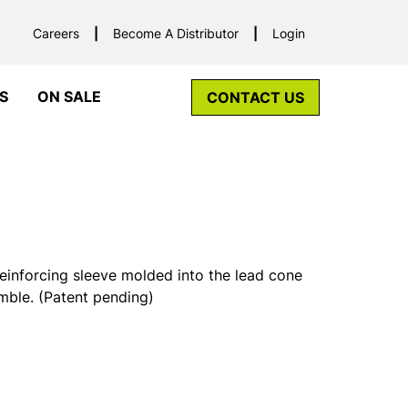
Careers
Become A Distributor
Login
S
ON SALE
CONTACT US
einforcing sleeve molded into the lead cone
imble. (Patent pending)