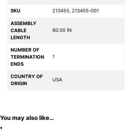
SKU
213455, 213455-001
ASSEMBLY
60.00 IN
CABLE
LENGTH
NUMBER OF
1
TERMINATION
ENDS
COUNTRY OF
USA
ORIGIN
You may also like…