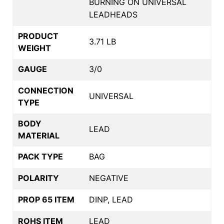
BURNING ON UNIVERSAL
LEADHEADS
PRODUCT
3.71 LB
WEIGHT
GAUGE
3/0
CONNECTION
UNIVERSAL
TYPE
BODY
LEAD
MATERIAL
PACK TYPE
BAG
POLARITY
NEGATIVE
PROP 65 ITEM
DINP, LEAD
ROHS ITEM
LEAD