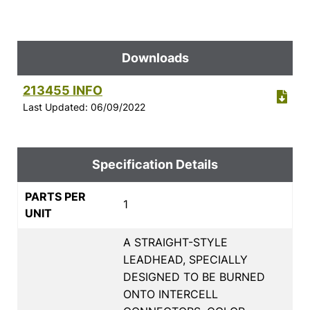
Downloads
213455 INFO
Last Updated: 06/09/2022
Specification Details
PARTS PER
1
UNIT
A STRAIGHT-STYLE
LEADHEAD, SPECIALLY
DESIGNED TO BE BURNED
ONTO INTERCELL