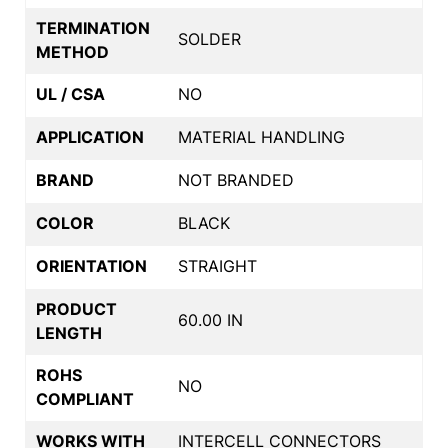
TERMINATION
SOLDER
METHOD
UL / CSA
NO
APPLICATION
MATERIAL HANDLING
BRAND
NOT BRANDED
COLOR
BLACK
ORIENTATION
STRAIGHT
PRODUCT
60.00 IN
LENGTH
ROHS
NO
COMPLIANT
WORKS WITH
INTERCELL CONNECTORS