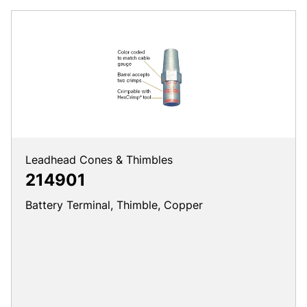
Leadhead Cones & Thimbles
214901
Battery Terminal, Thimble, Copper