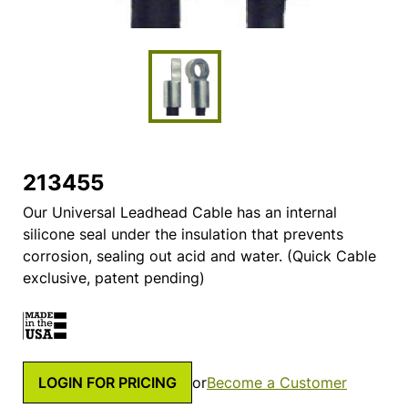
213455
Our Universal Leadhead Cable has an internal
silicone seal under the insulation that prevents
corrosion, sealing out acid and water. (Quick Cable
exclusive, patent pending)
LOGIN FOR PRICING
or
Become a Customer