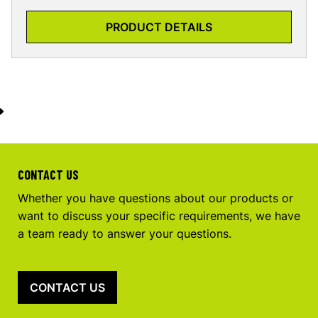
PRODUCT DETAILS
CONTACT US
Whether you have questions about our products or
want to discuss your specific requirements, we have
a team ready to answer your questions.
CONTACT US