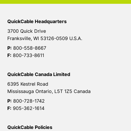
QuickCable Headquarters
3700 Quick Drive
Franksville, WI 53126-0509 U.S.A.
P:
800-558-8667
F:
800-733-8611
QuickCable Canada Limited
6395 Kestrel Road
Mississauga Ontario, L5T 1Z5 Canada
P:
800-728-1742
F:
905-362-1614
QuickCable Policies