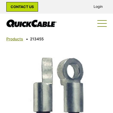
Login
CONTACT US
Products
•
213455