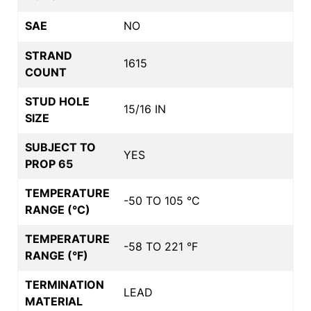
SAE
NO
STRAND
1615
COUNT
STUD HOLE
15/16 IN
SIZE
SUBJECT TO
YES
PROP 65
TEMPERATURE
-50 TO 105 °C
RANGE (°C)
TEMPERATURE
-58 TO 221 °F
RANGE (°F)
TERMINATION
LEAD
MATERIAL