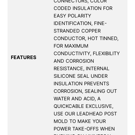
CONNECTORS, COLOR
CODED INSULATION FOR
EASY POLARITY
IDENTIFICATION, FINE-
STRANDED COPPER
CONDUCTOR, HOT TINNED,
FOR MAXIMUM
CONDUCTIVITY, FLEXIBILITY
FEATURES
AND CORROSION
RESISTANCE, INTERNAL
SILICONE SEAL UNDER
INSULATION PREVENTS
CORROSION, SEALING OUT
WATER AND ACID, A
QUICKCABLE EXCLUSIVE,
USE OUR LEADHEAD POST
MOLD TO MAKE YOUR
POWER TAKE-OFFS WHEN