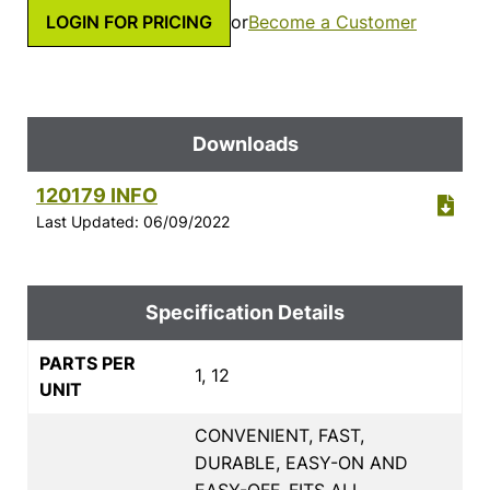
LOGIN FOR PRICING
or
Become a Customer
Downloads
120179 INFO
Last Updated: 06/09/2022
Specification Details
PARTS PER
1, 12
UNIT
CONVENIENT, FAST,
DURABLE, EASY-ON AND
EASY-OFF, FITS ALL