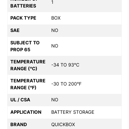
1
BATTERIES
PACK TYPE
BOX
SAE
NO
SUBJECT TO
NO
PROP 65
TEMPERATURE
-34 TO 93°C
RANGE (°C)
TEMPERATURE
-30 TO 200°F
RANGE (°F)
UL / CSA
NO
APPLICATION
BATTERY STORAGE
BRAND
QUICKBOX