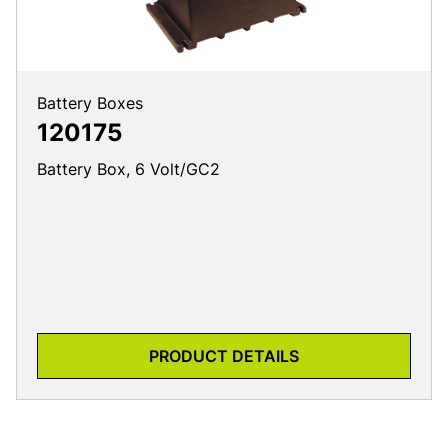
Battery Boxes
120175
Battery Box, 6 Volt/GC2
PRODUCT DETAILS