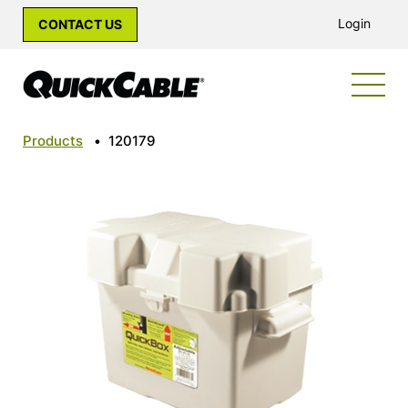
Login
CONTACT US
Products
•
120179