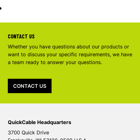
CONTACT US
Whether you have questions about our products or
want to discuss your specific requirements, we have
a team ready to answer your questions.
CONTACT US
QuickCable Headquarters
3700 Quick Drive