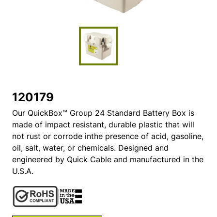
120179
Our QuickBox™ Group 24 Standard Battery Box is
made of impact resistant, durable plastic that will
not rust or corrode inthe presence of acid, gasoline,
oil, salt, water, or chemicals. Designed and
engineered by Quick Cable and manufactured in the
U.S.A.