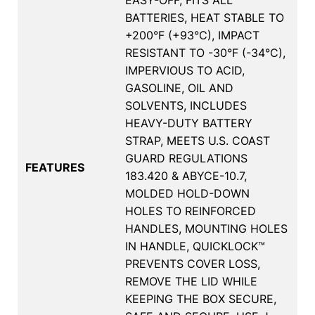
BATTERIES, HEAT STABLE TO
+200°F (+93°C), IMPACT
RESISTANT TO -30°F (-34°C),
IMPERVIOUS TO ACID,
GASOLINE, OIL AND
SOLVENTS, INCLUDES
HEAVY-DUTY BATTERY
STRAP, MEETS U.S. COAST
GUARD REGULATIONS
FEATURES
183.420 & ABYCE-10.7,
MOLDED HOLD-DOWN
HOLES TO REINFORCED
HANDLES, MOUNTING HOLES
IN HANDLE, QUICKLOCK™
PREVENTS COVER LOSS,
REMOVE THE LID WHILE
KEEPING THE BOX SECURE,