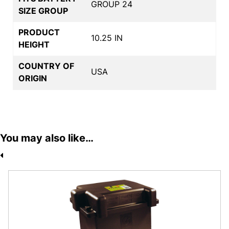
GROUP 24
SIZE GROUP
PRODUCT
10.25 IN
HEIGHT
COUNTRY OF
USA
ORIGIN
You may also like…