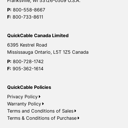
Franksville, WI 53126-0509 U.S.A.
P:
800-558-8667
F:
800-733-8611
QuickCable Canada Limited
6395 Kestrel Road
Mississauga Ontario, L5T 1Z5 Canada
P:
800-728-1742
F:
905-362-1614
QuickCable Policies
Privacy Policy
Warranty Policy
Terms and Conditions of Sales
Terms & Conditions of Purchase