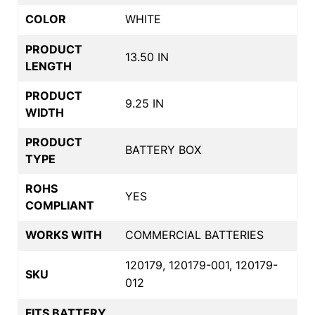
COLOR
WHITE
PRODUCT
13.50 IN
LENGTH
PRODUCT
9.25 IN
WIDTH
PRODUCT
BATTERY BOX
TYPE
ROHS
YES
COMPLIANT
WORKS WITH
COMMERCIAL BATTERIES
120179, 120179-001, 120179-
SKU
012
FITS BATTERY