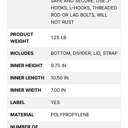
SAFE AND SECURE, USE J-
HOOKS, L-HOOKS, THREADED
ROD OR LAG BOLTS, WILL
NOT RUST
PRODUCT
1.25 LB
WEIGHT
INCLUDES
BOTTOM, DIVIDER, LID, STRAP
INNER HEIGHT
9.75 IN
INNER LENGTH
10.50 IN
INNER WIDTH
7.00 IN
LABEL
YES
MATERIAL
POLYPROPYLENE
NUMBER OF