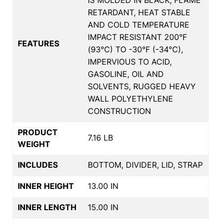
RETARDANT, HEAT STABLE
AND COLD TEMPERATURE
IMPACT RESISTANT 200°F
FEATURES
(93°C) TO -30°F (-34°C),
IMPERVIOUS TO ACID,
GASOLINE, OIL AND
SOLVENTS, RUGGED HEAVY
WALL POLYETHYLENE
CONSTRUCTION
PRODUCT
7.16 LB
WEIGHT
INCLUDES
BOTTOM, DIVIDER, LID, STRAP
INNER HEIGHT
13.00 IN
INNER LENGTH
15.00 IN