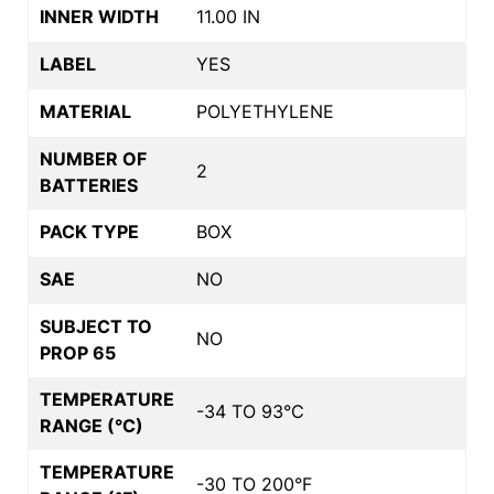
INNER WIDTH
11.00 IN
LABEL
YES
MATERIAL
POLYETHYLENE
NUMBER OF
2
BATTERIES
PACK TYPE
BOX
SAE
NO
SUBJECT TO
NO
PROP 65
TEMPERATURE
-34 TO 93°C
RANGE (°C)
TEMPERATURE
-30 TO 200°F