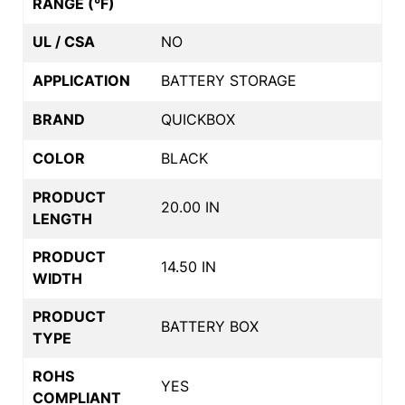
RANGE (°F)
UL / CSA
NO
APPLICATION
BATTERY STORAGE
BRAND
QUICKBOX
COLOR
BLACK
PRODUCT
20.00 IN
LENGTH
PRODUCT
14.50 IN
WIDTH
PRODUCT
BATTERY BOX
TYPE
ROHS
YES
COMPLIANT