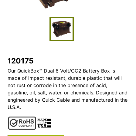
120175
Our QuickBox™ Dual 6 Volt/GC2 Battery Box is
made of impact resistant, durable plastic that will
not rust or corrode in the presence of acid,
gasoline, oil, salt, water, or chemicals. Designed and
engineered by Quick Cable and manufactured in the
U.S.A.