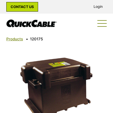
Login
CONTACT US
Products
•
120175