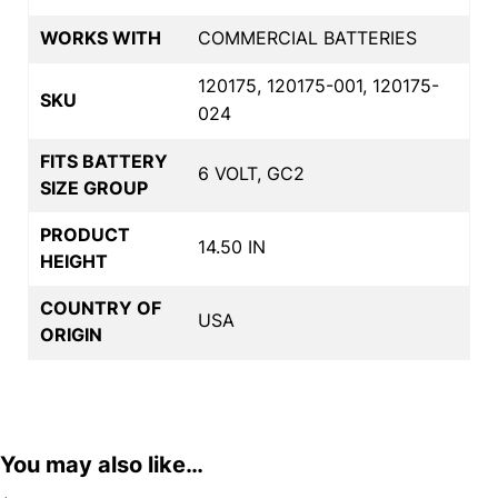
WORKS WITH
COMMERCIAL BATTERIES
120175, 120175-001, 120175-
SKU
024
FITS BATTERY
6 VOLT, GC2
SIZE GROUP
PRODUCT
14.50 IN
HEIGHT
COUNTRY OF
USA
ORIGIN
You may also like…