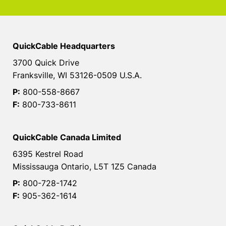
QuickCable Headquarters
3700 Quick Drive
Franksville, WI 53126-0509 U.S.A.
P:
800-558-8667
F:
800-733-8611
QuickCable Canada Limited
6395 Kestrel Road
Mississauga Ontario, L5T 1Z5 Canada
P:
800-728-1742
F:
905-362-1614