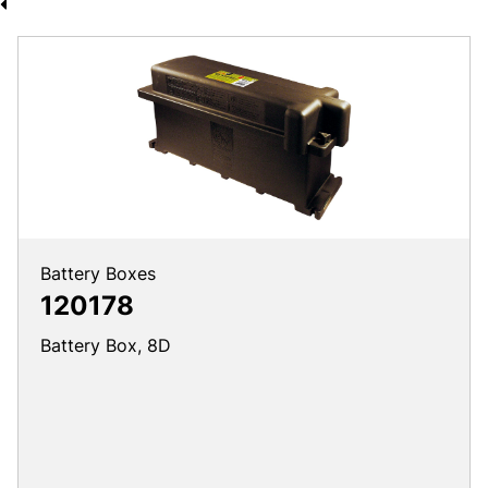
Battery Boxes
120178
Battery Box, 8D