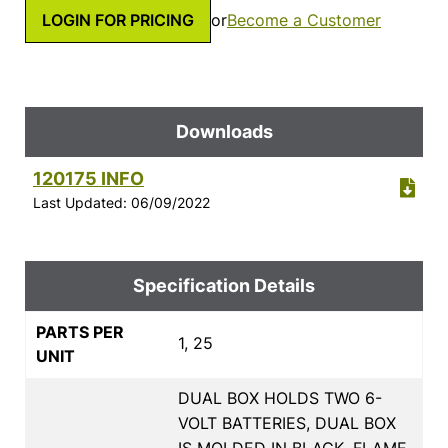
LOGIN FOR PRICING
or
Become a Customer
Downloads
120175 INFO
Last Updated: 06/09/2022
Specification Details
PARTS PER
1, 25
UNIT
DUAL BOX HOLDS TWO 6-
VOLT BATTERIES, DUAL BOX
IS MOLDED IN BLACK, FLAME