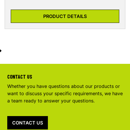
PRODUCT DETAILS
CONTACT US
Whether you have questions about our products or
want to discuss your specific requirements, we have
a team ready to answer your questions.
CONTACT US