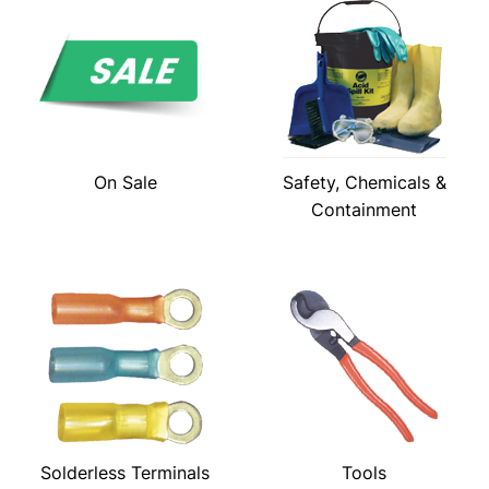
On Sale
Safety, Chemicals &
Containment
Solderless Terminals
Tools