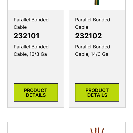
Parallel Bonded
Parallel Bonded
Cable
Cable
232101
232102
Parallel Bonded
Parallel Bonded
Cable, 16/3 Ga
Cable, 14/3 Ga
PRODUCT
PRODUCT
DETAILS
DETAILS