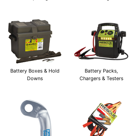
Battery Boxes & Hold
Battery Packs,
Downs
Chargers & Testers