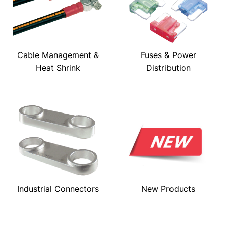
Cable Management &
Fuses & Power
Heat Shrink
Distribution
Industrial Connectors
New Products