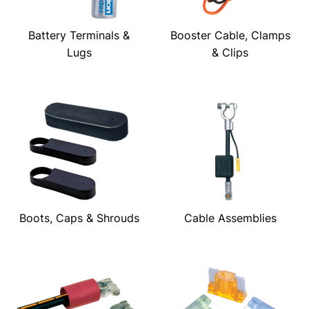
Battery Terminals &
Booster Cable, Clamps
Lugs
& Clips
Boots, Caps & Shrouds
Cable Assemblies