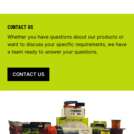
CONTACT US
Whether you have questions about our products or
want to discuss your specific requirements, we have
a team ready to answer your questions.
CONTACT US