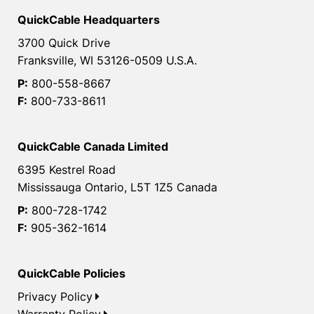
QuickCable Headquarters
3700 Quick Drive
Franksville, WI 53126-0509 U.S.A.
P:
800-558-8667
F:
800-733-8611
QuickCable Canada Limited
6395 Kestrel Road
Mississauga Ontario, L5T 1Z5 Canada
P:
800-728-1742
F:
905-362-1614
QuickCable Policies
Privacy Policy