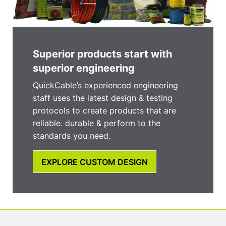
Superior products start with
superior engineering
QuickCable’s experienced engineering
staff uses the latest design & testing
protocols to create products that are
reliable. durable & perform to the
standards you need.
EXPLORE CUSTOM DESIGN