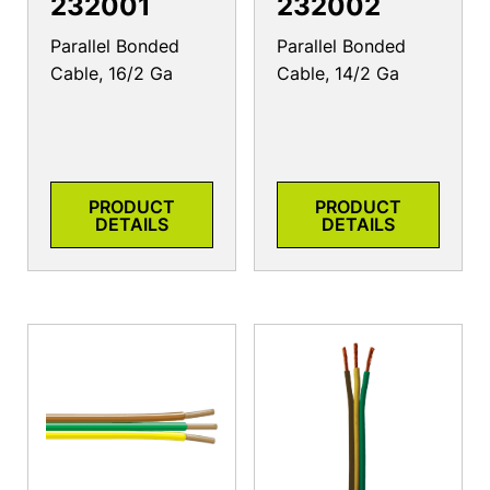
232001
232002
Parallel Bonded
Parallel Bonded
Cable, 16/2 Ga
Cable, 14/2 Ga
PRODUCT
PRODUCT
DETAILS
DETAILS