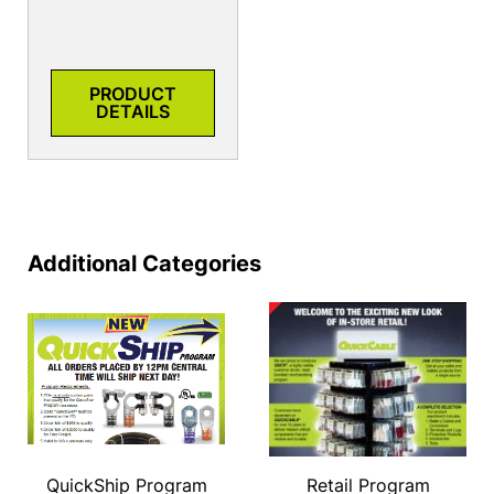
PRODUCT
DETAILS
Additional Categories
QuickShip Program
Retail Program