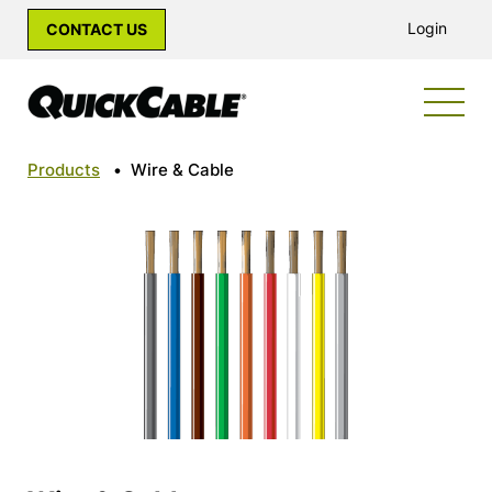
Login
CONTACT US
Products
•
Wire & Cable