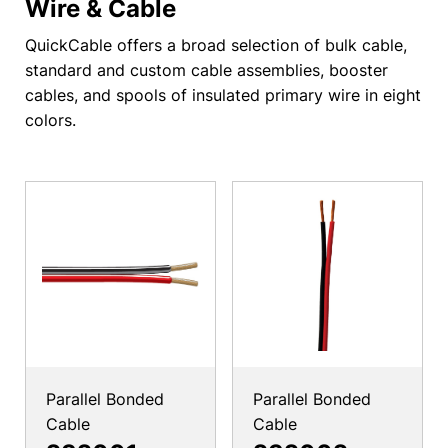
Wire & Cable
QuickCable offers a broad selection of bulk cable,
standard and custom cable assemblies, booster
cables, and spools of insulated primary wire in eight
colors.
Parallel Bonded
Parallel Bonded
Cable
Cable