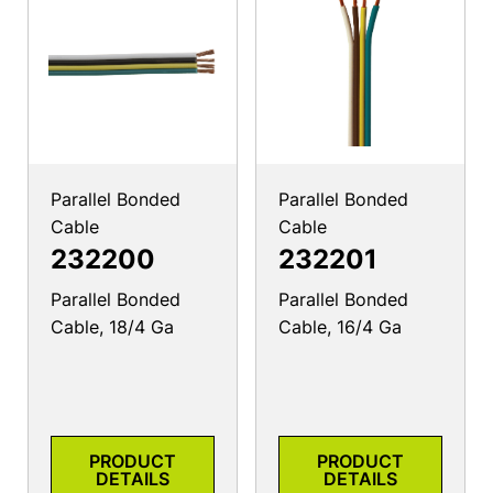
Parallel Bonded
Parallel Bonded
Cable
Cable
232200
232201
Parallel Bonded
Parallel Bonded
Cable, 18/4 Ga
Cable, 16/4 Ga
PRODUCT
PRODUCT
DETAILS
DETAILS