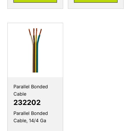
Parallel Bonded
Cable
232202
Parallel Bonded
Cable, 14/4 Ga