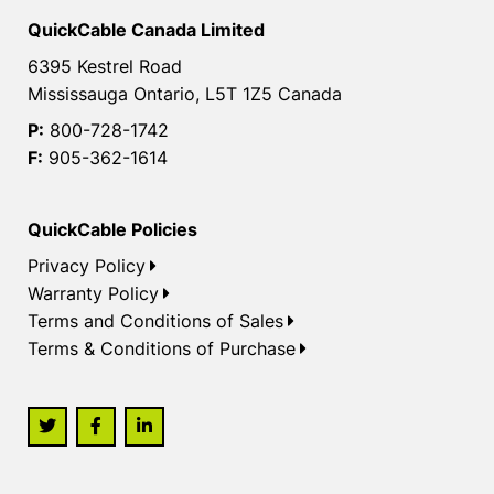
QuickCable Canada Limited
6395 Kestrel Road
Mississauga Ontario, L5T 1Z5 Canada
P:
800-728-1742
F:
905-362-1614
QuickCable Policies
Privacy Policy
Warranty Policy
Terms and Conditions of Sales
Terms & Conditions of Purchase