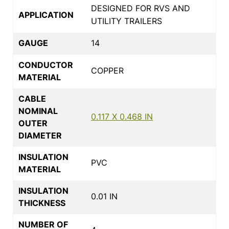
DESIGNED FOR RVS AND
APPLICATION
UTILITY TRAILERS
GAUGE
14
CONDUCTOR
COPPER
MATERIAL
CABLE
NOMINAL
0.117 X 0.468 IN
OUTER
DIAMETER
INSULATION
PVC
MATERIAL
INSULATION
0.01 IN
THICKNESS
NUMBER OF