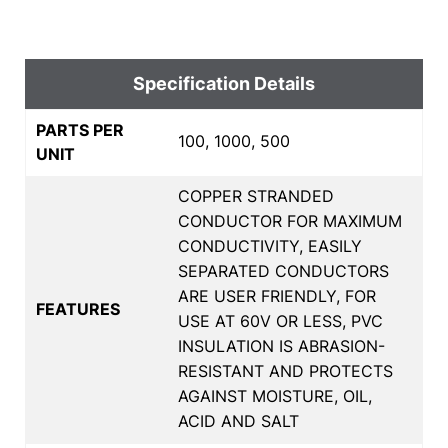
Specification Details
PARTS PER
100, 1000, 500
UNIT
COPPER STRANDED
CONDUCTOR FOR MAXIMUM
CONDUCTIVITY, EASILY
SEPARATED CONDUCTORS
ARE USER FRIENDLY, FOR
FEATURES
USE AT 60V OR LESS, PVC
INSULATION IS ABRASION-
RESISTANT AND PROTECTS
AGAINST MOISTURE, OIL,
ACID AND SALT