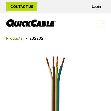
Login
CONTACT US
Products
•
232202