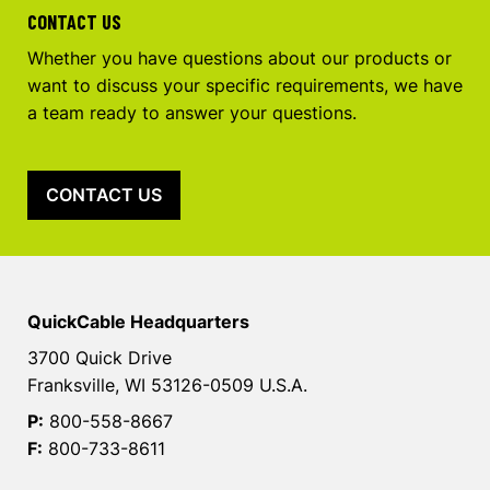
CONTACT US
Whether you have questions about our products or
want to discuss your specific requirements, we have
a team ready to answer your questions.
CONTACT US
QuickCable Headquarters
3700 Quick Drive
Franksville, WI 53126-0509 U.S.A.
P:
800-558-8667
F:
800-733-8611