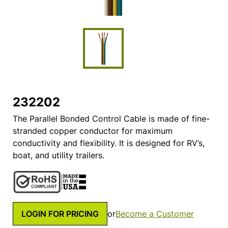
232202
The Parallel Bonded Control Cable is made of fine-
stranded copper conductor for maximum
conductivity and flexibility. It is designed for RV’s,
boat, and utility trailers.
LOGIN FOR PRICING
or
Become a Customer