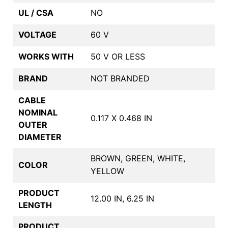
UL / CSA
NO
VOLTAGE
60 V
WORKS WITH
50 V OR LESS
BRAND
NOT BRANDED
CABLE
NOMINAL
0.117 X 0.468 IN
OUTER
DIAMETER
BROWN, GREEN, WHITE,
COLOR
YELLOW
PRODUCT
12.00 IN, 6.25 IN
LENGTH
PRODUCT