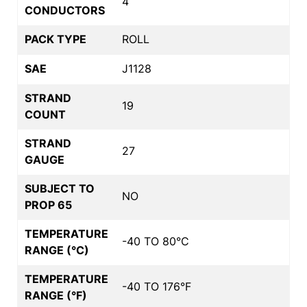
4
CONDUCTORS
PACK TYPE
ROLL
SAE
J1128
STRAND
19
COUNT
STRAND
27
GAUGE
SUBJECT TO
NO
PROP 65
TEMPERATURE
-40 TO 80°C
RANGE (°C)
TEMPERATURE
-40 TO 176°F
RANGE (°F)