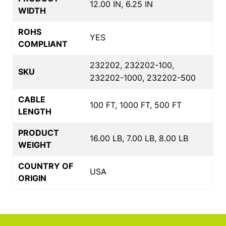
12.00 IN, 6.25 IN
WIDTH
ROHS
YES
COMPLIANT
232202, 232202-100,
SKU
232202-1000, 232202-500
CABLE
100 FT, 1000 FT, 500 FT
LENGTH
PRODUCT
16.00 LB, 7.00 LB, 8.00 LB
WEIGHT
COUNTRY OF
USA
ORIGIN