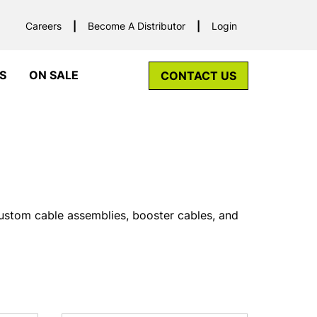
Careers
Become A Distributor
Login
S
ON SALE
CONTACT US
custom cable assemblies, booster cables, and