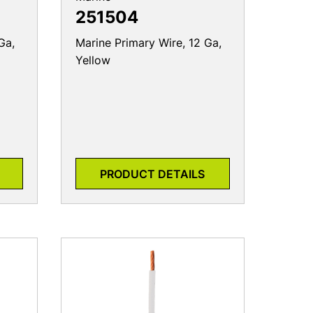
251504
Ga,
Marine Primary Wire, 12 Ga,
Yellow
PRODUCT DETAILS