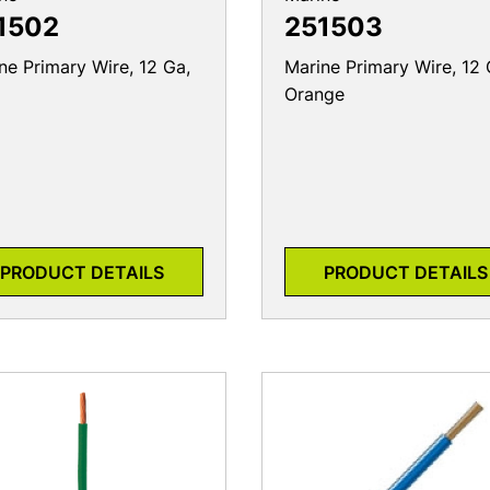
1502
251503
ne Primary Wire, 12 Ga,
Marine Primary Wire, 12 
Orange
PRODUCT DETAILS
PRODUCT DETAILS