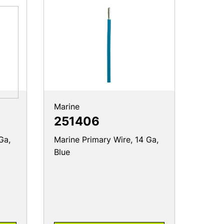
Marine
251406
Ga,
Marine Primary Wire, 14 Ga,
Blue