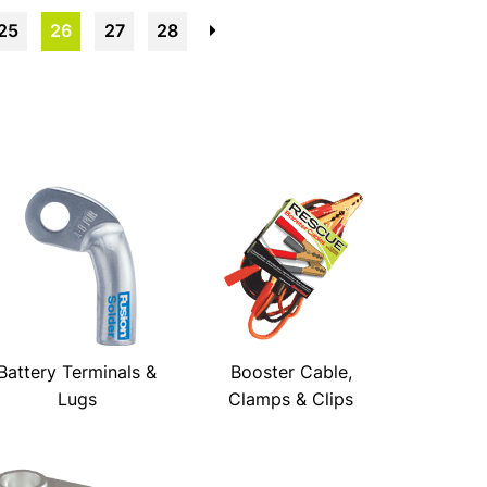
25
26
27
28
→
Battery Terminals &
Booster Cable,
Lugs
Clamps & Clips