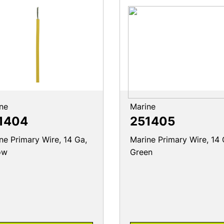
ne
Marine
1404
251405
ne Primary Wire, 14 Ga,
Marine Primary Wire, 14 
ow
Green