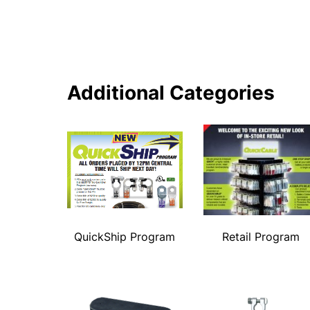
Additional Categories
QuickShip Program
Retail Program