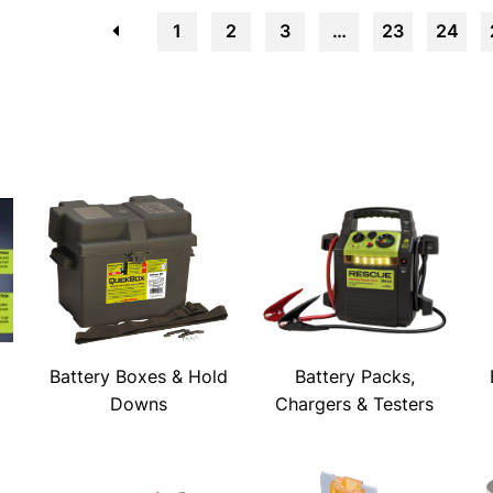
←
1
2
3
…
23
24
Battery Boxes & Hold
Battery Packs,
Downs
Chargers & Testers