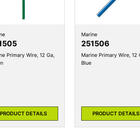
ne
Marine
1505
251506
ne Primary Wire, 12 Ga,
Marine Primary Wire, 12 
en
Blue
PRODUCT DETAILS
PRODUCT DETAILS