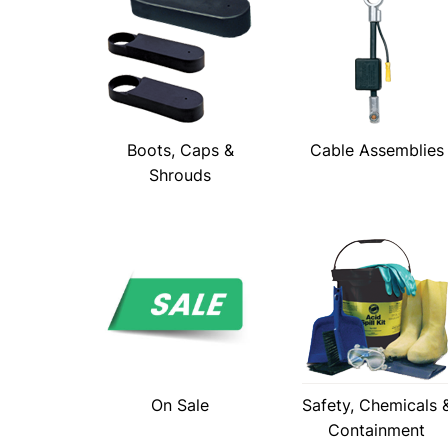
Boots, Caps &
Cable Assemblies
Shrouds
On Sale
Safety, Chemicals 
Containment