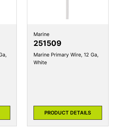
Marine
251509
Ga,
Marine Primary Wire, 12 Ga,
White
PRODUCT DETAILS