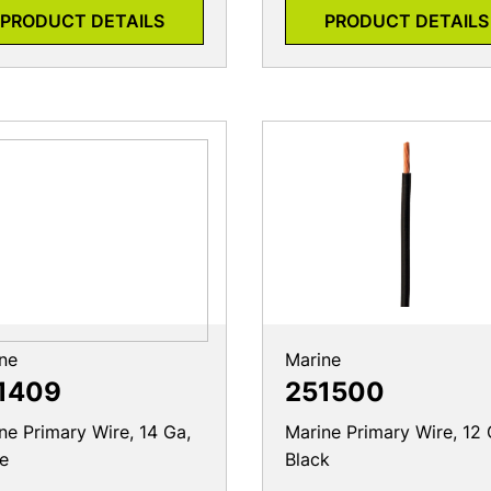
PRODUCT DETAILS
PRODUCT DETAILS
ne
Marine
1409
251500
ne Primary Wire, 14 Ga,
Marine Primary Wire, 12 
e
Black