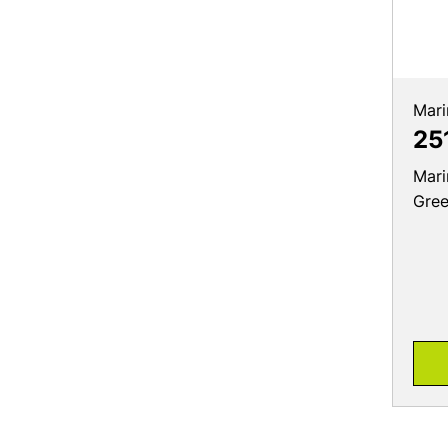
Mari
25
Mari
Gre