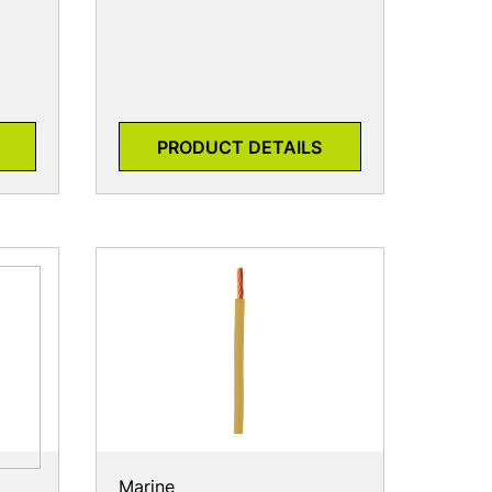
PRODUCT DETAILS
Marine