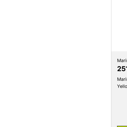
Mari
25
Mari
Yell