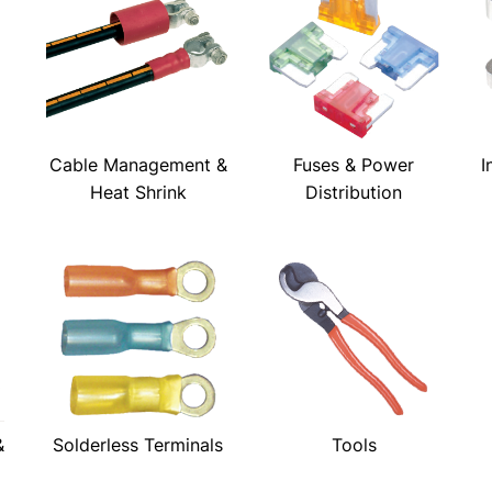
Cable Management &
Fuses & Power
I
Heat Shrink
Distribution
&
Solderless Terminals
Tools