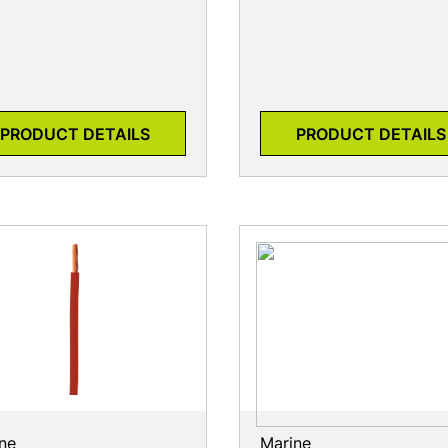
PRODUCT DETAILS
PRODUCT DETAILS
ne
Marine