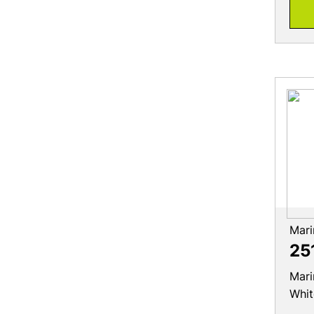
Mari
25
Mari
Whit