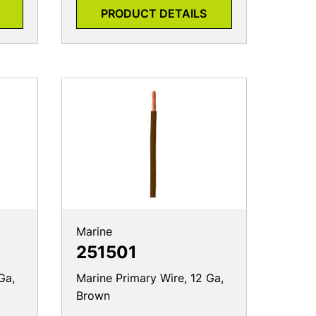
PRODUCT DETAILS
Marine
251501
Ga,
Marine Primary Wire, 12 Ga,
Brown