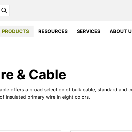
Search
PRODUCTS
RESOURCES
SERVICES
ABOUT U
re & Cable
ble offers a broad selection of bulk cable, standard and 
of insulated primary wire in eight colors.