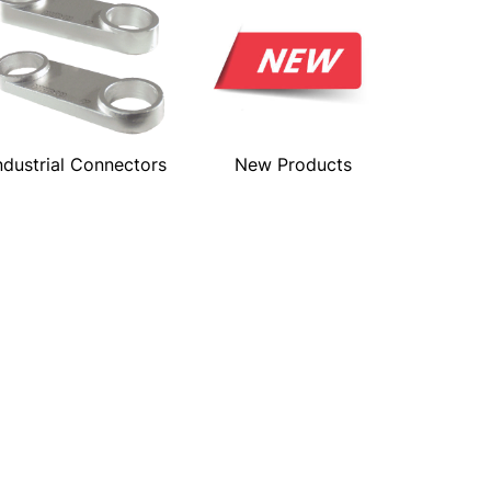
ndustrial Connectors
New Products