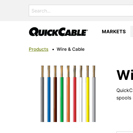
Search
for:
MARKETS
Products
•
Wire & Cable
Wi
QuickCa
spools 