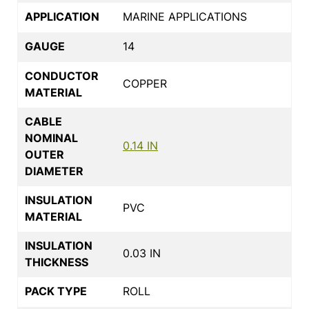
APPLICATION
MARINE APPLICATIONS
GAUGE
14
CONDUCTOR
COPPER
MATERIAL
CABLE
NOMINAL
0.14 IN
OUTER
DIAMETER
INSULATION
PVC
MATERIAL
INSULATION
0.03 IN
THICKNESS
PACK TYPE
ROLL