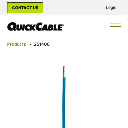
Login
CONTACT US
Products
•
251406