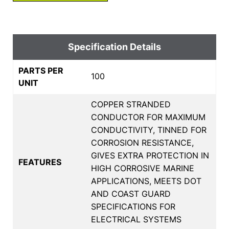
Specification Details
PARTS PER
100
UNIT
COPPER STRANDED
CONDUCTOR FOR MAXIMUM
CONDUCTIVITY, TINNED FOR
CORROSION RESISTANCE,
GIVES EXTRA PROTECTION IN
FEATURES
HIGH CORROSIVE MARINE
APPLICATIONS, MEETS DOT
AND COAST GUARD
SPECIFICATIONS FOR
ELECTRICAL SYSTEMS