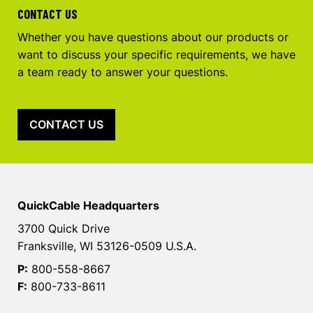
CONTACT US
Whether you have questions about our products or
want to discuss your specific requirements, we have
a team ready to answer your questions.
CONTACT US
QuickCable Headquarters
3700 Quick Drive
Franksville, WI 53126-0509 U.S.A.
P:
800-558-8667
F:
800-733-8611