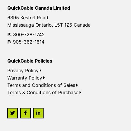
QuickCable Canada Limited
6395 Kestrel Road
Mississauga Ontario, L5T 1Z5 Canada
P:
800-728-1742
F:
905-362-1614
QuickCable Policies
Privacy Policy
Warranty Policy
Terms and Conditions of Sales
Terms & Conditions of Purchase