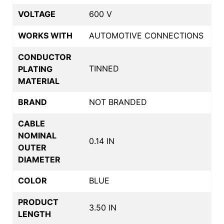
VOLTAGE
600 V
WORKS WITH
AUTOMOTIVE CONNECTIONS
CONDUCTOR
TINNED
PLATING
MATERIAL
BRAND
NOT BRANDED
CABLE
NOMINAL
0.14 IN
OUTER
DIAMETER
COLOR
BLUE
PRODUCT
3.50 IN
LENGTH