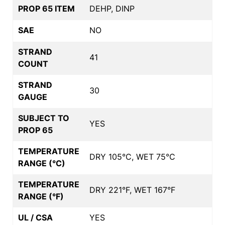
PROP 65 ITEM
DEHP, DINP
SAE
NO
STRAND
41
COUNT
STRAND
30
GAUGE
SUBJECT TO
YES
PROP 65
TEMPERATURE
DRY 105°C, WET 75°C
RANGE (°C)
TEMPERATURE
DRY 221°F, WET 167°F
RANGE (°F)
UL / CSA
YES