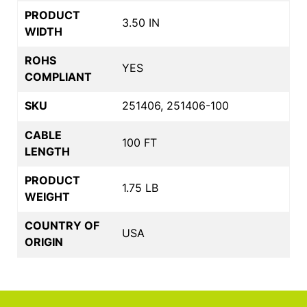
PRODUCT
3.50 IN
WIDTH
ROHS
YES
COMPLIANT
SKU
251406, 251406-100
CABLE
100 FT
LENGTH
PRODUCT
1.75 LB
WEIGHT
COUNTRY OF
USA
ORIGIN