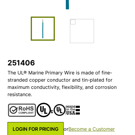
251406
The UL® Marine Primary Wire is made of fine-
stranded copper conductor and tin-plated for
maximum conductivity, flexibility, and corrosion
resistance.
LOGIN FOR PRICING
or
Become a Customer