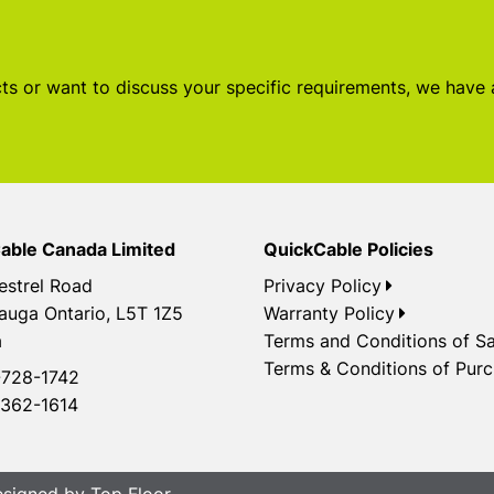
s or want to discuss your specific requirements, we have
able Canada Limited
QuickCable Policies
estrel Road
Privacy Policy
auga Ontario, L5T 1Z5
Warranty Policy
a
Terms and Conditions of Sa
Terms & Conditions of Pur
728-1742
362-1614