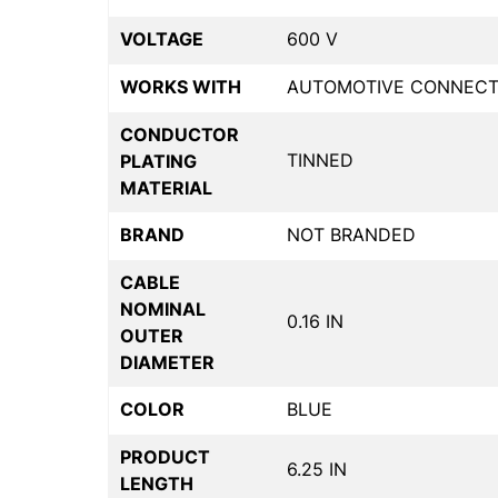
VOLTAGE
600 V
WORKS WITH
AUTOMOTIVE CONNECT
CONDUCTOR
TINNED
PLATING
MATERIAL
BRAND
NOT BRANDED
CABLE
NOMINAL
0.16 IN
OUTER
DIAMETER
COLOR
BLUE
PRODUCT
6.25 IN
LENGTH