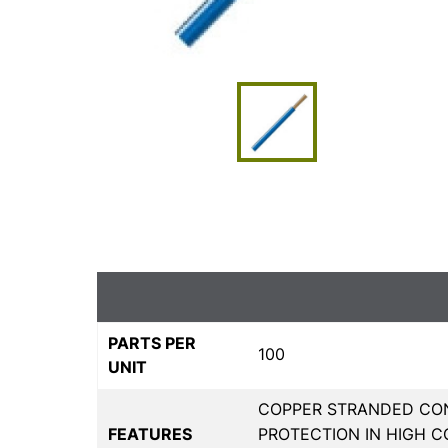
PARTS PER
100
UNIT
COPPER STRANDED CON
FEATURES
PROTECTION IN HIGH C