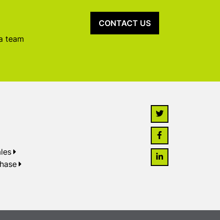
CONTACT US
 a team
les
chase