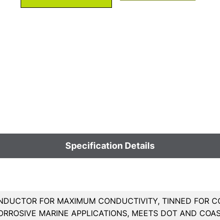
Specification Details
DUCTOR FOR MAXIMUM CONDUCTIVITY, TINNED FOR CO
ORROSIVE MARINE APPLICATIONS, MEETS DOT AND COA