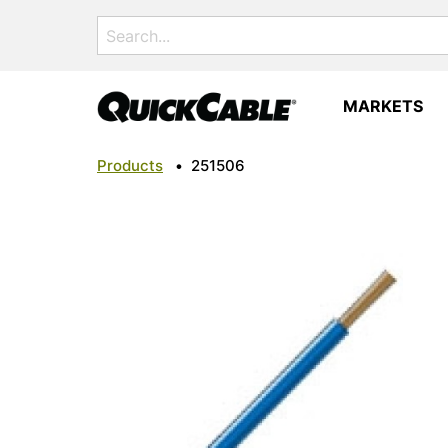
Search
for:
MARKETS
Products
•
251506