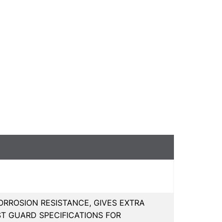
RROSION RESISTANCE, GIVES EXTRA
ST GUARD SPECIFICATIONS FOR