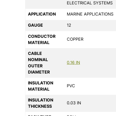
ELECTRICAL SYSTEMS
APPLICATION
MARINE APPLICATIONS
GAUGE
12
CONDUCTOR
COPPER
MATERIAL
CABLE
NOMINAL
0.16 IN
OUTER
DIAMETER
INSULATION
PVC
MATERIAL
INSULATION
0.03 IN
THICKNESS