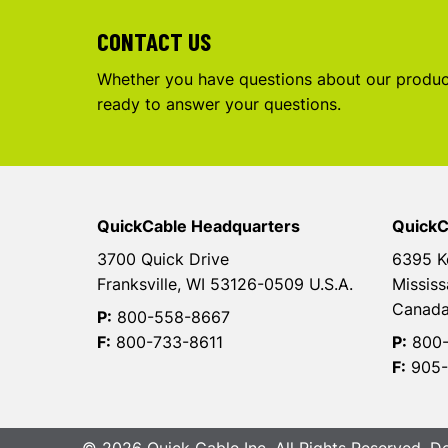
CONTACT US
Whether you have questions about our product
ready to answer your questions.
QuickCable Headquarters
QuickC
3700 Quick Drive
6395 K
Franksville, WI 53126-0509 U.S.A.
Mississ
Canad
P:
800-558-8667
F:
800-733-8611
P:
800-
F:
905-