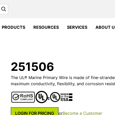
Search
PRODUCTS
RESOURCES
SERVICES
ABOUT U
251506
The UL® Marine Primary Wire is made of fine-strande
maximum conductivity, flexibility, and corrosion resis
LOGIN FOR PRICING
or
Become a Customer