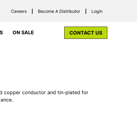
Careers
Become A Distributor
Login
S
ON SALE
CONTACT US
d copper conductor and tin-plated for
tance.