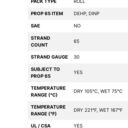
PACK TYPE
ROLL
PROP 65 ITEM
DEHP, DINP
SAE
NO
STRAND
65
COUNT
STRAND GAUGE
30
SUBJECT TO
YES
PROP 65
TEMPERATURE
DRY 105°C, WET 75°C
RANGE (°C)
TEMPERATURE
DRY 221°F, WET 167°F
RANGE (°F)
UL / CSA
YES