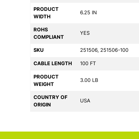
PRODUCT
6.25 IN
WIDTH
ROHS
YES
COMPLIANT
SKU
251506, 251506-100
CABLE LENGTH
100 FT
PRODUCT
3.00 LB
WEIGHT
COUNTRY OF
USA
ORIGIN