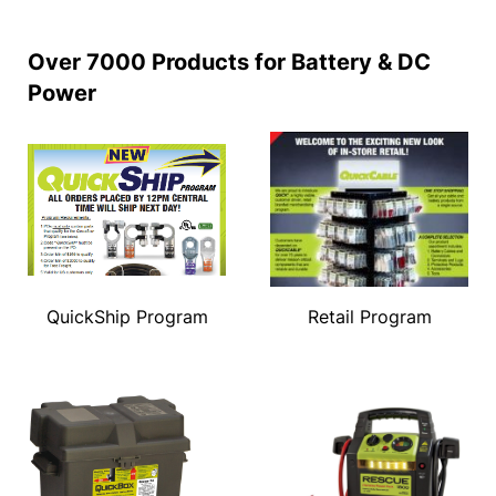
Over 7000 Products for Battery & DC
Power
QuickShip Program
Retail Program