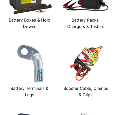
Battery Boxes & Hold
Battery Packs,
Downs
Chargers & Testers
Battery Terminals &
Booster Cable, Clamps
Lugs
& Clips