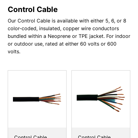
Control Cable
Our Control Cable is available with either 5, 6, or 8
color-coded, insulated, copper wire conductors
bundled within a Neoprene or TPE jacket. For indoor
or outdoor use, rated at either 60 volts or 600
volts.
Control Cable
Control Cable