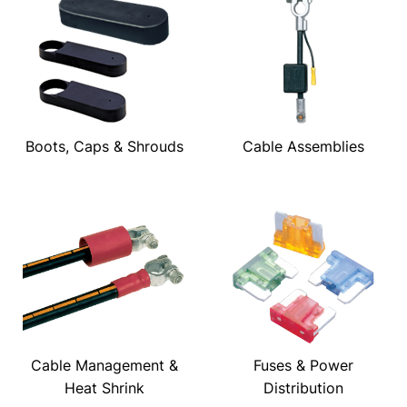
Boots, Caps & Shrouds
Cable Assemblies
Cable Management &
Fuses & Power
Heat Shrink
Distribution