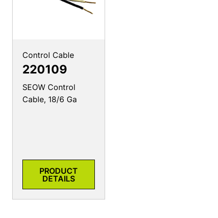
Control Cable
220109
SEOW Control
Cable, 18/6 Ga
PRODUCT
DETAILS