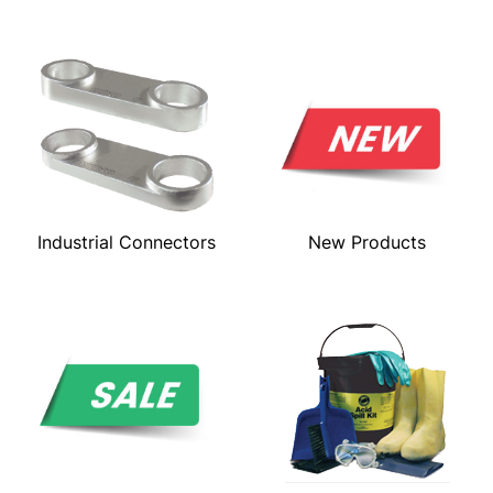
Industrial Connectors
New Products