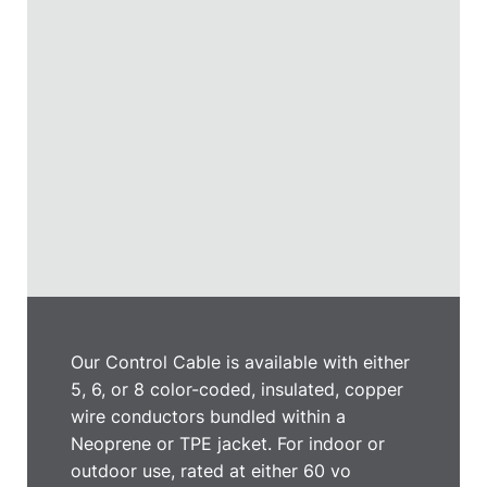
Our Control Cable is available with either
5, 6, or 8 color-coded, insulated, copper
wire conductors bundled within a
Neoprene or TPE jacket. For indoor or
outdoor use, rated at either 60 vo