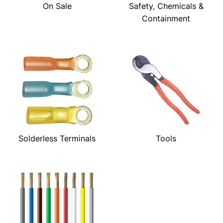
On Sale
Safety, Chemicals &
Containment
Solderless Terminals
Tools