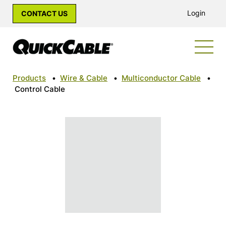
Login
CONTACT US
Products
•
Wire & Cable
•
Multiconductor Cable
•
Control Cable