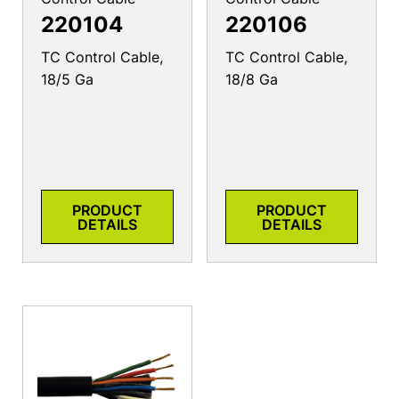
220104
220106
TC Control Cable,
TC Control Cable,
18/5 Ga
18/8 Ga
PRODUCT
PRODUCT
DETAILS
DETAILS