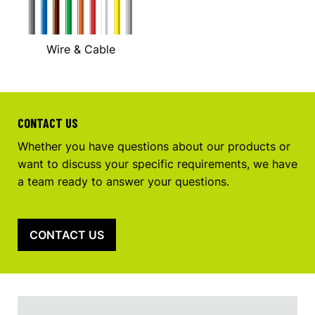
Wire & Cable
CONTACT US
Whether you have questions about our products or
want to discuss your specific requirements, we have
a team ready to answer your questions.
CONTACT US