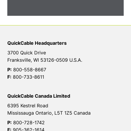
QuickCable Headquarters
3700 Quick Drive
Franksville, WI 53126-0509 U.S.A.
P:
800-558-8667
F:
800-733-8611
QuickCable Canada Limited
6395 Kestrel Road
Mississauga Ontario, L5T 1Z5 Canada
P:
800-728-1742
F:
905-362-1614