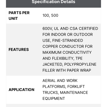
Specification Details
PARTS PER
100, 500
UNIT
600V, UL AND CSA CERTIFIED
FOR INDOOR OR OUTDOOR
USE, FINE-STRANDED
COPPER CONDUCTOR FOR
FEATURES
MAXIMUM CONDUCTIVITY
AND FLEXIBILITY, TPE
JACKETED, POLYPROPYLENE
FILLER WITH PAPER WRAP
AERIAL AND WORK
PLATFORMS, FORKLIFT
APPLICATION
TRUCKS, MAINTENANCE
EQUIPMENT