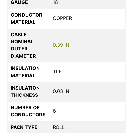
GAUGE
18
CONDUCTOR
COPPER
MATERIAL
CABLE
NOMINAL
0.39 IN
OUTER
DIAMETER
INSULATION
TPE
MATERIAL
INSULATION
0.03 IN
THICKNESS
NUMBER OF
6
CONDUCTORS
PACK TYPE
ROLL