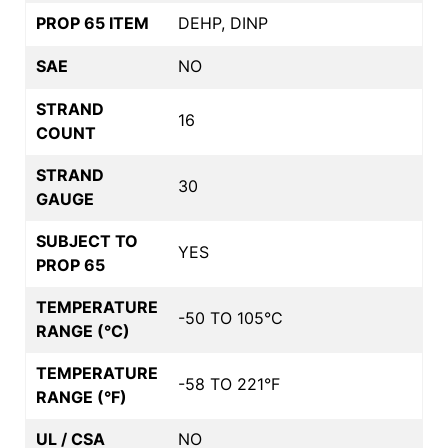
PROP 65 ITEM
DEHP, DINP
SAE
NO
STRAND
16
COUNT
STRAND
30
GAUGE
SUBJECT TO
YES
PROP 65
TEMPERATURE
-50 TO 105°C
RANGE (°C)
TEMPERATURE
-58 TO 221°F
RANGE (°F)
UL / CSA
NO