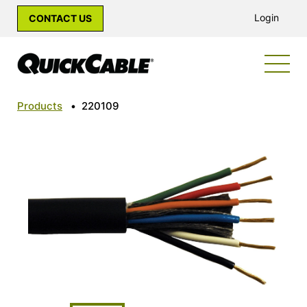
Login
CONTACT US
Products
•
220109