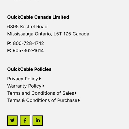
QuickCable Canada Limited
6395 Kestrel Road
Mississauga Ontario, L5T 1Z5 Canada
P:
800-728-1742
F:
905-362-1614
QuickCable Policies
Privacy Policy
Warranty Policy
Terms and Conditions of Sales
Terms & Conditions of Purchase