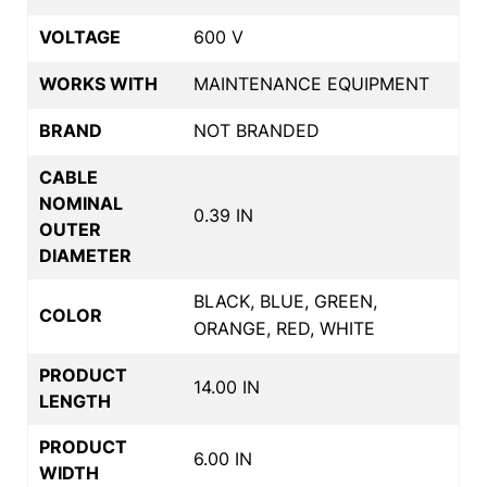
VOLTAGE
600 V
WORKS WITH
MAINTENANCE EQUIPMENT
BRAND
NOT BRANDED
CABLE
NOMINAL
0.39 IN
OUTER
DIAMETER
BLACK, BLUE, GREEN,
COLOR
ORANGE, RED, WHITE
PRODUCT
14.00 IN
LENGTH
PRODUCT
6.00 IN
WIDTH