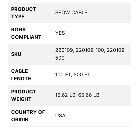
PRODUCT
SEOW CABLE
TYPE
ROHS
YES
COMPLIANT
220109, 220109-100, 220109-
SKU
500
CABLE
100 FT, 500 FT
LENGTH
PRODUCT
15.62 LB, 65.66 LB
WEIGHT
COUNTRY OF
USA
ORIGIN