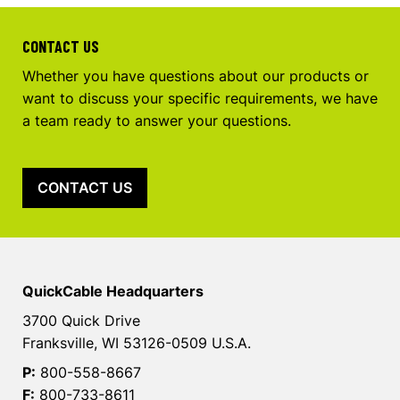
CONTACT US
Whether you have questions about our products or
want to discuss your specific requirements, we have
a team ready to answer your questions.
CONTACT US
QuickCable Headquarters
3700 Quick Drive
Franksville, WI 53126-0509 U.S.A.
P:
800-558-8667
F:
800-733-8611