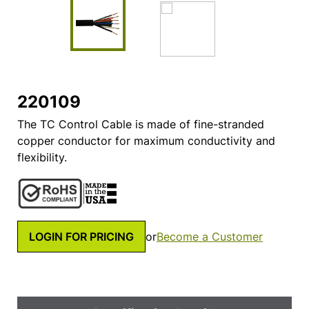
220109
The TC Control Cable is made of fine-stranded
copper conductor for maximum conductivity and
flexibility.
LOGIN FOR PRICING
or
Become a Customer