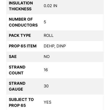
INSULATION
0.02 IN
THICKNESS
NUMBER OF
5
CONDUCTORS
PACK TYPE
ROLL
PROP 65 ITEM
DEHP, DINP
SAE
NO
STRAND
16
COUNT
STRAND
30
GAUGE
SUBJECT TO
YES
PROP 65