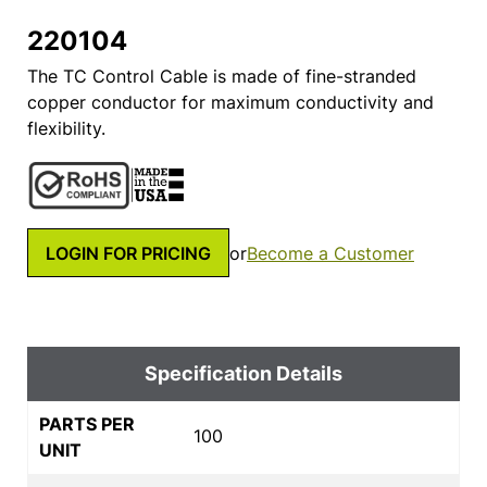
220104
The TC Control Cable is made of fine-stranded
copper conductor for maximum conductivity and
flexibility.
LOGIN FOR PRICING
or
Become a Customer
Specification Details
PARTS PER
100
UNIT