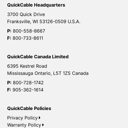
QuickCable Headquarters
3700 Quick Drive
Franksville, WI 53126-0509 U.S.A.
P:
800-558-8667
F:
800-733-8611
QuickCable Canada Limited
6395 Kestrel Road
Mississauga Ontario, L5T 1Z5 Canada
P:
800-728-1742
F:
905-362-1614
QuickCable Policies
Privacy Policy
Warranty Policy