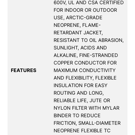
600V, UL AND CSA CERTIFIED
FOR INDOOR OR OUTDOOR
USE, ARCTIC-GRADE
NEOPRENE, FLAME-
RETARDANT JACKET,
RESISTANT TO OIL ABRASION,
SUNLIGHT, ACIDS AND
ALKALINE, FINE-STRANDED
COPPER CONDUCTOR FOR
FEATURES
MAXIMUM CONDUCTIVITY
AND FLEXIBILITY, FLEXIBLE
INSULATION FOR EASY
ROUTING AND LONG,
RELIABLE LIFE, JUTE OR
NYLON FILTER WITH MYLAR
BINDER TO REDUCE
FRICTION, SMALL-DIAMETER
NEOPRENE FLEXIBLE TC