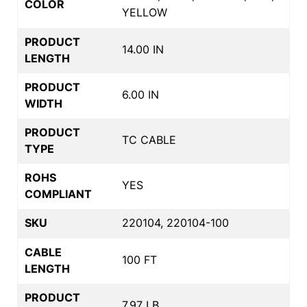
COLOR
YELLOW
PRODUCT
14.00 IN
LENGTH
PRODUCT
6.00 IN
WIDTH
PRODUCT
TC CABLE
TYPE
ROHS
YES
COMPLIANT
SKU
220104, 220104-100
CABLE
100 FT
LENGTH
PRODUCT
7.97 LB