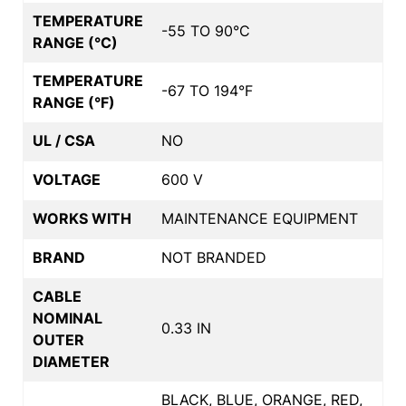
TEMPERATURE
-55 TO 90°C
RANGE (°C)
TEMPERATURE
-67 TO 194°F
RANGE (°F)
UL / CSA
NO
VOLTAGE
600 V
WORKS WITH
MAINTENANCE EQUIPMENT
BRAND
NOT BRANDED
CABLE
NOMINAL
0.33 IN
OUTER
DIAMETER
BLACK, BLUE, ORANGE, RED,