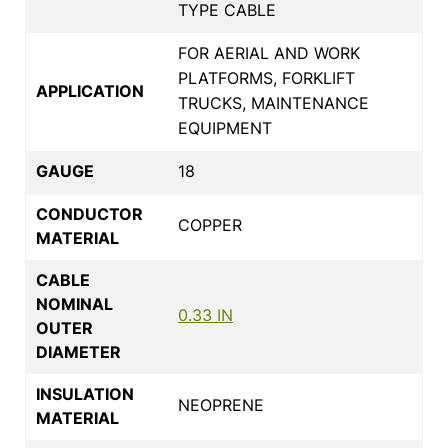
TYPE CABLE
FOR AERIAL AND WORK
PLATFORMS, FORKLIFT
APPLICATION
TRUCKS, MAINTENANCE
EQUIPMENT
GAUGE
18
CONDUCTOR
COPPER
MATERIAL
CABLE
NOMINAL
0.33 IN
OUTER
DIAMETER
INSULATION
NEOPRENE
MATERIAL