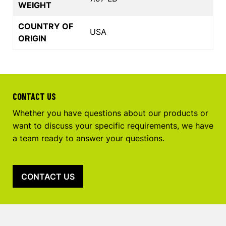
WEIGHT
COUNTRY OF
USA
ORIGIN
CONTACT US
Whether you have questions about our products or
want to discuss your specific requirements, we have
a team ready to answer your questions.
CONTACT US