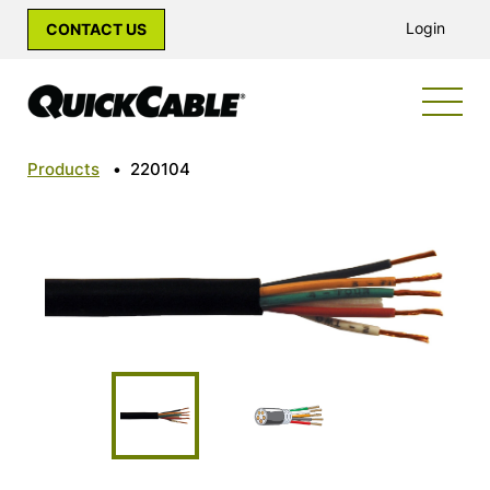
Login
CONTACT US
Products
•
220104