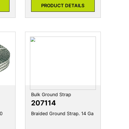
PRODUCT DETAILS
Bulk Ground Strap
207114
/0
Braided Ground Strap. 14 Ga