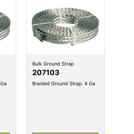
Bulk Ground Strap
207103
 Ga
Braided Ground Strap. 4 Ga