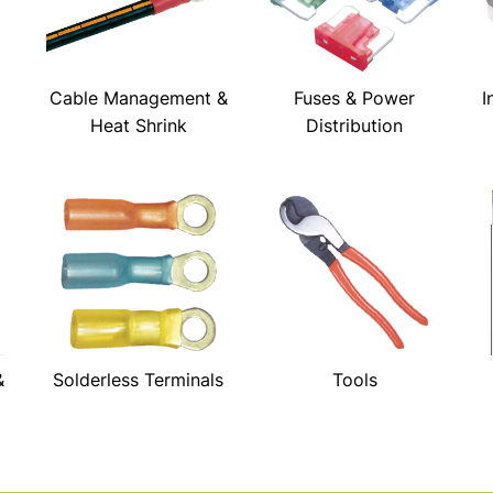
Cable Management &
Fuses & Power
I
Heat Shrink
Distribution
&
Solderless Terminals
Tools