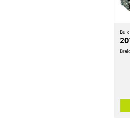
Bulk
20
Brai