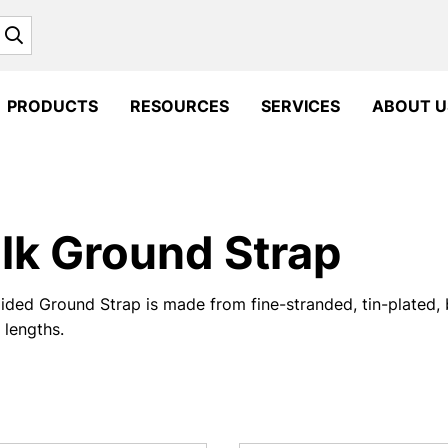
Search
PRODUCTS
RESOURCES
SERVICES
ABOUT U
lk Ground Strap
ided Ground Strap is made from fine-stranded, tin-plated, 
lengths.