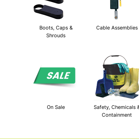
Boots, Caps &
Cable Assemblies
Shrouds
On Sale
Safety, Chemicals 
Containment