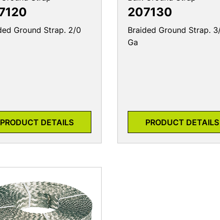
7120
207130
ded Ground Strap. 2/0
Braided Ground Strap. 3
Ga
PRODUCT DETAILS
PRODUCT DETAILS