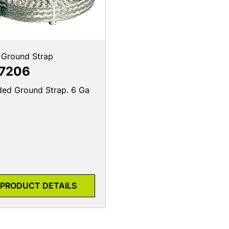
 Ground Strap
7206
ded Ground Strap. 6 Ga
PRODUCT DETAILS