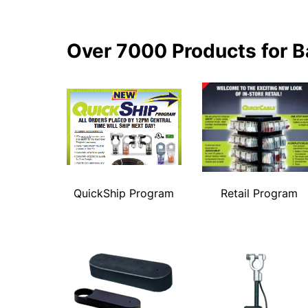
Over 7000 Products for B
QuickShip Program
Retail Program