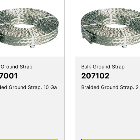
 Ground Strap
Bulk Ground Strap
7001
207102
ded Ground Strap. 10 Ga
Braided Ground Strap. 2