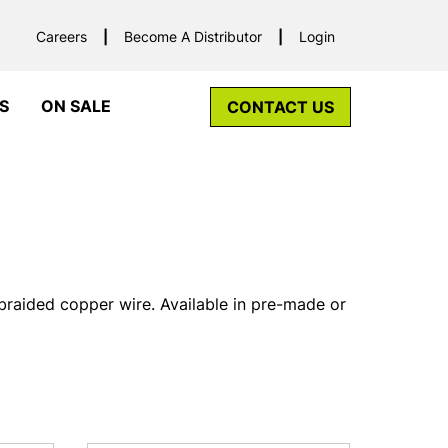
Careers
Become A Distributor
Login
S
ON SALE
CONTACT US
braided copper wire. Available in pre-made or