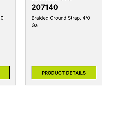
207140
/0
Braided Ground Strap. 4/0
Ga
PRODUCT DETAILS