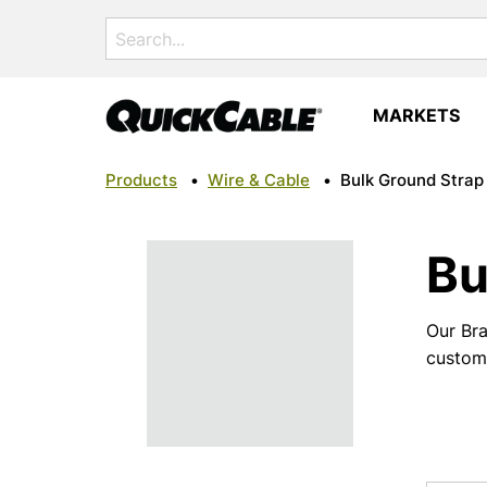
Search
for:
MARKETS
Products
•
Wire & Cable
•
Bulk Ground Strap
Bu
Our Bra
custom 