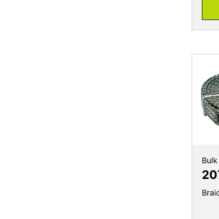
Bulk
20
Brai