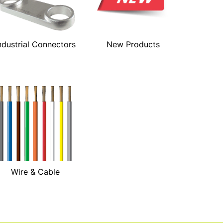
ndustrial Connectors
New Products
Wire & Cable