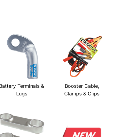
Battery Terminals &
Booster Cable,
Lugs
Clamps & Clips