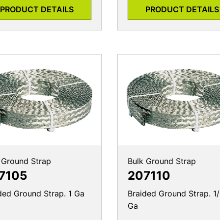
PRODUCT DETAILS
PRODUCT DETAILS
 Ground Strap
Bulk Ground Strap
7105
207110
ded Ground Strap. 1 Ga
Braided Ground Strap. 1
Ga