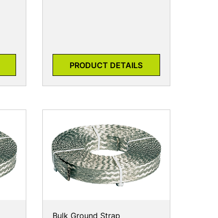
PRODUCT DETAILS
Bulk Ground Strap