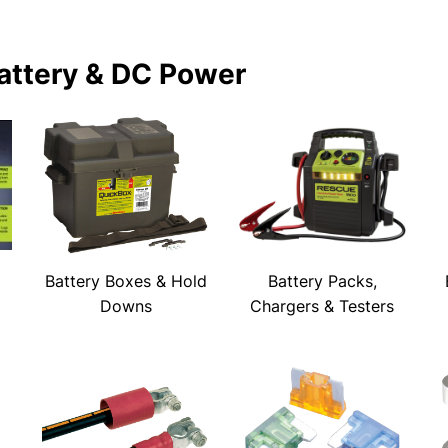
attery & DC Power
Battery Boxes & Hold
Battery Packs,
Downs
Chargers & Testers