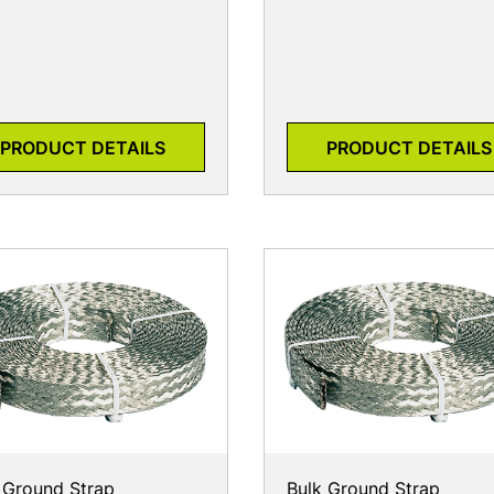
PRODUCT DETAILS
PRODUCT DETAILS
 Ground Strap
Bulk Ground Strap