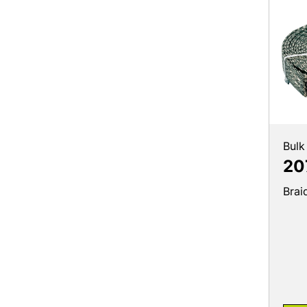
Bulk
20
Brai