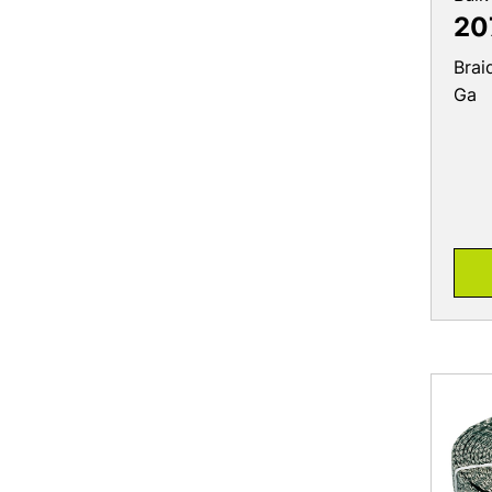
20
Brai
Ga