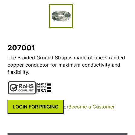
207001
The Braided Ground Strap is made of fine-stranded
copper conductor for maximum conductivity and
flexibility.
LOGIN FOR PRICING
or
Become a Customer