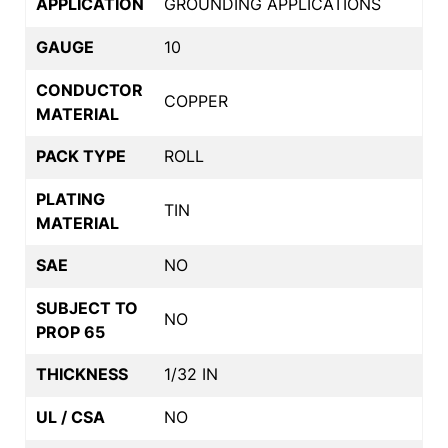
APPLICATION
GROUNDING APPLICATIONS
GAUGE
10
CONDUCTOR
COPPER
MATERIAL
PACK TYPE
ROLL
PLATING
TIN
MATERIAL
SAE
NO
SUBJECT TO
NO
PROP 65
THICKNESS
1/32 IN
UL / CSA
NO