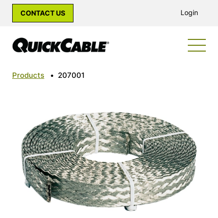
Login
CONTACT US
Products
•
207001