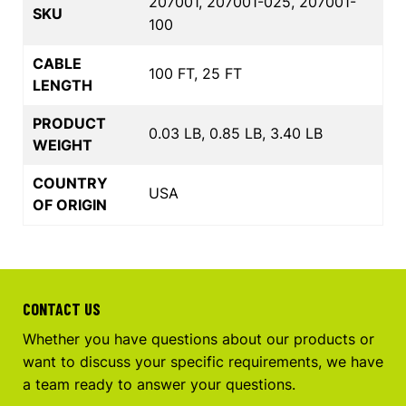
207001, 207001-025, 207001-
SKU
100
CABLE
100 FT, 25 FT
LENGTH
PRODUCT
0.03 LB, 0.85 LB, 3.40 LB
WEIGHT
COUNTRY
USA
OF ORIGIN
CONTACT US
Whether you have questions about our products or
want to discuss your specific requirements, we have
a team ready to answer your questions.