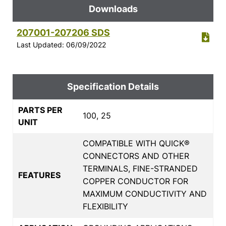
Downloads
207001-207206 SDS
Last Updated: 06/09/2022
Specification Details
PARTS PER
100, 25
UNIT
COMPATIBLE WITH QUICK®
CONNECTORS AND OTHER
TERMINALS, FINE-STRANDED
FEATURES
COPPER CONDUCTOR FOR
MAXIMUM CONDUCTIVITY AND
FLEXIBILITY