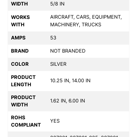
WIDTH
5/8 IN
AIRCRAFT, CARS, EQUIPMENT,
WORKS
WITH
MACHINERY, TRUCKS
AMPS
53
BRAND
NOT BRANDED
COLOR
SILVER
PRODUCT
10.25 IN, 14.00 IN
LENGTH
PRODUCT
1.62 IN, 6.00 IN
WIDTH
ROHS
YES
COMPLIANT