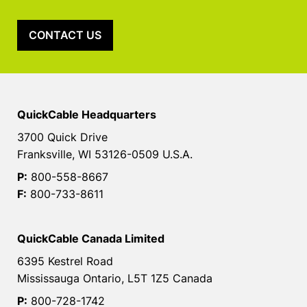
CONTACT US
QuickCable Headquarters
3700 Quick Drive
Franksville, WI 53126-0509 U.S.A.
P:
800-558-8667
F:
800-733-8611
QuickCable Canada Limited
6395 Kestrel Road
Mississauga Ontario, L5T 1Z5 Canada
P:
800-728-1742