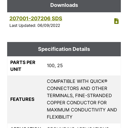
Downloads
207001-207206 SDS
Last Updated: 06/09/2022
Specification Details
PARTS PER
100, 25
UNIT
COMPATIBLE WITH QUICK®
CONNECTORS AND OTHER
TERMINALS, FINE-STRANDED
FEATURES
COPPER CONDUCTOR FOR
MAXIMUM CONDUCTIVITY AND
FLEXIBILITY