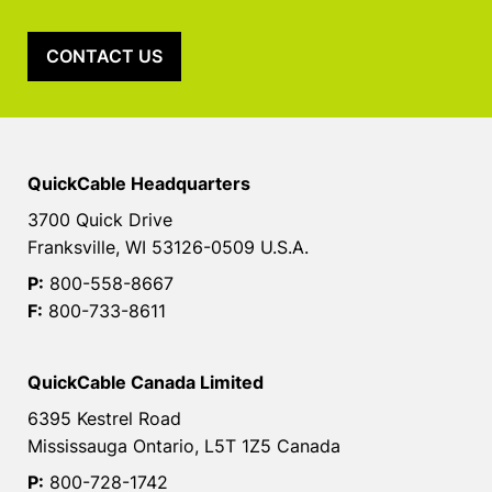
CONTACT US
QuickCable Headquarters
3700 Quick Drive
Franksville, WI 53126-0509 U.S.A.
P:
800-558-8667
F:
800-733-8611
QuickCable Canada Limited
6395 Kestrel Road
Mississauga Ontario, L5T 1Z5 Canada
P:
800-728-1742