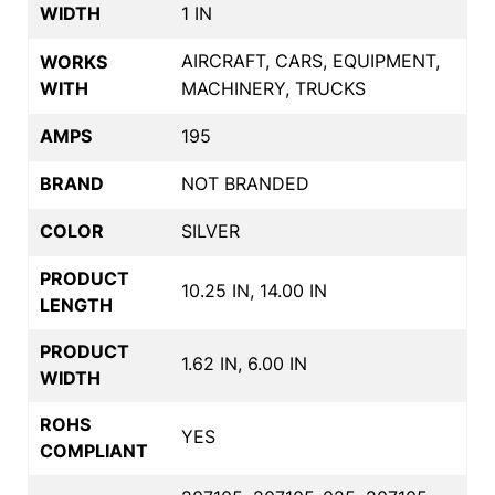
WIDTH
1 IN
AIRCRAFT, CARS, EQUIPMENT,
WORKS
WITH
MACHINERY, TRUCKS
AMPS
195
BRAND
NOT BRANDED
COLOR
SILVER
PRODUCT
10.25 IN, 14.00 IN
LENGTH
PRODUCT
1.62 IN, 6.00 IN
WIDTH
ROHS
YES
COMPLIANT