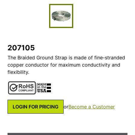
207105
The Braided Ground Strap is made of fine-stranded
copper conductor for maximum conductivity and
flexibility.
LOGIN FOR PRICING
or
Become a Customer