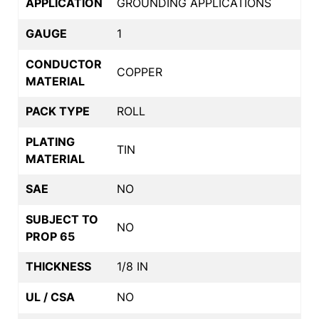
APPLICATION
GROUNDING APPLICATIONS
GAUGE
1
CONDUCTOR
COPPER
MATERIAL
PACK TYPE
ROLL
PLATING
TIN
MATERIAL
SAE
NO
SUBJECT TO
NO
PROP 65
THICKNESS
1/8 IN
UL / CSA
NO