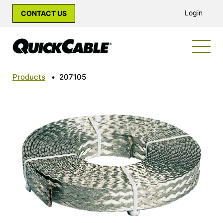
Login
CONTACT US
Products
•
207105