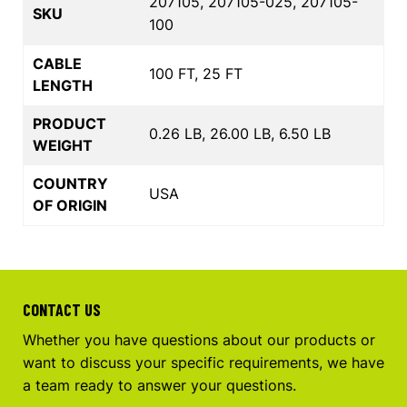
207105, 207105-025, 207105-
SKU
100
CABLE
100 FT, 25 FT
LENGTH
PRODUCT
0.26 LB, 26.00 LB, 6.50 LB
WEIGHT
COUNTRY
USA
OF ORIGIN
CONTACT US
Whether you have questions about our products or
want to discuss your specific requirements, we have
a team ready to answer your questions.