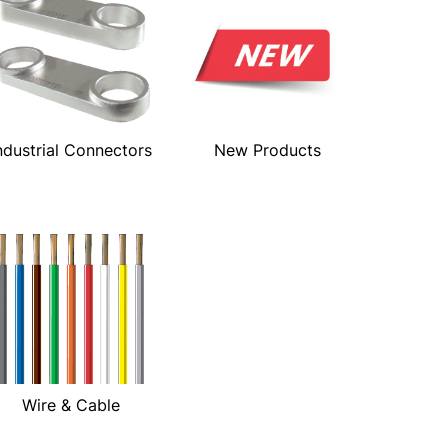
ndustrial Connectors
New Products
Wire & Cable