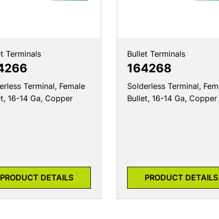
et Terminals
Bullet Terminals
4266
164268
erless Terminal, Female
Solderless Terminal, Fem
et, 16-14 Ga, Copper
Bullet, 16-14 Ga, Copper
PRODUCT DETAILS
PRODUCT DETAILS