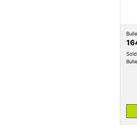
Bull
16
Sold
Bull