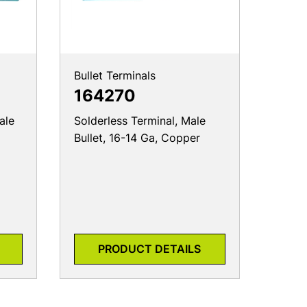
Bullet Terminals
164270
ale
Solderless Terminal, Male
Bullet, 16-14 Ga, Copper
PRODUCT DETAILS