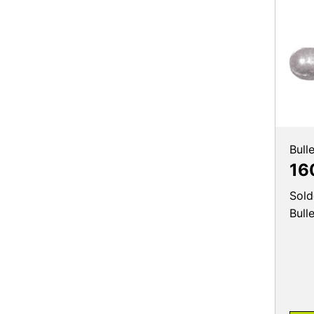
Bull
16
Sold
Bull