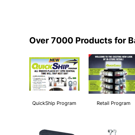
Over 7000 Products for B
QuickShip Program
Retail Program