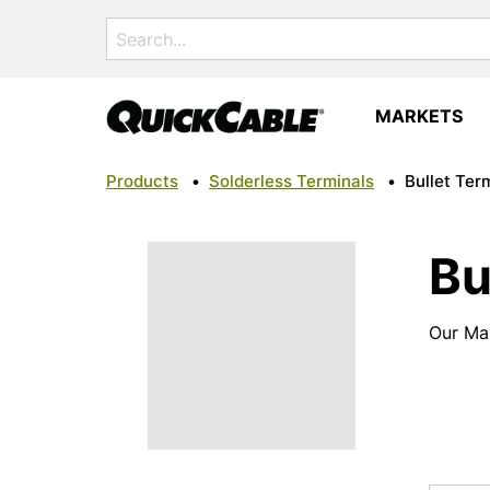
Search
for:
MARKETS
Products
•
Solderless Terminals
•
Bullet Ter
Bu
Our Mal