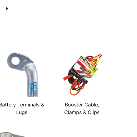
→
Battery Terminals &
Booster Cable,
Lugs
Clamps & Clips