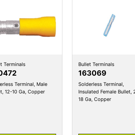
et Terminals
Bullet Terminals
0472
163069
erless Terminal, Male
Solderless Terminal,
et, 12-10 Ga, Copper
Insulated Female Bullet, 
18 Ga, Copper