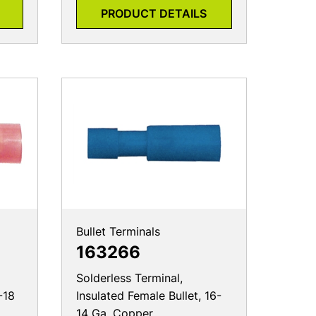
PRODUCT DETAILS
Bullet Terminals
163266
Solderless Terminal,
-18
Insulated Female Bullet, 16-
14 Ga, Copper