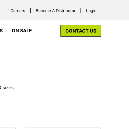
Careers
Become A Distributor
Login
S
ON SALE
CONTACT US
 sizes.