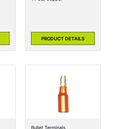
PRODUCT DETAILS
Bullet Terminals