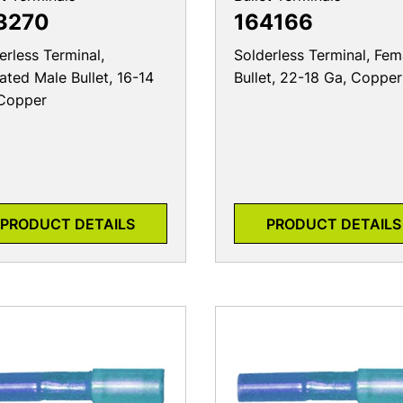
3270
164166
erless Terminal,
Solderless Terminal, Fem
lated Male Bullet, 16-14
Bullet, 22-18 Ga, Copper
Copper
PRODUCT DETAILS
PRODUCT DETAILS