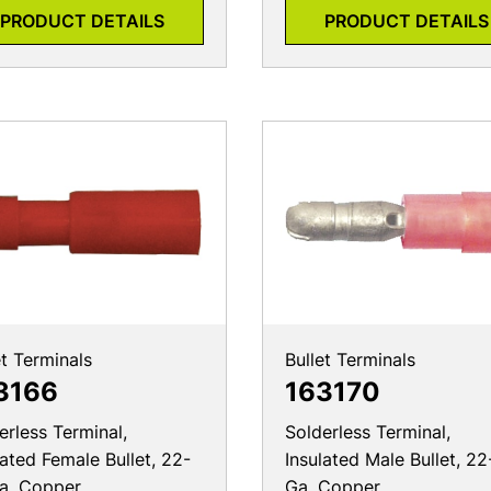
PRODUCT DETAILS
PRODUCT DETAILS
et Terminals
Bullet Terminals
3166
163170
erless Terminal,
Solderless Terminal,
lated Female Bullet, 22-
Insulated Male Bullet, 22
a, Copper
Ga, Copper