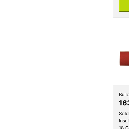
Bull
16
Sold
Insu
18 G