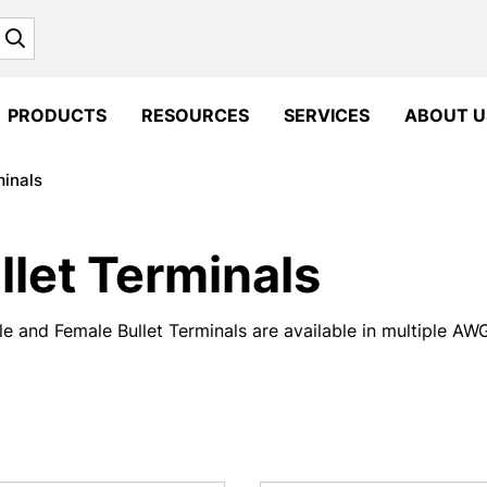
Search
PRODUCTS
RESOURCES
SERVICES
ABOUT U
minals
llet Terminals
e and Female Bullet Terminals are available in multiple AWG