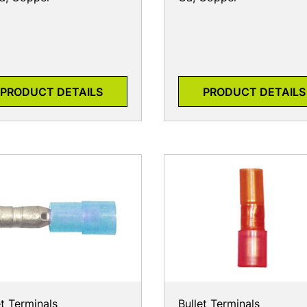
PRODUCT DETAILS
PRODUCT DETAILS
et Terminals
Bullet Terminals