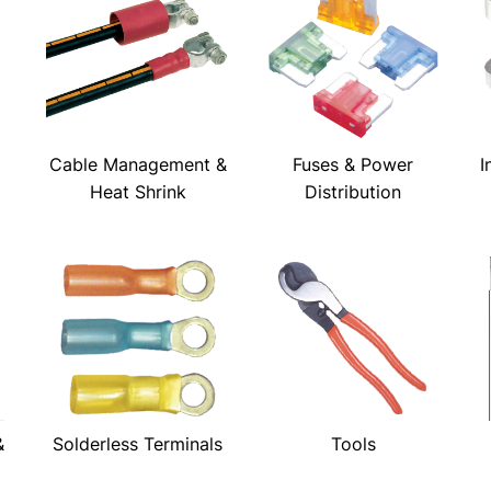
Cable Management &
Fuses & Power
I
Heat Shrink
Distribution
&
Solderless Terminals
Tools