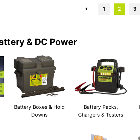
←
1
2
3
attery & DC Power
Battery Boxes & Hold
Battery Packs,
Downs
Chargers & Testers