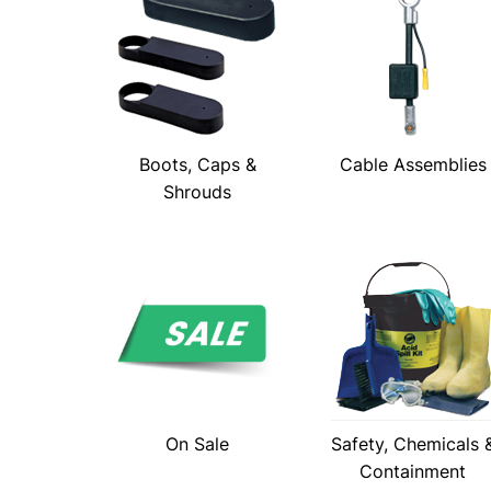
Boots, Caps &
Cable Assemblies
Shrouds
On Sale
Safety, Chemicals 
Containment