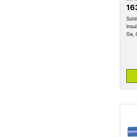
16
Sold
Insu
Ga, 