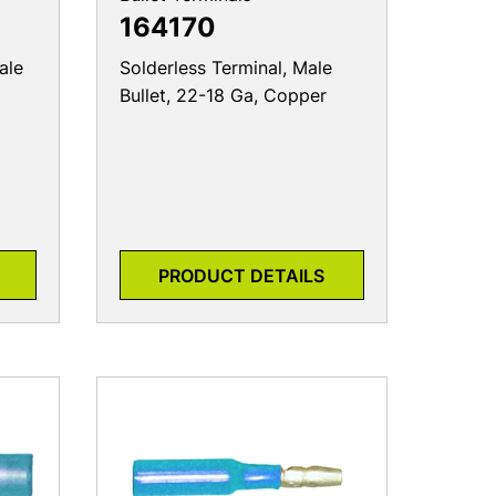
164170
ale
Solderless Terminal, Male
Bullet, 22-18 Ga, Copper
PRODUCT DETAILS