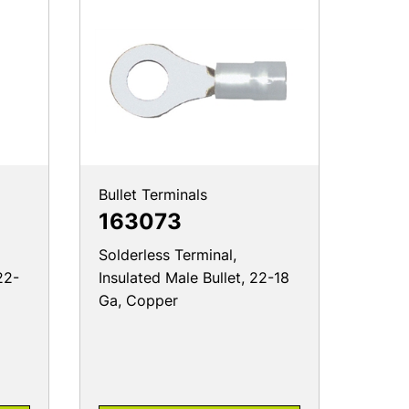
Bullet Terminals
163073
Solderless Terminal,
22-
Insulated Male Bullet, 22-18
Ga, Copper