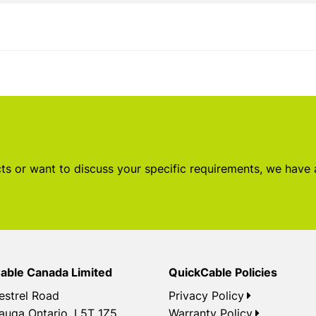
s or want to discuss your specific requirements, we have
able Canada Limited
QuickCable Policies
estrel Road
Privacy Policy
auga Ontario, L5T 1Z5
Warranty Policy