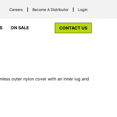
Careers
Become A Distributor
Login
S
ON SALE
CONTACT US
less outer nylon cover with an inner lug and