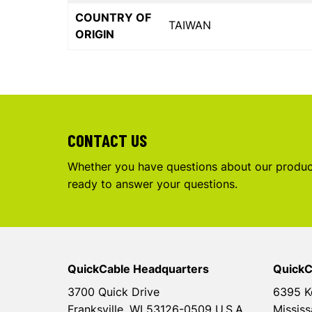
COUNTRY OF
TAIWAN
ORIGIN
CONTACT US
Whether you have questions about our product
ready to answer your questions.
QuickCable Headquarters
QuickC
3700 Quick Drive
6395 K
Franksville, WI 53126-0509 U.S.A.
Mississ