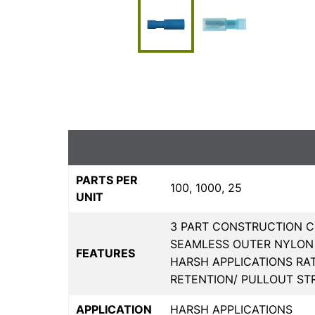
PARTS PER
100, 1000, 25
UNIT
3 PART CONSTRUCTION C
SEAMLESS OUTER NYLON 
FEATURES
HARSH APPLICATIONS RA
RETENTION/ PULLOUT S
APPLICATION
HARSH APPLICATIONS