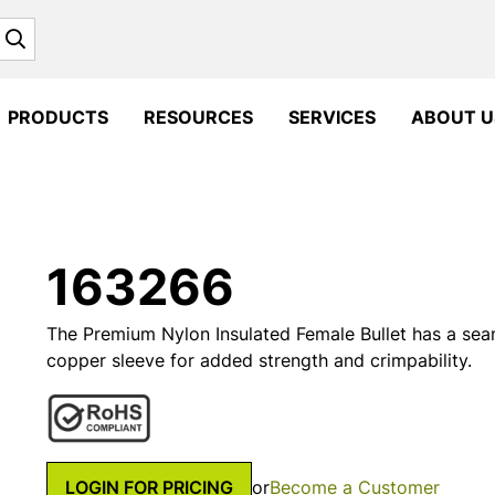
Search
PRODUCTS
RESOURCES
SERVICES
ABOUT U
163266
The Premium Nylon Insulated Female Bullet has a seam
copper sleeve for added strength and crimpability.
LOGIN FOR PRICING
or
Become a Customer