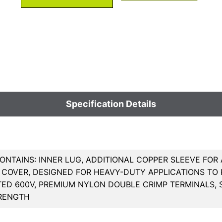
Specification Details
ONTAINS: INNER LUG, ADDITIONAL COPPER SLEEVE FOR
COVER, DESIGNED FOR HEAVY-DUTY APPLICATIONS TO R
TED 600V, PREMIUM NYLON DOUBLE CRIMP TERMINALS, 
TRENGTH