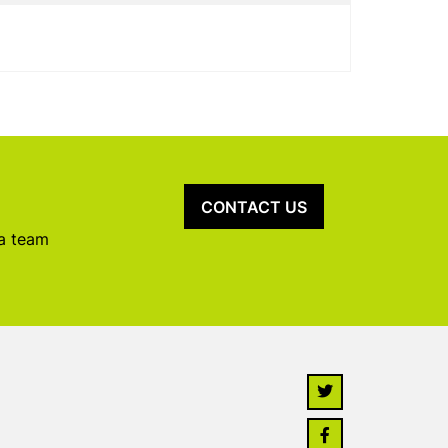
CONTACT US
 a team