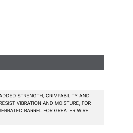
 ADDED STRENGTH, CRIMPABILITY AND
ESIST VIBRATION AND MOISTURE, FOR
SERRATED BARREL FOR GREATER WIRE