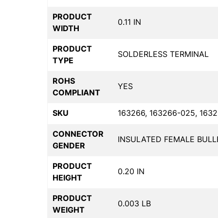
PRODUCT
0.11 IN
WIDTH
PRODUCT
SOLDERLESS TERMINAL
TYPE
ROHS
YES
COMPLIANT
SKU
163266, 163266-025, 1632
CONNECTOR
INSULATED FEMALE BULL
GENDER
PRODUCT
0.20 IN
HEIGHT
PRODUCT
0.003 LB
WEIGHT