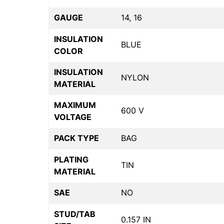
GAUGE
14, 16
INSULATION
BLUE
COLOR
INSULATION
NYLON
MATERIAL
MAXIMUM
600 V
VOLTAGE
PACK TYPE
BAG
PLATING
TIN
MATERIAL
SAE
NO
STUD/TAB
0.157 IN