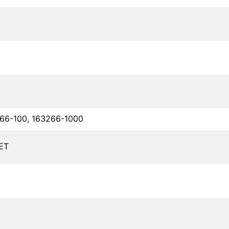
66-100, 163266-1000
ET