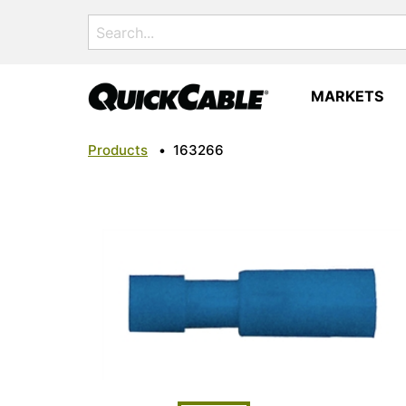
Search
for:
MARKETS
Products
•
163266