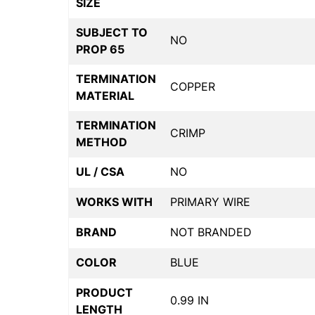
SIZE
SUBJECT TO
NO
PROP 65
TERMINATION
COPPER
MATERIAL
TERMINATION
CRIMP
METHOD
UL / CSA
NO
WORKS WITH
PRIMARY WIRE
BRAND
NOT BRANDED
COLOR
BLUE
PRODUCT
0.99 IN
LENGTH