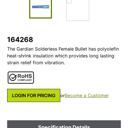
164268
The Gardian Solderless Female Bullet has polyolefin
heat-shrink insulation which provides long lasting
strain relief from vibration.
LOGIN FOR PRICING
or
Become a Customer
Specification Details