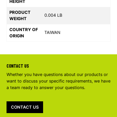
HEIGHT
PRODUCT
0.004 LB
WEIGHT
COUNTRY OF
TAIWAN
ORIGIN
CONTACT US
Whether you have questions about our products or
want to discuss your specific requirements, we have
a team ready to answer your questions.
CONTACT US