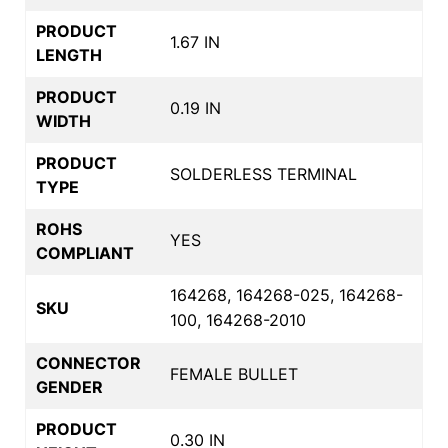
PRODUCT
1.67 IN
LENGTH
PRODUCT
0.19 IN
WIDTH
PRODUCT
SOLDERLESS TERMINAL
TYPE
ROHS
YES
COMPLIANT
164268, 164268-025, 164268-
SKU
100, 164268-2010
CONNECTOR
FEMALE BULLET
GENDER
PRODUCT
0.30 IN