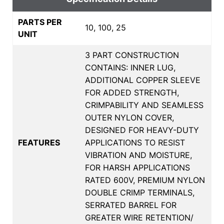
PARTS PER
10, 100, 25
UNIT
3 PART CONSTRUCTION
CONTAINS: INNER LUG,
ADDITIONAL COPPER SLEEVE
FOR ADDED STRENGTH,
CRIMPABILITY AND SEAMLESS
OUTER NYLON COVER,
DESIGNED FOR HEAVY-DUTY
FEATURES
APPLICATIONS TO RESIST
VIBRATION AND MOISTURE,
FOR HARSH APPLICATIONS
RATED 600V, PREMIUM NYLON
DOUBLE CRIMP TERMINALS,
SERRATED BARREL FOR
GREATER WIRE RETENTION/