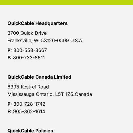
QuickCable Headquarters
3700 Quick Drive
Franksville, WI 53126-0509 U.S.A.
P:
800-558-8667
F:
800-733-8611
QuickCable Canada Limited
6395 Kestrel Road
Mississauga Ontario, L5T 1Z5 Canada
P:
800-728-1742
F:
905-362-1614
QuickCable Policies