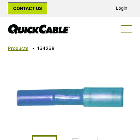
Login
CONTACT US
Products
•
164268