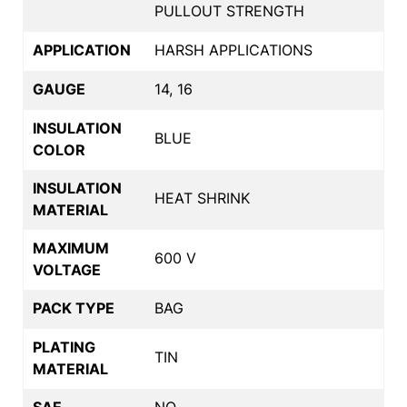
PULLOUT STRENGTH
APPLICATION
HARSH APPLICATIONS
GAUGE
14, 16
INSULATION
BLUE
COLOR
INSULATION
HEAT SHRINK
MATERIAL
MAXIMUM
600 V
VOLTAGE
PACK TYPE
BAG
PLATING
TIN
MATERIAL
SAE
NO