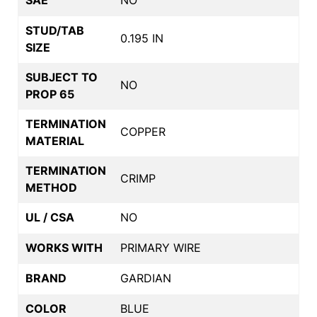
STUD/TAB
0.195 IN
SIZE
SUBJECT TO
NO
PROP 65
TERMINATION
COPPER
MATERIAL
TERMINATION
CRIMP
METHOD
UL / CSA
NO
WORKS WITH
PRIMARY WIRE
BRAND
GARDIAN
COLOR
BLUE