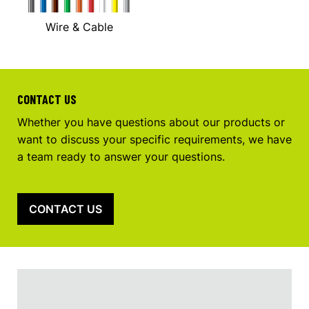
Wire & Cable
CONTACT US
Whether you have questions about our products or
want to discuss your specific requirements, we have
a team ready to answer your questions.
CONTACT US