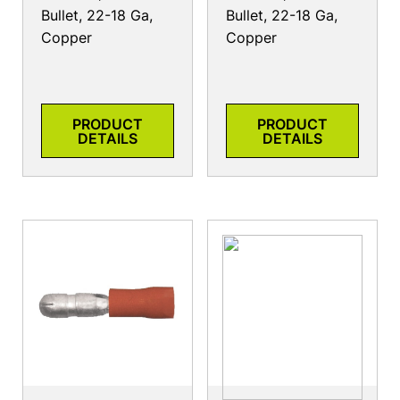
Bullet, 22-18 Ga,
Bullet, 22-18 Ga,
Copper
Copper
PRODUCT
PRODUCT
DETAILS
DETAILS