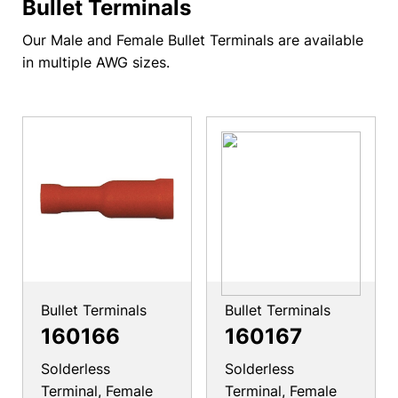
Bullet Terminals
Our Male and Female Bullet Terminals are available
in multiple AWG sizes.
Bullet Terminals
Bullet Terminals
160166
160167
Solderless
Solderless
Terminal, Female
Terminal, Female