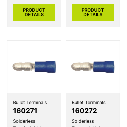
PRODUCT
PRODUCT
DETAILS
DETAILS
Bullet Terminals
Bullet Terminals
160271
160272
Solderless
Solderless