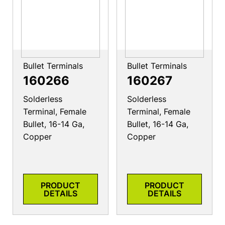
Bullet Terminals
Bullet Terminals
160266
160267
Solderless
Solderless
Terminal, Female
Terminal, Female
Bullet, 16-14 Ga,
Bullet, 16-14 Ga,
Copper
Copper
PRODUCT
PRODUCT
DETAILS
DETAILS