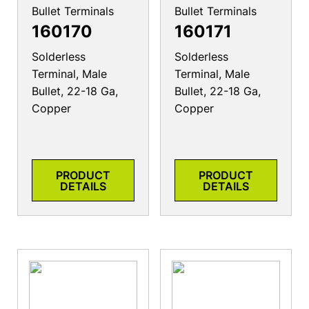
Bullet Terminals
Bullet Terminals
160170
160171
Solderless
Solderless
Terminal, Male
Terminal, Male
Bullet, 22-18 Ga,
Bullet, 22-18 Ga,
Copper
Copper
PRODUCT
PRODUCT
DETAILS
DETAILS