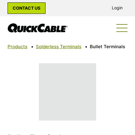
Login
CONTACT US
Products
•
Solderless Terminals
•
Bullet Terminals