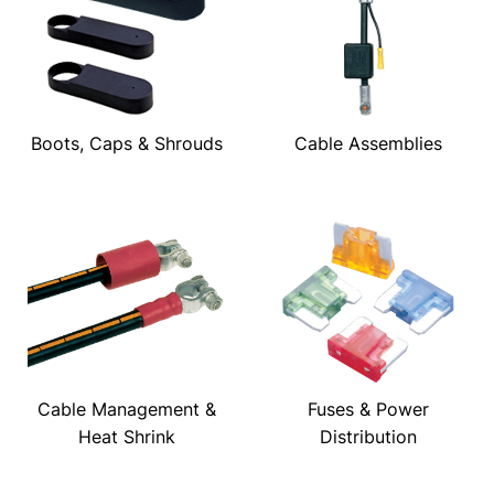
Boots, Caps & Shrouds
Cable Assemblies
Cable Management &
Fuses & Power
Heat Shrink
Distribution