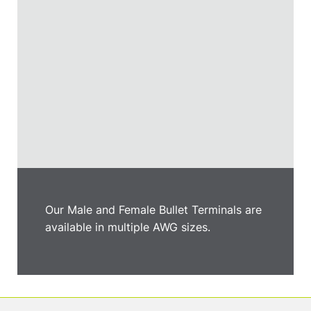
Our Male and Female Bullet Terminals are
available in multiple AWG sizes.