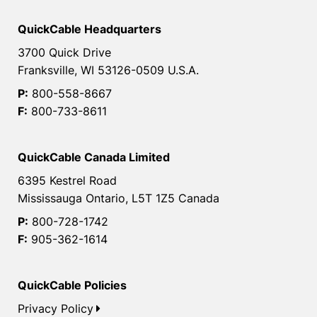
QuickCable Headquarters
3700 Quick Drive
Franksville, WI 53126-0509 U.S.A.
P:
800-558-8667
F:
800-733-8611
QuickCable Canada Limited
6395 Kestrel Road
Mississauga Ontario, L5T 1Z5 Canada
P:
800-728-1742
F:
905-362-1614
QuickCable Policies
Privacy Policy