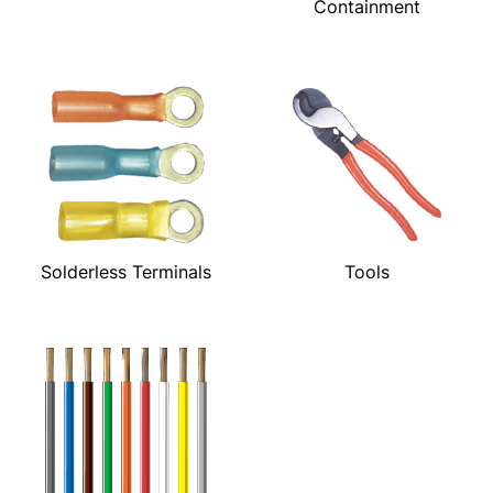
Containment
Solderless Terminals
Tools