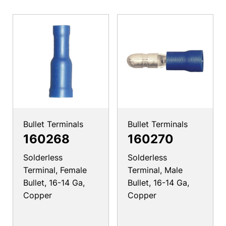
Bullet Terminals
Bullet Terminals
160268
160270
Solderless
Solderless
Terminal, Female
Terminal, Male
Bullet, 16-14 Ga,
Bullet, 16-14 Ga,
Copper
Copper