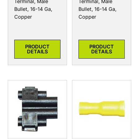
Terminal, Male
Terminal, Male
Bullet, 16-14 Ga,
Bullet, 16-14 Ga,
Copper
Copper
PRODUCT
PRODUCT
DETAILS
DETAILS