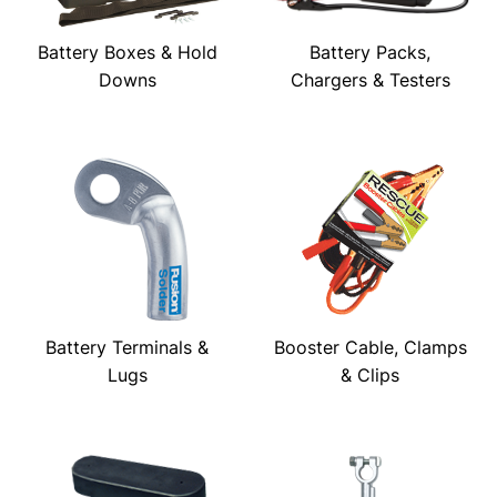
Battery Boxes & Hold
Battery Packs,
Downs
Chargers & Testers
Battery Terminals &
Booster Cable, Clamps
Lugs
& Clips