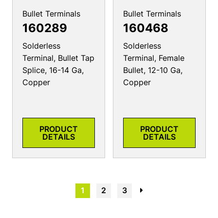
Bullet Terminals
Bullet Terminals
160289
160468
Solderless
Solderless
Terminal, Bullet Tap
Terminal, Female
Splice, 16-14 Ga,
Bullet, 12-10 Ga,
Copper
Copper
PRODUCT
PRODUCT
DETAILS
DETAILS
1
2
3
→