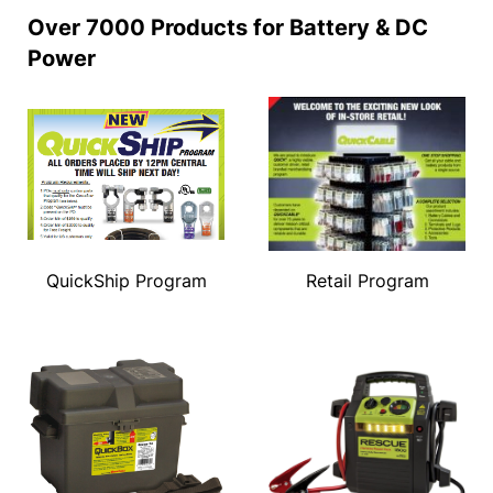
Over 7000 Products for Battery & DC
Power
QuickShip Program
Retail Program