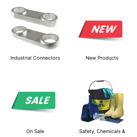
Industrial Connectors
New Products
On Sale
Safety, Chemicals &