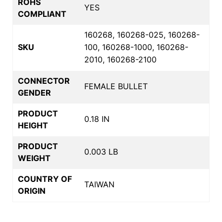
ROHS
YES
COMPLIANT
160268, 160268-025, 160268-
SKU
100, 160268-1000, 160268-
2010, 160268-2100
CONNECTOR
FEMALE BULLET
GENDER
PRODUCT
0.18 IN
HEIGHT
PRODUCT
0.003 LB
WEIGHT
COUNTRY OF
TAIWAN
ORIGIN