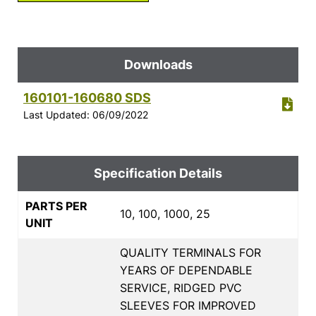
Downloads
160101-160680 SDS
Last Updated: 06/09/2022
Specification Details
PARTS PER
10, 100, 1000, 25
UNIT
QUALITY TERMINALS FOR
YEARS OF DEPENDABLE
SERVICE, RIDGED PVC
SLEEVES FOR IMPROVED