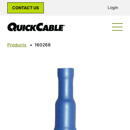
Login
CONTACT US
Products
•
160268