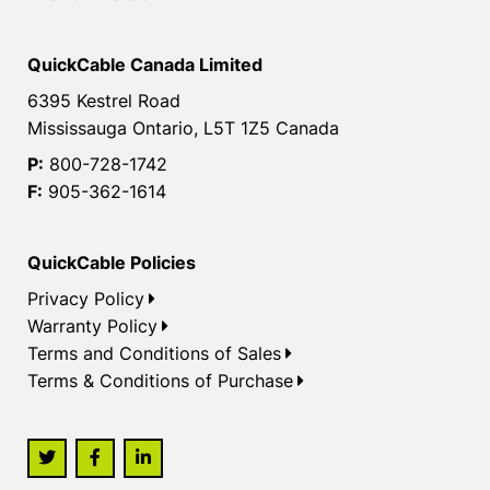
QuickCable Canada Limited
6395 Kestrel Road
Mississauga Ontario, L5T 1Z5 Canada
P:
800-728-1742
F:
905-362-1614
QuickCable Policies
Privacy Policy
Warranty Policy
Terms and Conditions of Sales
Terms & Conditions of Purchase