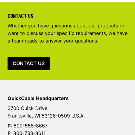
CONTACT US
Whether you have questions about our products or
want to discuss your specific requirements, we have
a team ready to answer your questions.
CONTACT US
QuickCable Headquarters
3700 Quick Drive
Franksville, WI 53126-0509 U.S.A.
P:
800-558-8667
F:
800-733-8611