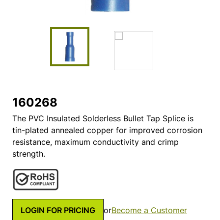
160268
The PVC Insulated Solderless Bullet Tap Splice is
tin-plated annealed copper for improved corrosion
resistance, maximum conductivity and crimp
strength.
LOGIN FOR PRICING
or
Become a Customer