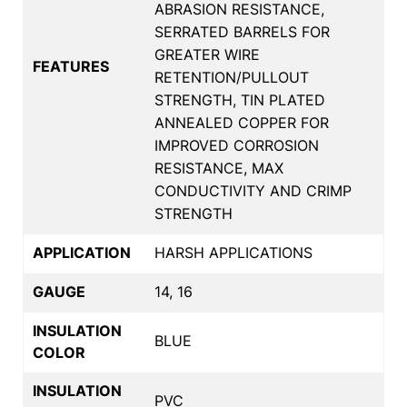
ABRASION RESISTANCE,
SERRATED BARRELS FOR
GREATER WIRE
FEATURES
RETENTION/PULLOUT
STRENGTH, TIN PLATED
ANNEALED COPPER FOR
IMPROVED CORROSION
RESISTANCE, MAX
CONDUCTIVITY AND CRIMP
STRENGTH
APPLICATION
HARSH APPLICATIONS
GAUGE
14, 16
INSULATION
BLUE
COLOR
INSULATION
PVC