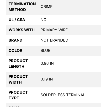
TERMINATION
CRIMP
METHOD
UL / CSA
NO
WORKS WITH
PRIMARY WIRE
BRAND
NOT BRANDED
COLOR
BLUE
PRODUCT
0.96 IN
LENGTH
PRODUCT
0.19 IN
WIDTH
PRODUCT
SOLDERLESS TERMINAL
TYPE