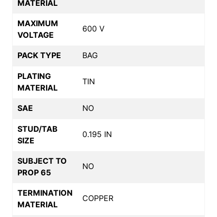
MATERIAL
MAXIMUM
600 V
VOLTAGE
PACK TYPE
BAG
PLATING
TIN
MATERIAL
SAE
NO
STUD/TAB
0.195 IN
SIZE
SUBJECT TO
NO
PROP 65
TERMINATION
COPPER
MATERIAL