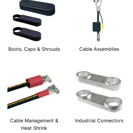
Boots, Caps & Shrouds
Cable Assemblies
Cable Management &
Industrial Connectors
Heat Shrink