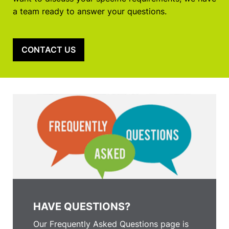
a team ready to answer your questions.
CONTACT US
HAVE QUESTIONS?
Our Frequently Asked Questions page is