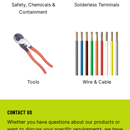
Safety, Chemicals &
Solderless Terminals
Containment
Tools
Wire & Cable
CONTACT US
Whether you have questions about our products or
want to discuss your specific requirements, we have