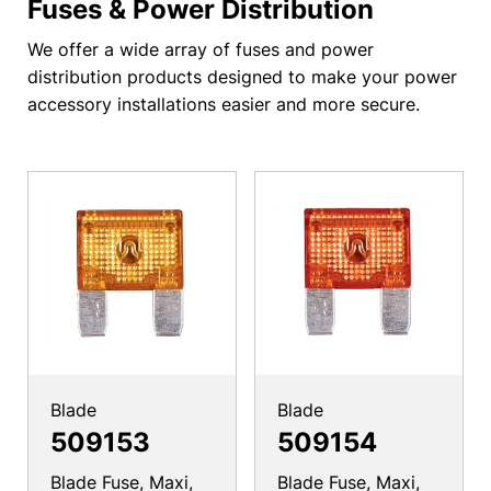
Fuses & Power Distribution
We offer a wide array of fuses and power
distribution products designed to make your power
accessory installations easier and more secure.
Blade
Blade
509153
509154
Blade Fuse, Maxi,
Blade Fuse, Maxi,