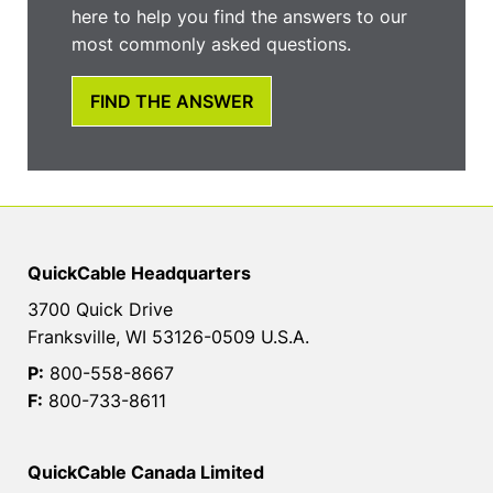
here to help you find the answers to our
most commonly asked questions.
FIND THE ANSWER
QuickCable Headquarters
3700 Quick Drive
Franksville, WI 53126-0509 U.S.A.
P:
800-558-8667
F:
800-733-8611
QuickCable Canada Limited