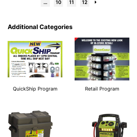
…
10
11
12
→
Additional Categories
QuickShip Program
Retail Program