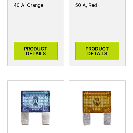
40 A, Orange
50 A, Red
PRODUCT
PRODUCT
DETAILS
DETAILS