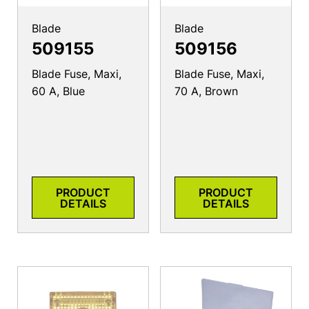
Blade
Blade
509155
509156
Blade Fuse, Maxi,
Blade Fuse, Maxi,
60 A, Blue
70 A, Brown
PRODUCT
PRODUCT
DETAILS
DETAILS