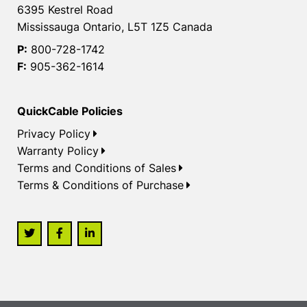
6395 Kestrel Road
Mississauga Ontario, L5T 1Z5 Canada
P:
800-728-1742
F:
905-362-1614
QuickCable Policies
Privacy Policy
Warranty Policy
Terms and Conditions of Sales
Terms & Conditions of Purchase