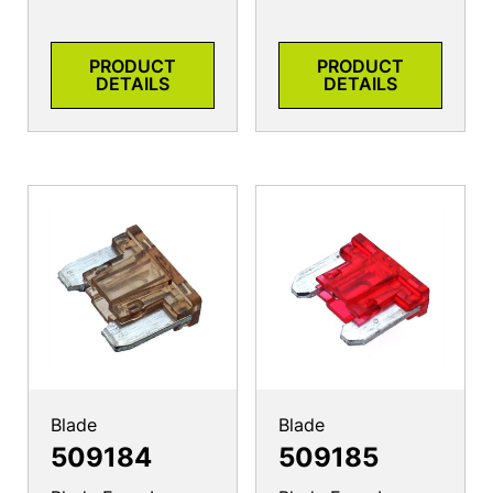
PRODUCT
PRODUCT
DETAILS
DETAILS
Blade
Blade
509184
509185