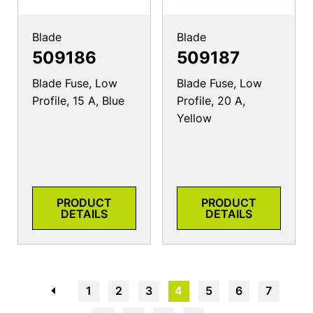
Blade
Blade
509186
509187
Blade Fuse, Low
Blade Fuse, Low
Profile, 15 A, Blue
Profile, 20 A,
Yellow
PRODUCT
PRODUCT
DETAILS
DETAILS
←
1
2
3
4
5
6
7