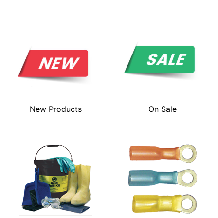
New Products
On Sale