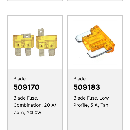
Blade
Blade
509170
509183
Blade Fuse,
Blade Fuse, Low
Combination, 20 A/
Profile, 5 A, Tan
7.5 A, Yellow