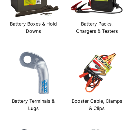
Battery Boxes & Hold
Battery Packs,
Downs
Chargers & Testers
Battery Terminals &
Booster Cable, Clamps
Lugs
& Clips