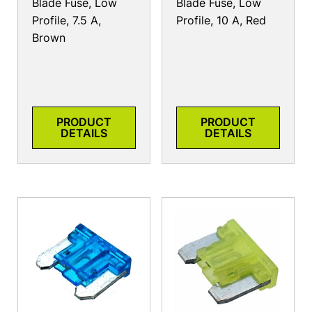
Blade Fuse, Low
Blade Fuse, Low
Profile, 7.5 A,
Profile, 10 A, Red
Brown
PRODUCT
PRODUCT
DETAILS
DETAILS