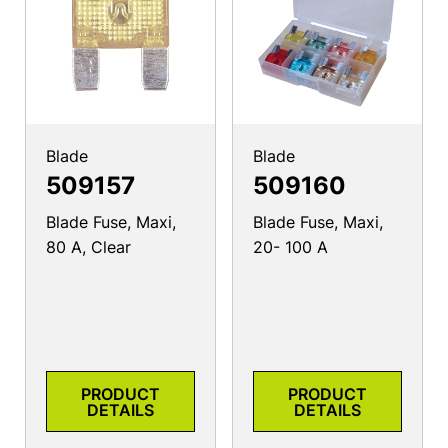
Blade
Blade
509157
509160
Blade Fuse, Maxi,
Blade Fuse, Maxi,
80 A, Clear
20- 100 A
PRODUCT
PRODUCT
DETAILS
DETAILS