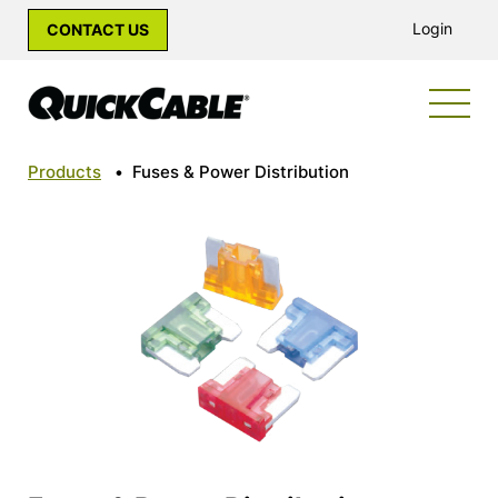
Login
CONTACT US
Products
•
Fuses & Power Distribution