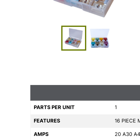
PARTS PER UNIT
1
FEATURES
16 PIECE 
AMPS
20 A30 A4