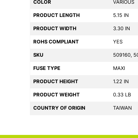
COLOR
VARIOUS
PRODUCT LENGTH
5.15 IN
PRODUCT WIDTH
3.30 IN
ROHS COMPLIANT
YES
SKU
509160, 5
FUSE TYPE
MAXI
PRODUCT HEIGHT
1.22 IN
PRODUCT WEIGHT
0.33 LB
COUNTRY OF ORIGIN
TAIWAN