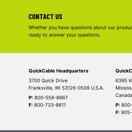
CONTACT US
Whether you have questions about our product
ready to answer your questions.
QuickCable Headquarters
QuickC
3700 Quick Drive
6395 K
Franksville, WI 53126-0509 U.S.A.
Mississ
Canad
P:
800-558-8667
F:
800-733-8611
P:
800-
F:
905-