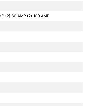
MP (2) 80 AMP (2) 100 AMP