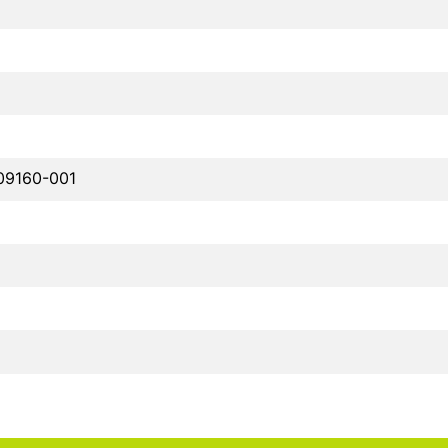
09160-001