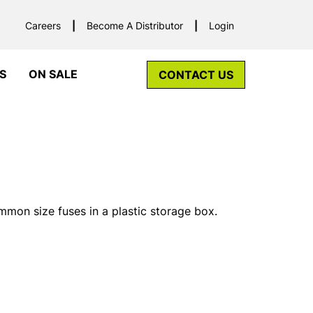
Careers
Become A Distributor
Login
S
ON SALE
CONTACT US
mon size fuses in a plastic storage box.