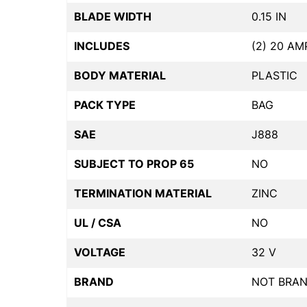
BLADE WIDTH
0.15 IN
INCLUDES
(2) 20 AM
BODY MATERIAL
PLASTIC
PACK TYPE
BAG
SAE
J888
SUBJECT TO PROP 65
NO
TERMINATION MATERIAL
ZINC
UL / CSA
NO
VOLTAGE
32 V
BRAND
NOT BRA