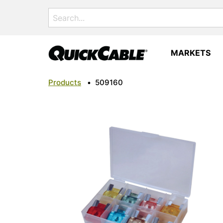
Search
for:
MARKETS
Products
•
509160