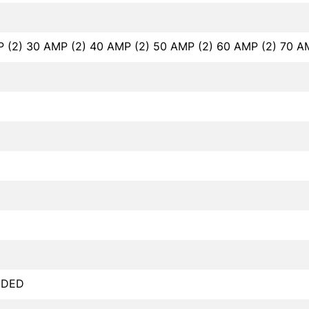
P (2) 30 AMP (2) 40 AMP (2) 50 AMP (2) 60 AMP (2) 70 A
NDED