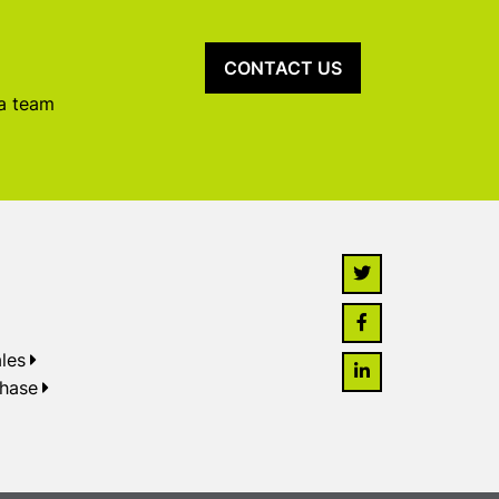
CONTACT US
 a team
les
chase