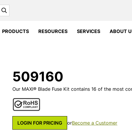
Search
PRODUCTS
RESOURCES
SERVICES
ABOUT U
509160
Our MAXI® Blade Fuse Kit contains 16 of the most com
LOGIN FOR PRICING
or
Become a Customer