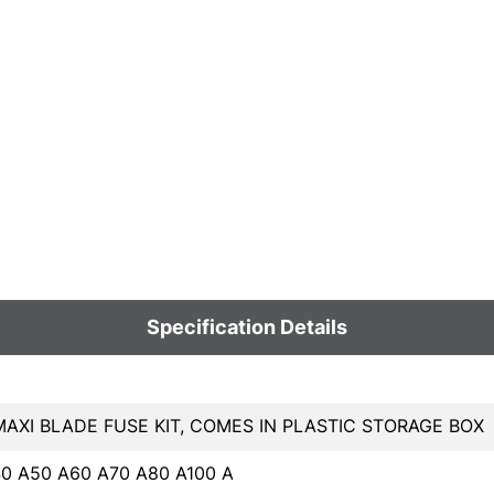
Specification Details
MAXI BLADE FUSE KIT, COMES IN PLASTIC STORAGE BOX
0 A50 A60 A70 A80 A100 A