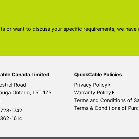
s or want to discuss your specific requirements, we have
able Canada Limited
QuickCable Policies
estrel Road
Privacy Policy
auga Ontario, L5T 1Z5
Warranty Policy
a
Terms and Conditions of Sa
Terms & Conditions of Pur
728-1742
362-1614