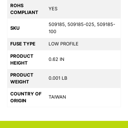
ROHS
YES
COMPLIANT
509185, 509185-025, 509185-
SKU
100
FUSE TYPE
LOW PROFILE
PRODUCT
0.62 IN
HEIGHT
PRODUCT
0.001 LB
WEIGHT
COUNTRY OF
TAIWAN
ORIGIN