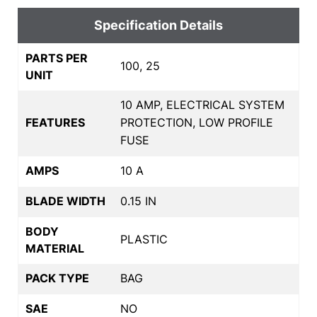
Specification Details
PARTS PER
100, 25
UNIT
10 AMP, ELECTRICAL SYSTEM
FEATURES
PROTECTION, LOW PROFILE
FUSE
AMPS
10 A
BLADE WIDTH
0.15 IN
BODY
PLASTIC
MATERIAL
PACK TYPE
BAG
SAE
NO