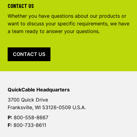
CONTACT US
Whether you have questions about our products or
want to discuss your specific requirements, we have
a team ready to answer your questions.
CONTACT US
QuickCable Headquarters
3700 Quick Drive
Franksville, WI 53126-0509 U.S.A.
P:
800-558-8667
F:
800-733-8611