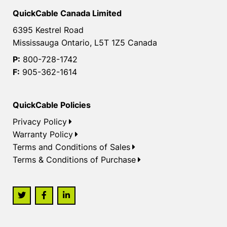
QuickCable Canada Limited
6395 Kestrel Road
Mississauga Ontario, L5T 1Z5 Canada
P:
800-728-1742
F:
905-362-1614
QuickCable Policies
Privacy Policy
Warranty Policy
Terms and Conditions of Sales
Terms & Conditions of Purchase