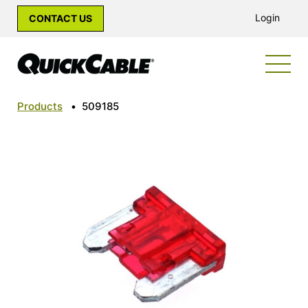
Login
CONTACT US
Products
•
509185