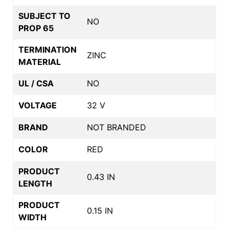
SUBJECT TO
NO
PROP 65
TERMINATION
ZINC
MATERIAL
UL / CSA
NO
VOLTAGE
32 V
BRAND
NOT BRANDED
COLOR
RED
PRODUCT
0.43 IN
LENGTH
PRODUCT
0.15 IN
WIDTH