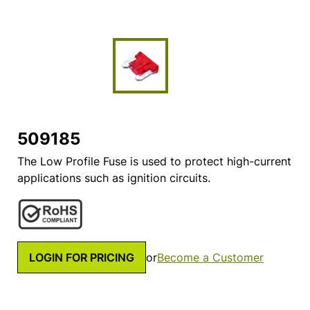
509185
The Low Profile Fuse is used to protect high-current
applications such as ignition circuits.
LOGIN FOR PRICING
or
Become a Customer