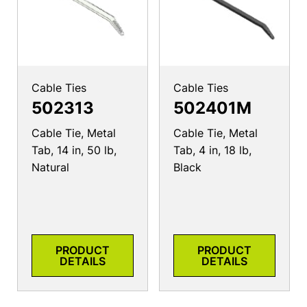
Cable Ties
Cable Ties
502313
502401M
Cable Tie, Metal
Cable Tie, Metal
Tab, 14 in, 50 lb,
Tab, 4 in, 18 lb,
Natural
Black
PRODUCT
PRODUCT
DETAILS
DETAILS