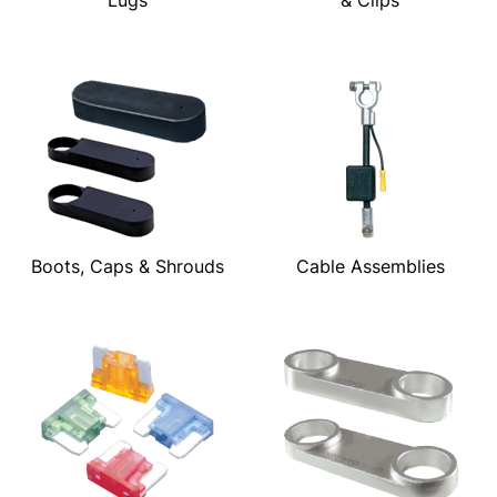
Boots, Caps & Shrouds
Cable Assemblies