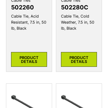
Cable Ties
Cable Ties
502260
502280C
Cable Tie, Acid
Cable Tie, Cold
Resistant, 7.5 in, 50
Weather, 7.5 in, 50
lb, Black
lb, Black
PRODUCT
PRODUCT
DETAILS
DETAILS