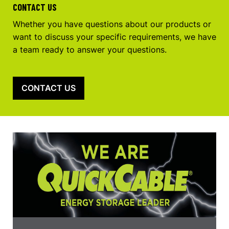
CONTACT US
Whether you have questions about our products or
want to discuss your specific requirements, we have
a team ready to answer your questions.
CONTACT US