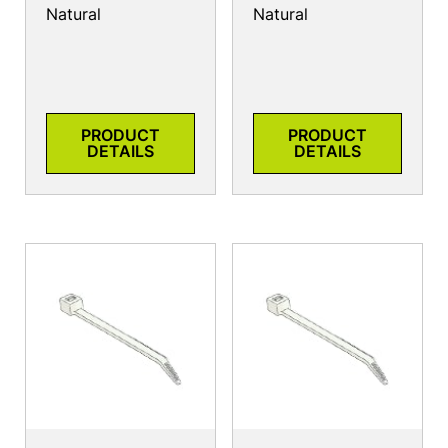
Natural
Natural
PRODUCT
PRODUCT
DETAILS
DETAILS