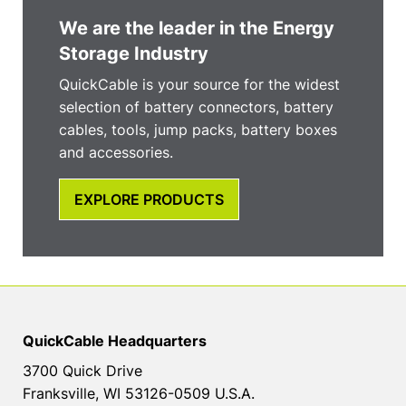
We are the leader in the Energy
Storage Industry
QuickCable is your source for the widest
selection of battery connectors, battery
cables, tools, jump packs, battery boxes
and accessories.
EXPLORE PRODUCTS
QuickCable Headquarters
3700 Quick Drive
Franksville, WI 53126-0509 U.S.A.