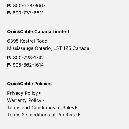
P:
800-558-8667
F:
800-733-8611
QuickCable Canada Limited
6395 Kestrel Road
Mississauga Ontario, L5T 1Z5 Canada
P:
800-728-1742
F:
905-362-1614
QuickCable Policies
Privacy Policy
Warranty Policy
Terms and Conditions of Sales
Terms & Conditions of Purchase