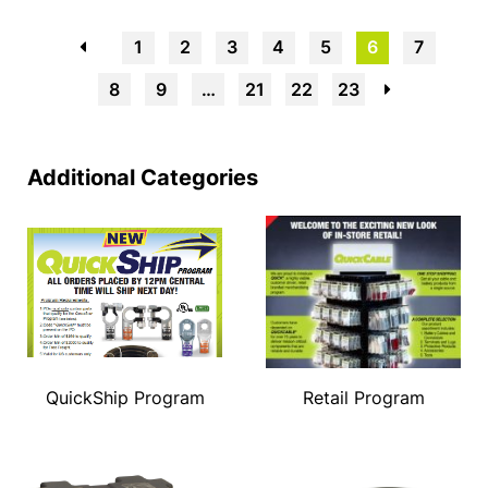
←
1
2
3
4
5
6
7
8
9
…
21
22
23
→
Additional Categories
QuickShip Program
Retail Program