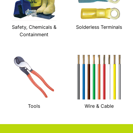
Safety, Chemicals &
Solderless Terminals
Containment
Tools
Wire & Cable