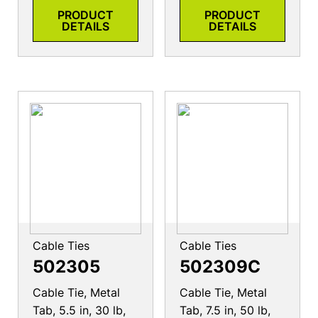
PRODUCT
PRODUCT
DETAILS
DETAILS
Cable Ties
Cable Ties
502305
502309C
Cable Tie, Metal
Cable Tie, Metal
Tab, 5.5 in, 30 lb,
Tab, 7.5 in, 50 lb,