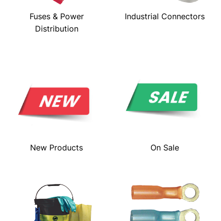
Fuses & Power
Industrial Connectors
Distribution
New Products
On Sale