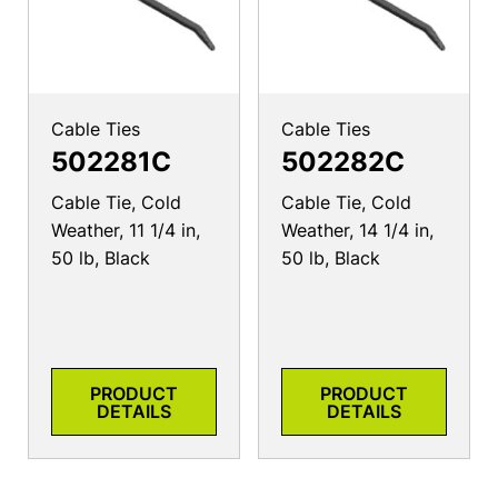
Cable Ties
Cable Ties
502281C
502282C
Cable Tie, Cold
Cable Tie, Cold
Weather, 11 1/4 in,
Weather, 14 1/4 in,
50 lb, Black
50 lb, Black
PRODUCT
PRODUCT
DETAILS
DETAILS