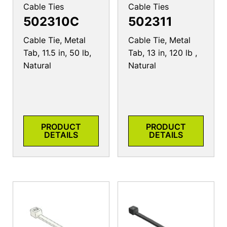
Cable Ties
Cable Ties
502310C
502311
Cable Tie, Metal
Cable Tie, Metal
Tab, 11.5 in, 50 lb,
Tab, 13 in, 120 lb ,
Natural
Natural
PRODUCT
PRODUCT
DETAILS
DETAILS