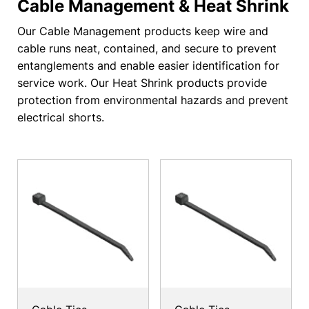
Cable Management & Heat Shrink
Our Cable Management products keep wire and
cable runs neat, contained, and secure to prevent
entanglements and enable easier identification for
service work. Our Heat Shrink products provide
protection from environmental hazards and prevent
electrical shorts.