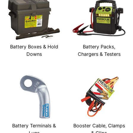
Battery Boxes & Hold
Battery Packs,
Downs
Chargers & Testers
Battery Terminals &
Booster Cable, Clamps
Lugs
& Clips