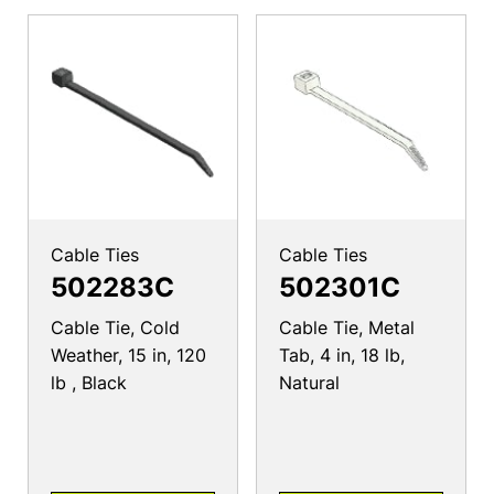
Cable Ties
Cable Ties
502283C
502301C
Cable Tie, Cold
Cable Tie, Metal
Weather, 15 in, 120
Tab, 4 in, 18 lb,
lb , Black
Natural