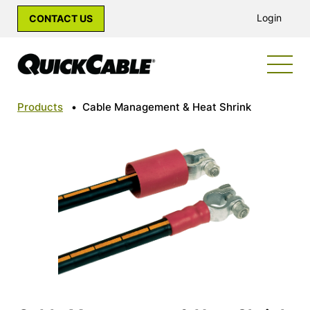
Login
CONTACT US
Products
•
Cable Management & Heat Shrink