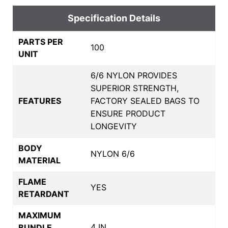
Specification Details
PARTS PER
100
UNIT
6/6 NYLON PROVIDES
SUPERIOR STRENGTH,
FEATURES
FACTORY SEALED BAGS TO
ENSURE PRODUCT
LONGEVITY
BODY
NYLON 6/6
MATERIAL
FLAME
YES
RETARDANT
MAXIMUM
4 IN
BUNDLE