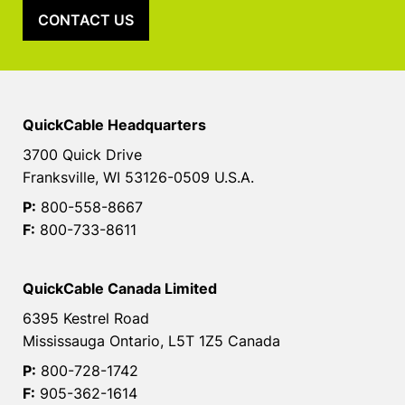
CONTACT US
QuickCable Headquarters
3700 Quick Drive
Franksville, WI 53126-0509 U.S.A.
P:
800-558-8667
F:
800-733-8611
QuickCable Canada Limited
6395 Kestrel Road
Mississauga Ontario, L5T 1Z5 Canada
P:
800-728-1742
F:
905-362-1614