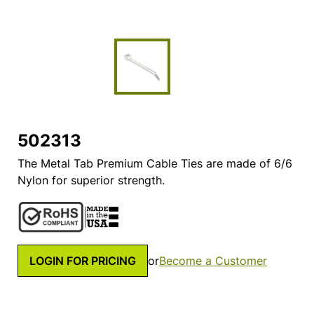
502313
The Metal Tab Premium Cable Ties are made of 6/6
Nylon for superior strength.
LOGIN FOR PRICING
or
Become a Customer