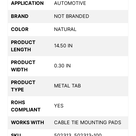
APPLICATION
AUTOMOTIVE
BRAND
NOT BRANDED
COLOR
NATURAL
PRODUCT
14.50 IN
LENGTH
PRODUCT
0.30 IN
WIDTH
PRODUCT
METAL TAB
TYPE
ROHS
YES
COMPLIANT
WORKS WITH
CABLE TIE MOUNTING PADS
SKU
502313, 502313-100