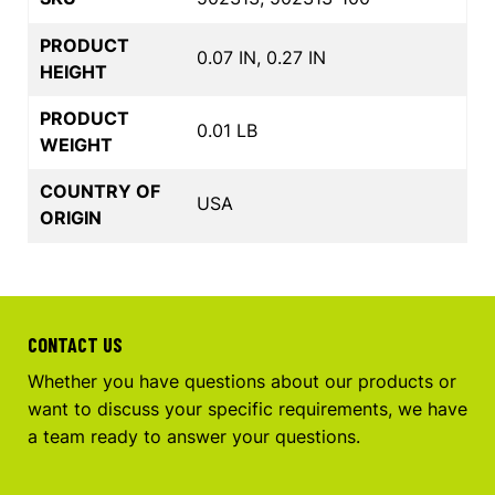
PRODUCT
0.07 IN, 0.27 IN
HEIGHT
PRODUCT
0.01 LB
WEIGHT
COUNTRY OF
USA
ORIGIN
CONTACT US
Whether you have questions about our products or
want to discuss your specific requirements, we have
a team ready to answer your questions.