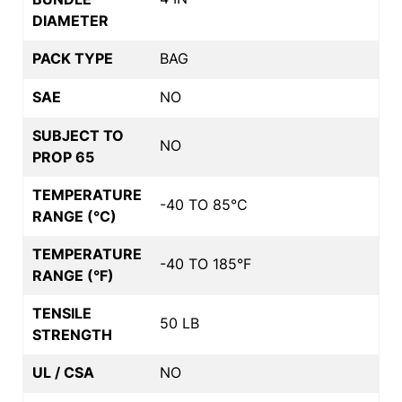
DIAMETER
PACK TYPE
BAG
SAE
NO
SUBJECT TO
NO
PROP 65
TEMPERATURE
-40 TO 85°C
RANGE (°C)
TEMPERATURE
-40 TO 185°F
RANGE (°F)
TENSILE
50 LB
STRENGTH
UL / CSA
NO