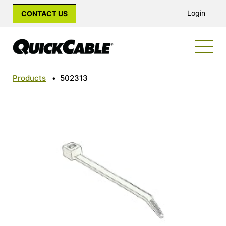
Login
CONTACT US
Products
•
502313