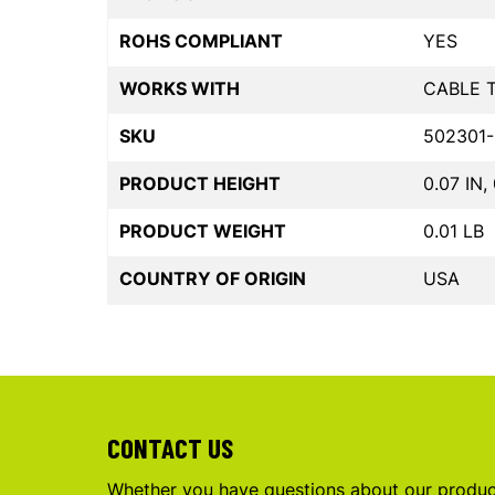
ROHS COMPLIANT
YES
WORKS WITH
CABLE 
SKU
502301-
PRODUCT HEIGHT
0.07 IN,
PRODUCT WEIGHT
0.01 LB
COUNTRY OF ORIGIN
USA
CONTACT US
Whether you have questions about our product