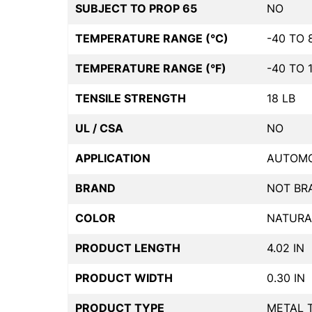
SUBJECT TO PROP 65
NO
TEMPERATURE RANGE (°C)
-40 TO 
TEMPERATURE RANGE (°F)
-40 TO 
TENSILE STRENGTH
18 LB
UL / CSA
NO
APPLICATION
AUTOMO
BRAND
NOT BR
COLOR
NATURA
PRODUCT LENGTH
4.02 IN
PRODUCT WIDTH
0.30 IN
PRODUCT TYPE
METAL 