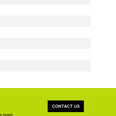
CONTACT US
 a team