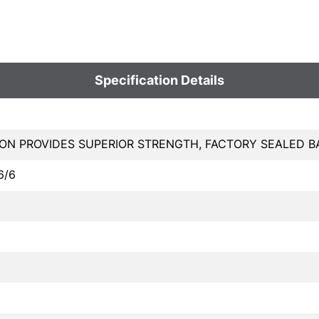
Specification Details
LON PROVIDES SUPERIOR STRENGTH, FACTORY SEALED 
6/6