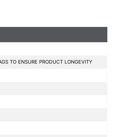
BAGS TO ENSURE PRODUCT LONGEVITY