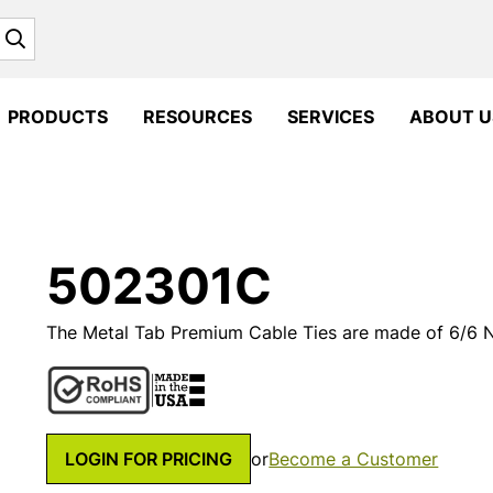
Search
PRODUCTS
RESOURCES
SERVICES
ABOUT U
502301C
The Metal Tab Premium Cable Ties are made of 6/6 Ny
LOGIN FOR PRICING
or
Become a Customer