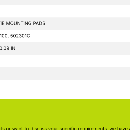
TIE MOUNTING PADS
100, 502301C
 0.09 IN
s or want to discuss your specific requirements, we have