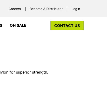
Careers
Become A Distributor
Login
S
ON SALE
CONTACT US
lon for superior strength.