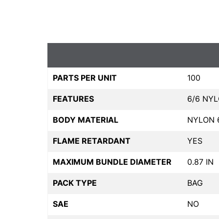
PARTS PER UNIT
100
FEATURES
6/6 NY
BODY MATERIAL
NYLON 
FLAME RETARDANT
YES
MAXIMUM BUNDLE DIAMETER
0.87 IN
PACK TYPE
BAG
SAE
NO