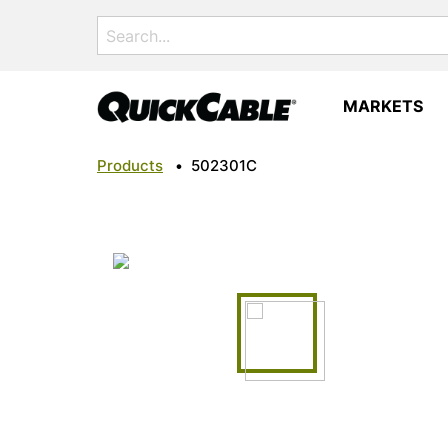
Search
for:
MARKETS
Products
•
502301C