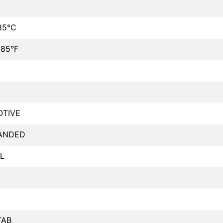
85°C
185°F
TIVE
ANDED
L
TAB