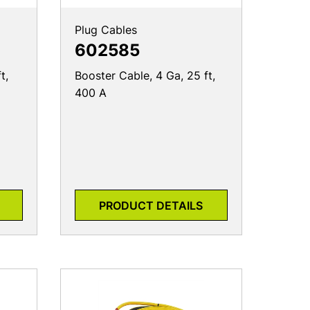
Plug Cables
602585
t,
Booster Cable, 4 Ga, 25 ft,
400 A
PRODUCT DETAILS