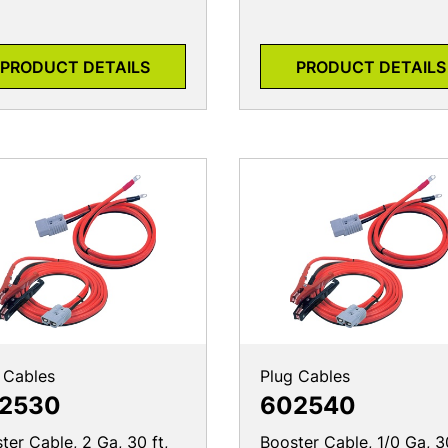
PRODUCT DETAILS
PRODUCT DETAILS
 Cables
Plug Cables
2530
602540
ter Cable, 2 Ga, 30 ft,
Booster Cable, 1/0 Ga, 30