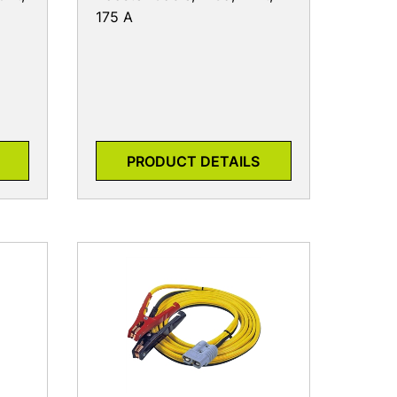
175 A
PRODUCT DETAILS