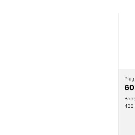
Plug
60
Boos
400