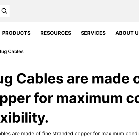
Search
PRODUCTS
RESOURCES
SERVICES
ABOUT U
lug Cables
ug Cables are made o
pper for maximum co
xibility.
bles are made of fine stranded copper for maximum conducti