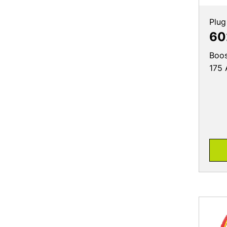
Plug
60
Boos
175 