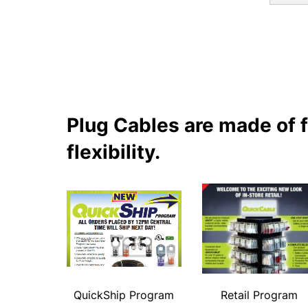
Plug Cables are made of 
flexibility.
QuickShip Program
Retail Program