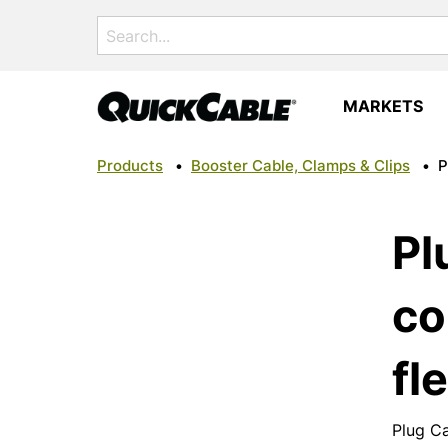
Search
for:
MARKETS
Products
•
Booster Cable, Clamps & Clips
•
P
Pl
co
fle
Plug Ca