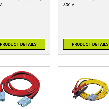
 A
800 A
PRODUCT DETAILS
PRODUCT DETAILS