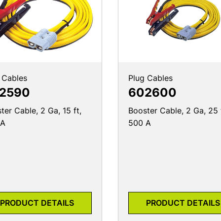
 Cables
Plug Cables
2590
602600
ter Cable, 2 Ga, 15 ft,
Booster Cable, 2 Ga, 25 
 A
500 A
PRODUCT DETAILS
PRODUCT DETAILS