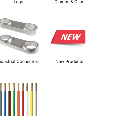
Lugs
Clamps & Clips
ndustrial Connectors
New Products