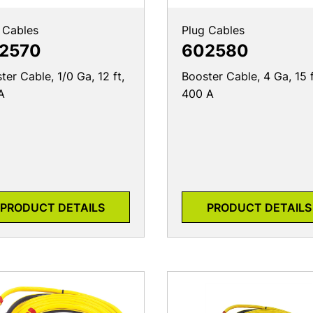
 Cables
Plug Cables
2570
602580
ter Cable, 1/0 Ga, 12 ft,
Booster Cable, 4 Ga, 15 f
A
400 A
PRODUCT DETAILS
PRODUCT DETAILS