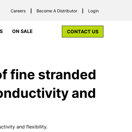
Careers
Become A Distributor
Login
S
ON SALE
CONTACT US
f fine stranded
nductivity and
vity and flexibility.