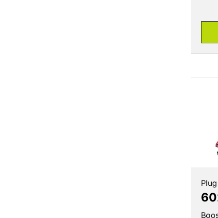
Plug
60
Boos