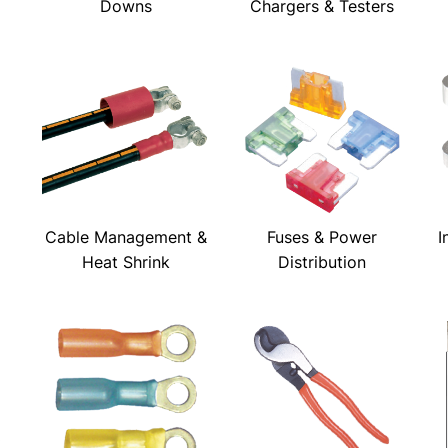
Downs
Chargers & Testers
Cable Management &
Fuses & Power
I
Heat Shrink
Distribution