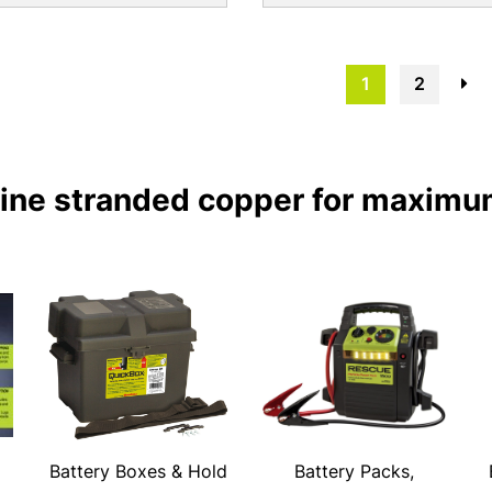
1
2
→
fine stranded copper for maximu
Battery Boxes & Hold
Battery Packs,