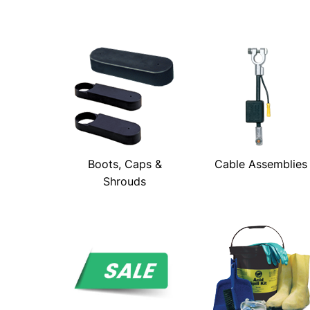
Boots, Caps &
Cable Assemblies
Shrouds