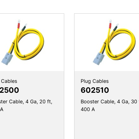
 Cables
Plug Cables
2500
602510
ter Cable, 4 Ga, 20 ft,
Booster Cable, 4 Ga, 30 
 A
400 A