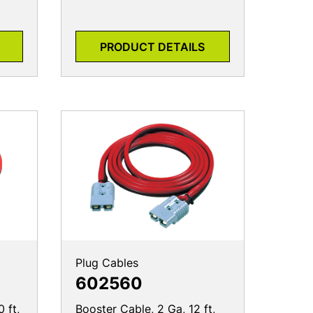
PRODUCT DETAILS
Plug Cables
602560
 ft,
Booster Cable, 2 Ga, 12 ft,