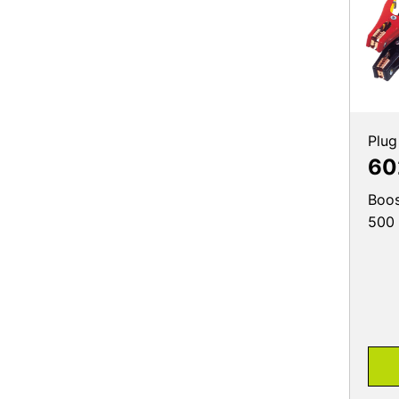
Plug
60
Boos
500