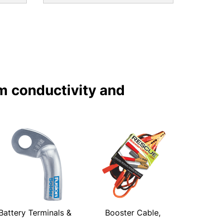
m conductivity and
Battery Terminals &
Booster Cable,