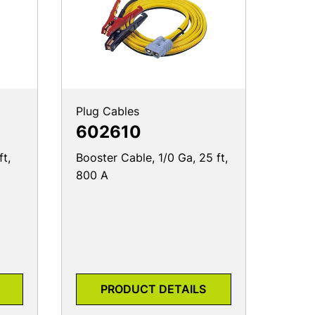
Plug Cables
602610
ft,
Booster Cable, 1/0 Ga, 25 ft,
800 A
PRODUCT DETAILS