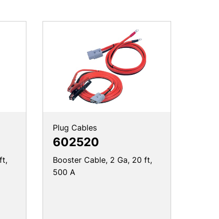
Plug Cables
602520
ft,
Booster Cable, 2 Ga, 20 ft,
500 A