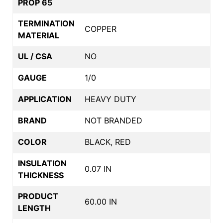
PROP 65
TERMINATION
COPPER
MATERIAL
UL / CSA
NO
GAUGE
1/0
APPLICATION
HEAVY DUTY
BRAND
NOT BRANDED
COLOR
BLACK, RED
INSULATION
0.07 IN
THICKNESS
PRODUCT
60.00 IN
LENGTH