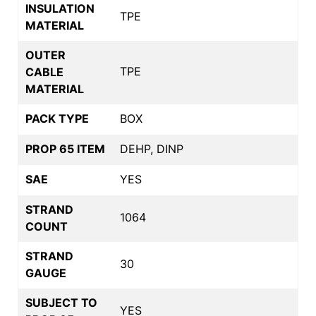
INSULATION
TPE
MATERIAL
OUTER
TPE
CABLE
MATERIAL
PACK TYPE
BOX
PROP 65 ITEM
DEHP, DINP
SAE
YES
STRAND
1064
COUNT
STRAND
30
GAUGE
SUBJECT TO
YES