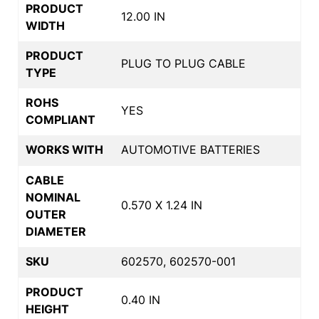
PRODUCT
12.00 IN
WIDTH
PRODUCT
PLUG TO PLUG CABLE
TYPE
ROHS
YES
COMPLIANT
WORKS WITH
AUTOMOTIVE BATTERIES
CABLE
NOMINAL
0.570 X 1.24 IN
OUTER
DIAMETER
SKU
602570, 602570-001
PRODUCT
0.40 IN
HEIGHT