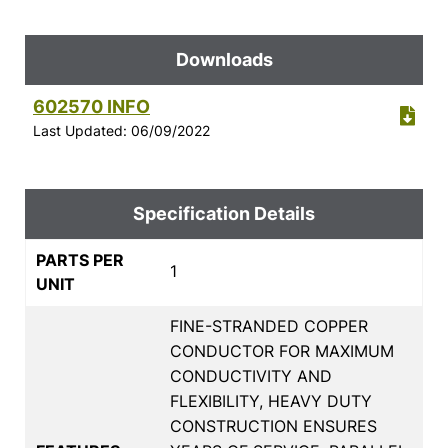
Downloads
602570 INFO
Last Updated: 06/09/2022
Specification Details
PARTS PER
1
UNIT
FINE-STRANDED COPPER
CONDUCTOR FOR MAXIMUM
CONDUCTIVITY AND
FLEXIBILITY, HEAVY DUTY
CONSTRUCTION ENSURES