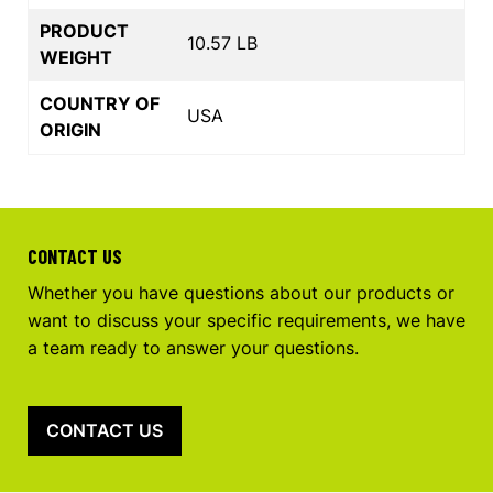
PRODUCT
10.57 LB
WEIGHT
COUNTRY OF
USA
ORIGIN
CONTACT US
Whether you have questions about our products or
want to discuss your specific requirements, we have
a team ready to answer your questions.
CONTACT US