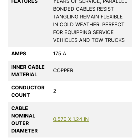
FEATURES
YEARS OF SERVICE, PARALLEL
BONDED CABLES RESIST
TANGLING REMAIN FLEXIBLE
IN COLD WEATHER, PERFECT
FOR EQUIPPING SERVICE
VEHICLES AND TOW TRUCKS
AMPS
175 A
INNER CABLE
COPPER
MATERIAL
CONDUCTOR
2
COUNT
CABLE
NOMINAL
0.570 X 1.24 IN
OUTER
DIAMETER