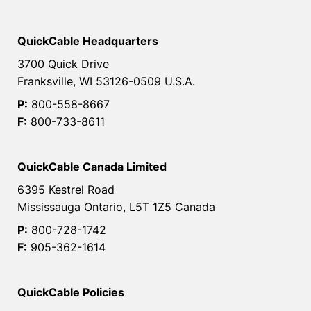
QuickCable Headquarters
3700 Quick Drive
Franksville, WI 53126-0509 U.S.A.
P:
800-558-8667
F:
800-733-8611
QuickCable Canada Limited
6395 Kestrel Road
Mississauga Ontario, L5T 1Z5 Canada
P:
800-728-1742
F:
905-362-1614
QuickCable Policies