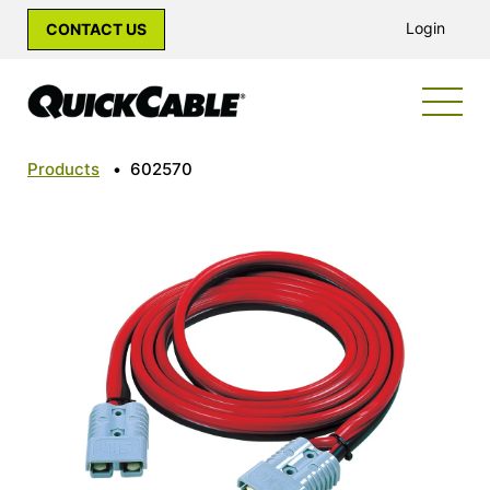
Login
CONTACT US
Products
•
602570