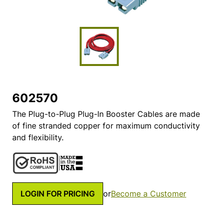
602570
The Plug-to-Plug Plug-In Booster Cables are made
of fine stranded copper for maximum conductivity
and flexibility.
LOGIN FOR PRICING
or
Become a Customer