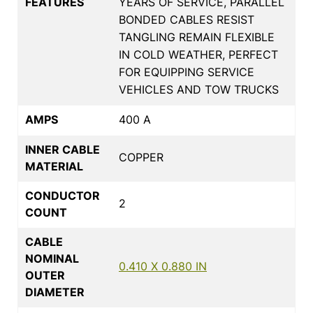
FEATURES
YEARS OF SERVICE, PARALLEL
BONDED CABLES RESIST
TANGLING REMAIN FLEXIBLE
IN COLD WEATHER, PERFECT
FOR EQUIPPING SERVICE
VEHICLES AND TOW TRUCKS
AMPS
400 A
INNER CABLE
COPPER
MATERIAL
CONDUCTOR
2
COUNT
CABLE
NOMINAL
0.410 X 0.880 IN
OUTER
DIAMETER