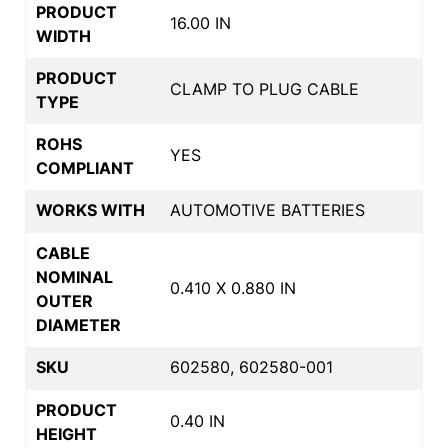
PRODUCT
16.00 IN
WIDTH
PRODUCT
CLAMP TO PLUG CABLE
TYPE
ROHS
YES
COMPLIANT
WORKS WITH
AUTOMOTIVE BATTERIES
CABLE
NOMINAL
0.410 X 0.880 IN
OUTER
DIAMETER
SKU
602580, 602580-001
PRODUCT
0.40 IN
HEIGHT