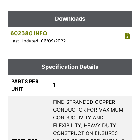
Downloads
602580 INFO
Last Updated: 06/09/2022
Specification Details
PARTS PER
1
UNIT
FINE-STRANDED COPPER
CONDUCTOR FOR MAXIMUM
CONDUCTIVITY AND
FLEXIBILITY, HEAVY DUTY
CONSTRUCTION ENSURES