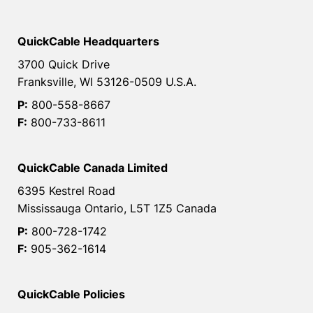
QuickCable Headquarters
3700 Quick Drive
Franksville, WI 53126-0509 U.S.A.
P:
800-558-8667
F:
800-733-8611
QuickCable Canada Limited
6395 Kestrel Road
Mississauga Ontario, L5T 1Z5 Canada
P:
800-728-1742
F:
905-362-1614
QuickCable Policies