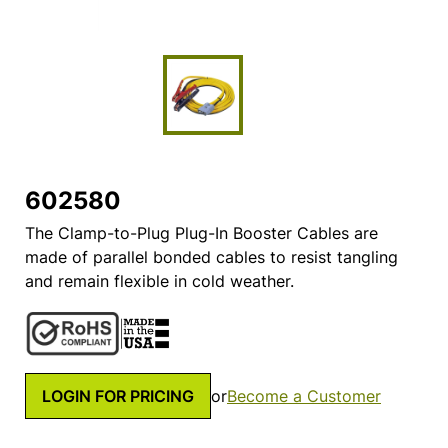
602580
The Clamp-to-Plug Plug-In Booster Cables are
made of parallel bonded cables to resist tangling
and remain flexible in cold weather.
LOGIN FOR PRICING
or
Become a Customer