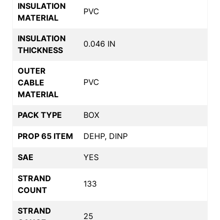
INSULATION
PVC
MATERIAL
INSULATION
0.046 IN
THICKNESS
OUTER
PVC
CABLE
MATERIAL
PACK TYPE
BOX
PROP 65 ITEM
DEHP, DINP
SAE
YES
STRAND
133
COUNT
STRAND
25