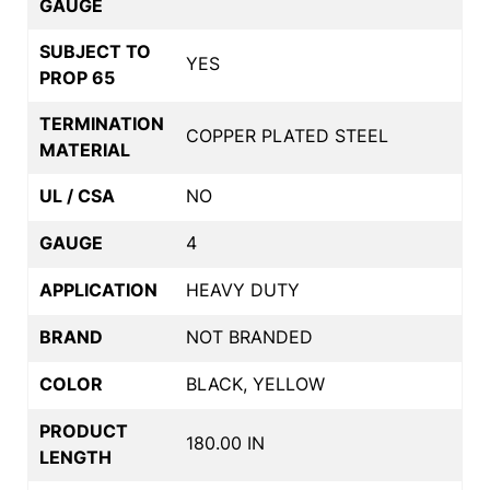
GAUGE
SUBJECT TO
YES
PROP 65
TERMINATION
COPPER PLATED STEEL
MATERIAL
UL / CSA
NO
GAUGE
4
APPLICATION
HEAVY DUTY
BRAND
NOT BRANDED
COLOR
BLACK, YELLOW
PRODUCT
180.00 IN
LENGTH