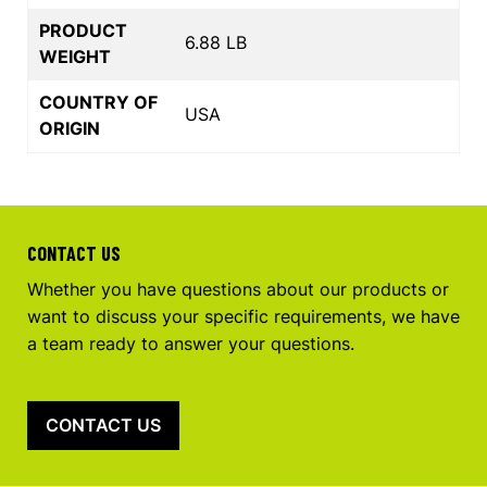
PRODUCT
6.88 LB
WEIGHT
COUNTRY OF
USA
ORIGIN
CONTACT US
Whether you have questions about our products or
want to discuss your specific requirements, we have
a team ready to answer your questions.
CONTACT US