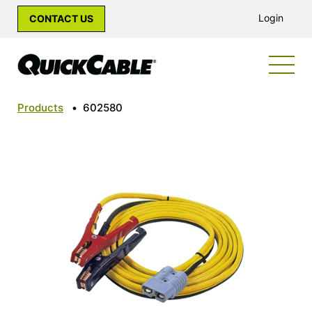
Login
CONTACT US
Products
•
602580