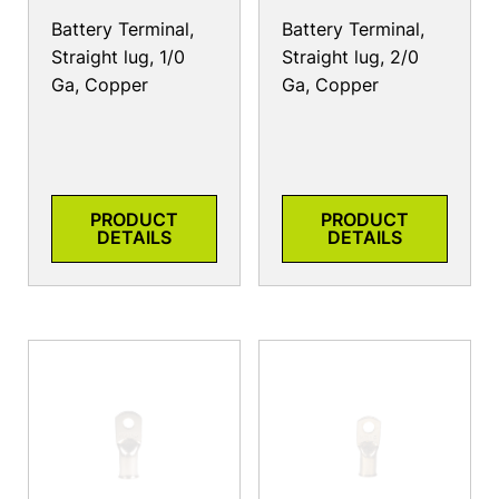
Battery Terminal,
Battery Terminal,
Straight lug, 1/0
Straight lug, 2/0
Ga, Copper
Ga, Copper
PRODUCT
PRODUCT
DETAILS
DETAILS