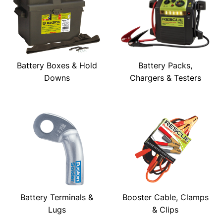
Battery Boxes & Hold
Battery Packs,
Downs
Chargers & Testers
Battery Terminals &
Booster Cable, Clamps
Lugs
& Clips