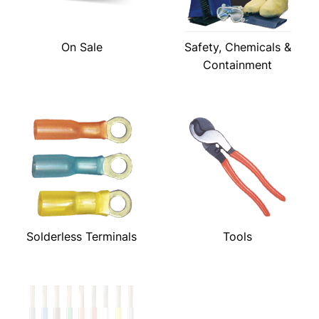
On Sale
Safety, Chemicals &
Containment
Solderless Terminals
Tools