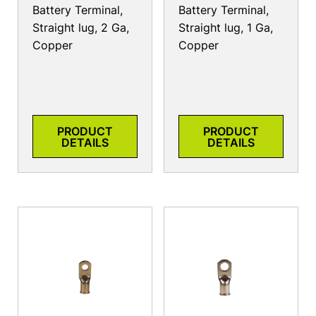
Battery Terminal,
Battery Terminal,
Straight lug, 2 Ga,
Straight lug, 1 Ga,
Copper
Copper
PRODUCT
PRODUCT
DETAILS
DETAILS