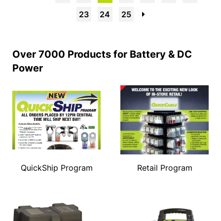
23
24
25
→
Over 7000 Products for Battery & DC
Power
QuickShip Program
Retail Program