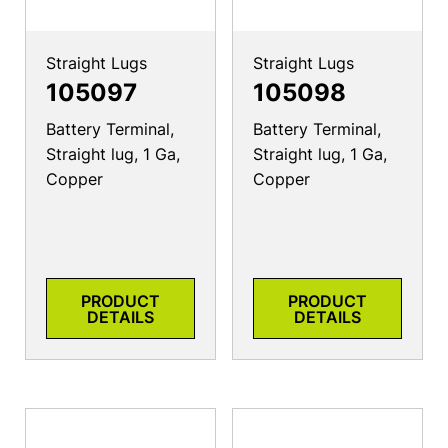
Straight Lugs
Straight Lugs
105097
105098
Battery Terminal,
Battery Terminal,
Straight lug, 1 Ga,
Straight lug, 1 Ga,
Copper
Copper
PRODUCT
PRODUCT
DETAILS
DETAILS