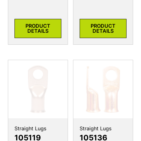
PRODUCT
PRODUCT
DETAILS
DETAILS
Straight Lugs
Straight Lugs
105119
105136