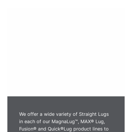
We offer a wide variety of Straight Lugs
in each of our MagnaLug™, MAX® Lug,
Fusion® and Quick®Lug product lines to