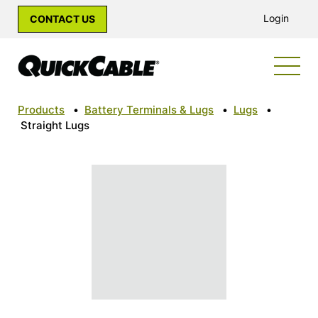
Login
CONTACT US
Products
•
Battery Terminals & Lugs
•
Lugs
•
Straight Lugs