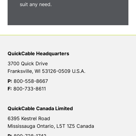
suit any need.
QuickCable Headquarters
3700 Quick Drive
Franksville, WI 53126-0509 U.S.A.
P:
800-558-8667
F:
800-733-8611
QuickCable Canada Limited
6395 Kestrel Road
Mississauga Ontario, L5T 1Z5 Canada
P:
800-728-1742