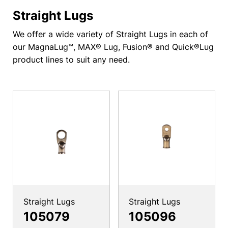
Straight Lugs
We offer a wide variety of Straight Lugs in each of
our MagnaLug™, MAX® Lug, Fusion® and Quick®Lug
product lines to suit any need.
Straight Lugs
Straight Lugs
105079
105096