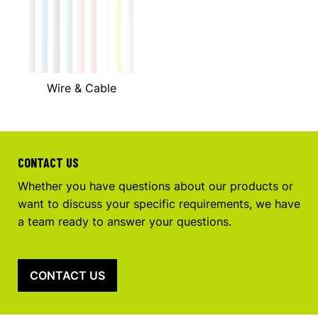
Wire & Cable
CONTACT US
Whether you have questions about our products or
want to discuss your specific requirements, we have
a team ready to answer your questions.
CONTACT US