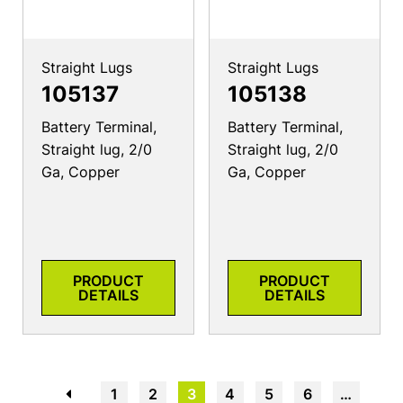
Straight Lugs
Straight Lugs
105137
105138
Battery Terminal,
Battery Terminal,
Straight lug, 2/0
Straight lug, 2/0
Ga, Copper
Ga, Copper
PRODUCT
PRODUCT
DETAILS
DETAILS
←
1
2
3
4
5
6
…