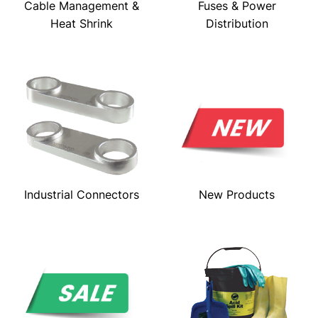
Cable Management &
Fuses & Power
Heat Shrink
Distribution
Industrial Connectors
New Products