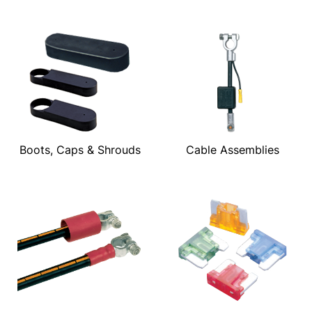
Boots, Caps & Shrouds
Cable Assemblies