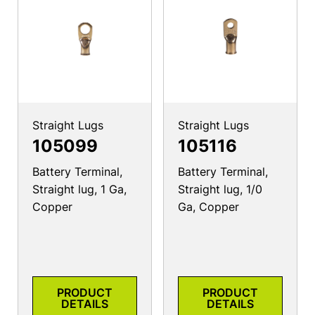
Straight Lugs
Straight Lugs
105099
105116
Battery Terminal,
Battery Terminal,
Straight lug, 1 Ga,
Straight lug, 1/0
Copper
Ga, Copper
PRODUCT
PRODUCT
DETAILS
DETAILS