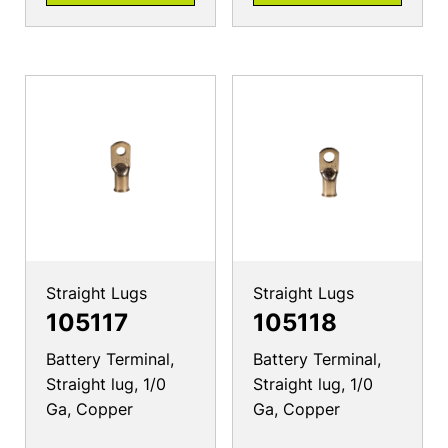
Straight Lugs
Straight Lugs
105117
105118
Battery Terminal,
Battery Terminal,
Straight lug, 1/0
Straight lug, 1/0
Ga, Copper
Ga, Copper