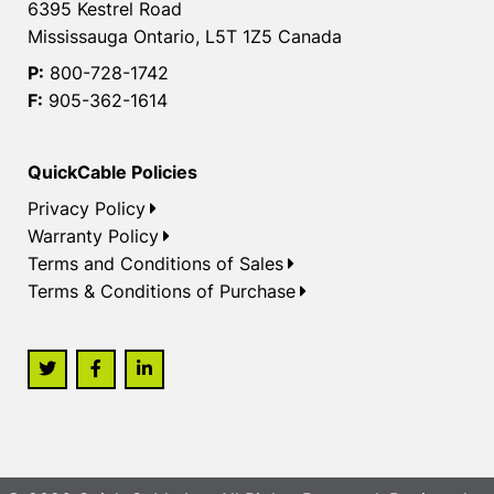
6395 Kestrel Road
Mississauga Ontario, L5T 1Z5 Canada
P:
800-728-1742
F:
905-362-1614
QuickCable Policies
Privacy Policy
Warranty Policy
Terms and Conditions of Sales
Terms & Conditions of Purchase