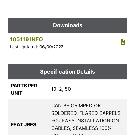
Downloads
105119 INFO
Last Updated: 06/09/2022
Specification Details
PARTS PER
10, 2, 50
UNIT
CAN BE CRIMPED OR
SOLDERED, FLARED BARRELS
FOR EASY INSTALLATION ON
FEATURES
CABLES, SEAMLESS 100%