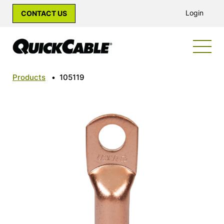
Login
CONTACT US
Products
•
105119