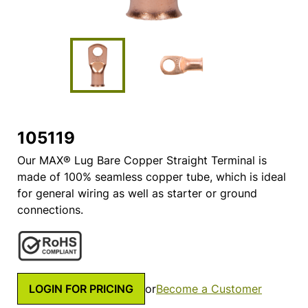
105119
Our MAX® Lug Bare Copper Straight Terminal is
made of 100% seamless copper tube, which is ideal
for general wiring as well as starter or ground
connections.
LOGIN FOR PRICING
or
Become a Customer