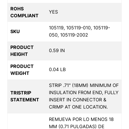
ROHS
YES
COMPLIANT
105119, 105119-010, 105119-
SKU
050, 105119-2002
PRODUCT
0.59 IN
HEIGHT
PRODUCT
0.04 LB
WEIGHT
STRIP .71" (18MM) MINIMUM OF
INSULATION FROM END, FULLY
TRISTRIP
STATEMENT
INSERT IN CONNECTOR &
CRIMP AT ONE LOCATION.
REMUEVA POR LO MENOS 18
MM (0.71 PULGADAS) DE