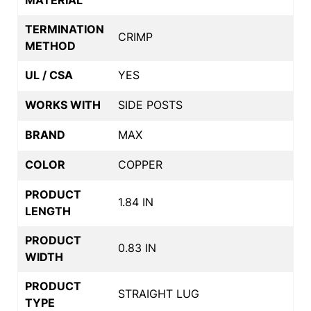
TERMINATION
CRIMP
METHOD
UL / CSA
YES
WORKS WITH
SIDE POSTS
BRAND
MAX
COLOR
COPPER
PRODUCT
1.84 IN
LENGTH
PRODUCT
0.83 IN
WIDTH
PRODUCT
STRAIGHT LUG
TYPE