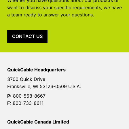
Whether you have questions about our products or
want to discuss your specific requirements, we have
a team ready to answer your questions.
CONTACT US
QuickCable Headquarters
3700 Quick Drive
Franksville, WI 53126-0509 U.S.A.
P:
800-558-8667
F:
800-733-8611
QuickCable Canada Limited