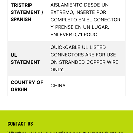
AISLAMIENTO DESDE UN
TRISTRIP
STATEMENT /
EXTREMO, INSERTE POR
SPANISH
COMPLETO EN EL CONECTOR
Y PRENSE EN UN LUGAR.
ENLEVER 0,71 POUC
QUICKCABLE UL LISTED
CONNECTORS ARE FOR USE
UL
STATEMENT
ON STRANDED COPPER WIRE
ONLY.
COUNTRY OF
CHINA
ORIGIN
CONTACT US