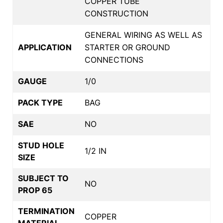
COPPER TUBE
CONSTRUCTION
GENERAL WIRING AS WELL AS
APPLICATION
STARTER OR GROUND
CONNECTIONS
GAUGE
1/0
PACK TYPE
BAG
SAE
NO
STUD HOLE
1/2 IN
SIZE
SUBJECT TO
NO
PROP 65
TERMINATION
COPPER
MATERIAL