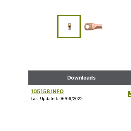
Downloads
105158 INFO
Last Updated: 06/09/2022