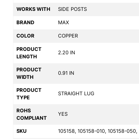
WORKS WITH
SIDE POSTS
BRAND
MAX
COLOR
COPPER
PRODUCT
2.20 IN
LENGTH
PRODUCT
0.91 IN
WIDTH
PRODUCT
STRAIGHT LUG
TYPE
ROHS
YES
COMPLIANT
SKU
105158, 105158-010, 105158-050,