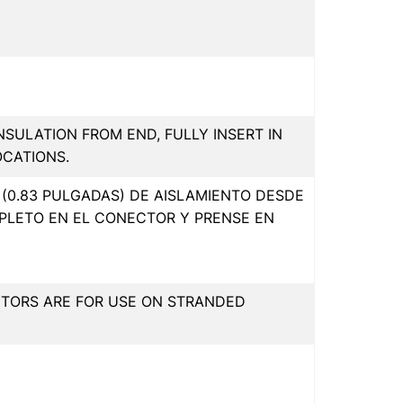
INSULATION FROM END, FULLY INSERT IN
OCATIONS.
(0.83 PULGADAS) DE AISLAMIENTO DESDE
PLETO EN EL CONECTOR Y PRENSE EN
CTORS ARE FOR USE ON STRANDED