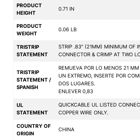
PRODUCT
0.71 IN
HEIGHT
PRODUCT
0.06 LB
WEIGHT
STRIP .83" (21MM) MINIMUM OF 
TRISTRIP
STATEMENT
CONNECTOR & CRIMP AT TWO L
REMUEVA POR LO MENOS 21 MM 
TRISTRIP
UN EXTREMO, INSERTE POR COM
STATEMENT /
DOS LUGARES.
SPANISH
ENLEVER 0,83
QUICKCABLE UL LISTED CONNE
UL
STATEMENT
COPPER WIRE ONLY.
COUNTRY OF
CHINA
ORIGIN