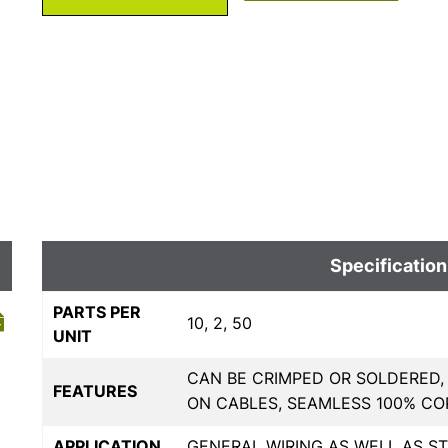
Specification
PARTS PER
10, 2, 50
UNIT
CAN BE CRIMPED OR SOLDERED,
FEATURES
ON CABLES, SEAMLESS 100% C
APPLICATION
GENERAL WIRING AS WELL AS 