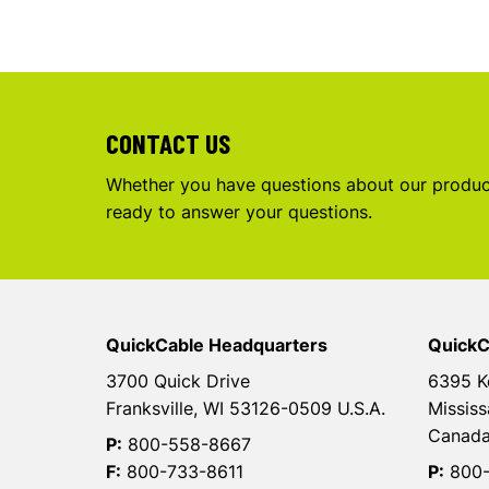
CONTACT US
Whether you have questions about our product
ready to answer your questions.
QuickCable Headquarters
QuickC
3700 Quick Drive
6395 K
Franksville, WI 53126-0509 U.S.A.
Mississ
Canad
P:
800-558-8667
F:
800-733-8611
P:
800-