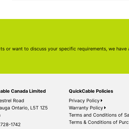
s or want to discuss your specific requirements, we have
able Canada Limited
QuickCable Policies
estrel Road
Privacy Policy
auga Ontario, L5T 1Z5
Warranty Policy
a
Terms and Conditions of Sa
Terms & Conditions of Pur
728-1742