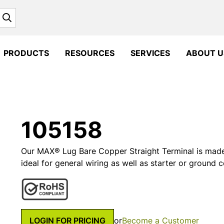
Search
PRODUCTS
RESOURCES
SERVICES
ABOUT U
105158
Our MAX® Lug Bare Copper Straight Terminal is made
ideal for general wiring as well as starter or ground 
LOGIN FOR PRICING
or
Become a Customer