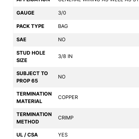
GAUGE
3/0
PACK TYPE
BAG
SAE
NO
STUD HOLE
3/8 IN
SIZE
SUBJECT TO
NO
PROP 65
TERMINATION
COPPER
MATERIAL
TERMINATION
CRIMP
METHOD
UL / CSA
YES