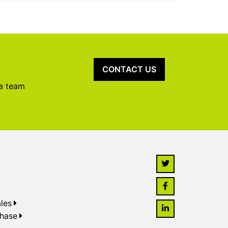
CONTACT US
 a team
les
chase