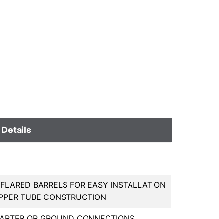
 Details
 FLARED BARRELS FOR EASY INSTALLATION
OPPER TUBE CONSTRUCTION
STARTER OR GROUND CONNECTIONS