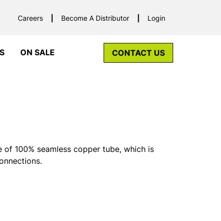
Careers
Become A Distributor
Login
S
ON SALE
CONTACT US
 of 100% seamless copper tube, which is
connections.