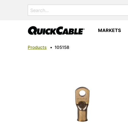
Search
for:
MARKETS
Products
•
105158