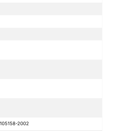
 105158-2002