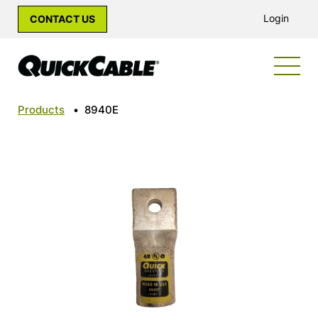
Login
CONTACT US
Products
•
8940E