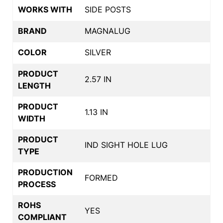
WORKS WITH
SIDE POSTS
BRAND
MAGNALUG
COLOR
SILVER
PRODUCT
2.57 IN
LENGTH
PRODUCT
1.13 IN
WIDTH
PRODUCT
IND SIGHT HOLE LUG
TYPE
PRODUCTION
FORMED
PROCESS
ROHS
YES
COMPLIANT