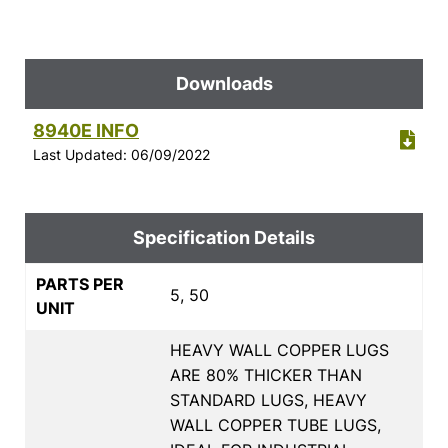
Downloads
8940E INFO
Last Updated: 06/09/2022
Specification Details
PARTS PER
5, 50
UNIT
HEAVY WALL COPPER LUGS
ARE 80% THICKER THAN
STANDARD LUGS, HEAVY
WALL COPPER TUBE LUGS,