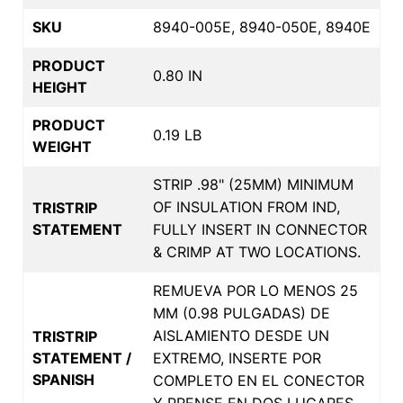
SKU
8940-005E, 8940-050E, 8940E
PRODUCT
0.80 IN
HEIGHT
PRODUCT
0.19 LB
WEIGHT
STRIP .98" (25MM) MINIMUM
OF INSULATION FROM IND,
TRISTRIP
STATEMENT
FULLY INSERT IN CONNECTOR
& CRIMP AT TWO LOCATIONS.
REMUEVA POR LO MENOS 25
MM (0.98 PULGADAS) DE
AISLAMIENTO DESDE UN
TRISTRIP
STATEMENT /
EXTREMO, INSERTE POR
SPANISH
COMPLETO EN EL CONECTOR
Y PRENSE EN DOS LUGARES.