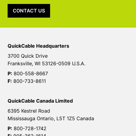
CONTACT US
QuickCable Headquarters
3700 Quick Drive
Franksville, WI 53126-0509 U.S.A.
P:
800-558-8667
F:
800-733-8611
QuickCable Canada Limited
6395 Kestrel Road
Mississauga Ontario, L5T 1Z5 Canada
P:
800-728-1742
F:
905-362-1614