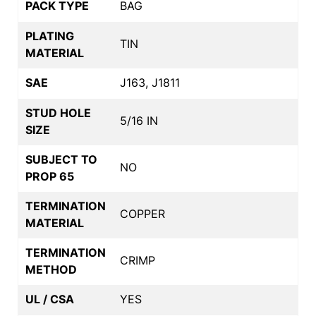
PACK TYPE
BAG
PLATING
TIN
MATERIAL
SAE
J163, J1811
STUD HOLE
5/16 IN
SIZE
SUBJECT TO
NO
PROP 65
TERMINATION
COPPER
MATERIAL
TERMINATION
CRIMP
METHOD
UL / CSA
YES