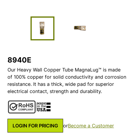
8940E
Our Heavy Wall Copper Tube MagnaLug™ is made
of 100% copper for solid conductivity and corrosion
resistance. It has a thick, wide pad for superior
electrical contact, strength and durability.
LOGIN FOR PRICING
or
Become a Customer