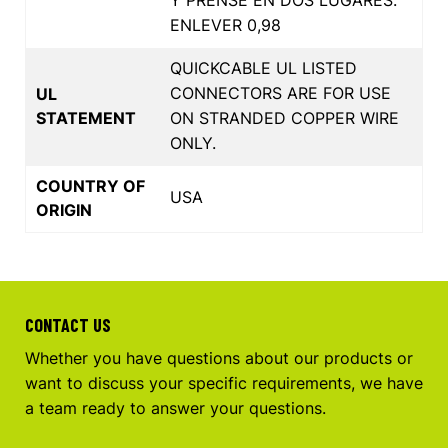
ENLEVER 0,98
QUICKCABLE UL LISTED
CONNECTORS ARE FOR USE
UL
STATEMENT
ON STRANDED COPPER WIRE
ONLY.
COUNTRY OF
USA
ORIGIN
CONTACT US
Whether you have questions about our products or
want to discuss your specific requirements, we have
a team ready to answer your questions.