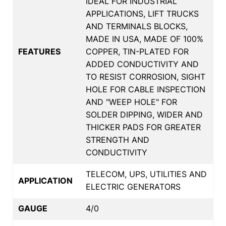
IDEAL FOR INDUSTRIAL
APPLICATIONS, LIFT TRUCKS
AND TERMINALS BLOCKS,
MADE IN USA, MADE OF 100%
FEATURES
COPPER, TIN-PLATED FOR
ADDED CONDUCTIVITY AND
TO RESIST CORROSION, SIGHT
HOLE FOR CABLE INSPECTION
AND "WEEP HOLE" FOR
SOLDER DIPPING, WIDER AND
THICKER PADS FOR GREATER
STRENGTH AND
CONDUCTIVITY
TELECOM, UPS, UTILITIES AND
APPLICATION
ELECTRIC GENERATORS
GAUGE
4/0