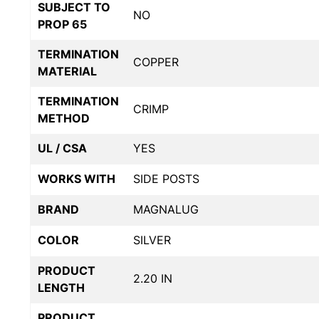
SUBJECT TO
NO
PROP 65
TERMINATION
COPPER
MATERIAL
TERMINATION
CRIMP
METHOD
UL / CSA
YES
WORKS WITH
SIDE POSTS
BRAND
MAGNALUG
COLOR
SILVER
PRODUCT
2.20 IN
LENGTH
PRODUCT