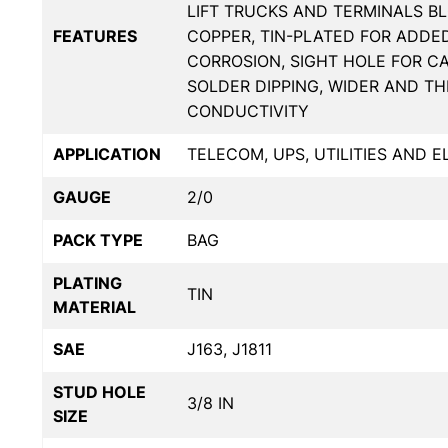
LIFT TRUCKS AND TERMINALS BL
FEATURES
COPPER, TIN-PLATED FOR ADDE
CORROSION, SIGHT HOLE FOR C
SOLDER DIPPING, WIDER AND T
CONDUCTIVITY
APPLICATION
TELECOM, UPS, UTILITIES AND 
GAUGE
2/0
PACK TYPE
BAG
PLATING
TIN
MATERIAL
SAE
J163, J1811
STUD HOLE
3/8 IN
SIZE