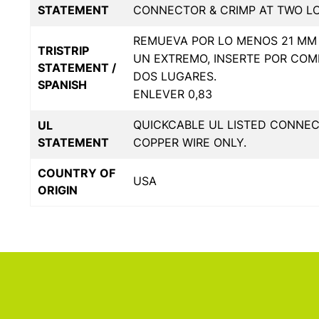
STATEMENT
CONNECTOR & CRIMP AT TWO L
REMUEVA POR LO MENOS 21 MM 
TRISTRIP
UN EXTREMO, INSERTE POR COM
STATEMENT /
DOS LUGARES.
SPANISH
ENLEVER 0,83
QUICKCABLE UL LISTED CONNE
UL
STATEMENT
COPPER WIRE ONLY.
COUNTRY OF
USA
ORIGIN