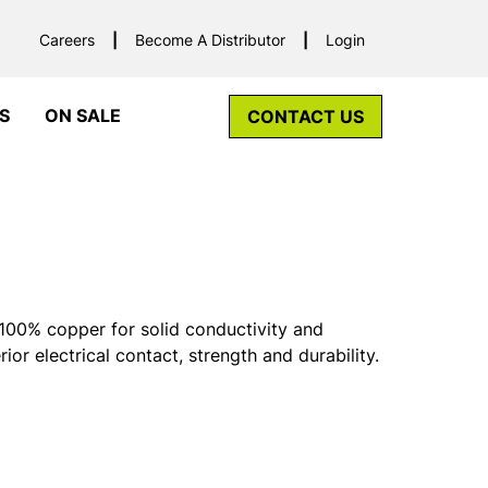
Careers
Become A Distributor
Login
S
ON SALE
CONTACT US
00% copper for solid conductivity and
rior electrical contact, strength and durability.