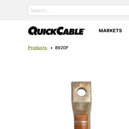
Search
for:
MARKETS
Products
•
8920F