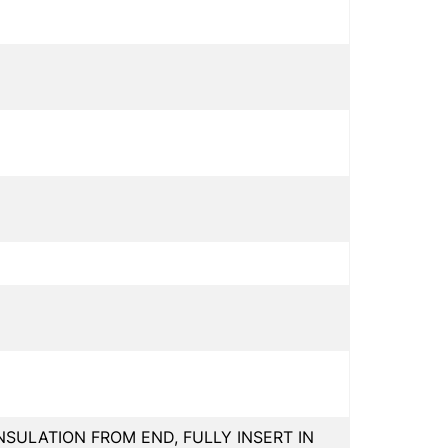
INSULATION FROM END, FULLY INSERT IN