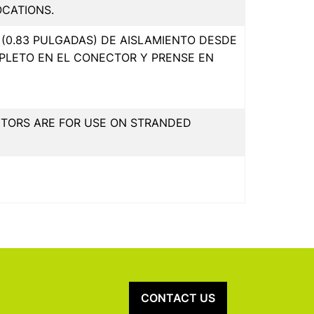
OCATIONS.
(0.83 PULGADAS) DE AISLAMIENTO DESDE
PLETO EN EL CONECTOR Y PRENSE EN
CTORS ARE FOR USE ON STRANDED
CONTACT US