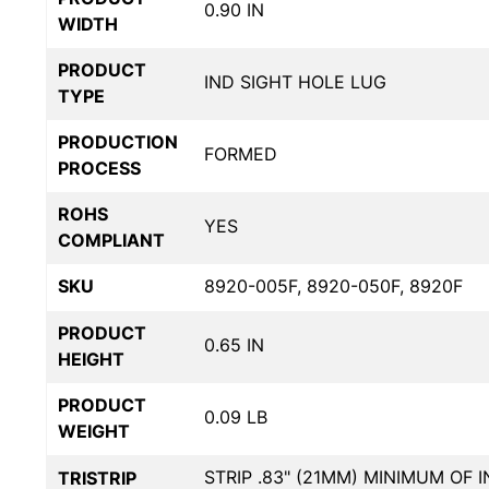
0.90 IN
WIDTH
PRODUCT
IND SIGHT HOLE LUG
TYPE
PRODUCTION
FORMED
PROCESS
ROHS
YES
COMPLIANT
SKU
8920-005F, 8920-050F, 8920F
PRODUCT
0.65 IN
HEIGHT
PRODUCT
0.09 LB
WEIGHT
STRIP .83" (21MM) MINIMUM OF 
TRISTRIP