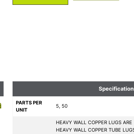
Specification
PARTS PER
5, 50
UNIT
HEAVY WALL COPPER LUGS ARE 
HEAVY WALL COPPER TUBE LUGS,