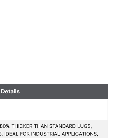
 Details
80% THICKER THAN STANDARD LUGS,
 IDEAL FOR INDUSTRIAL APPLICATIONS,