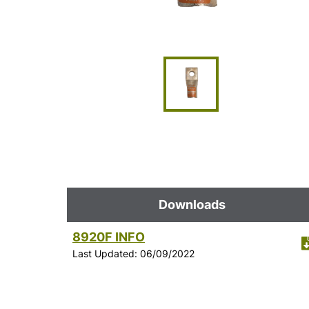
Downloads
8920F INFO
Last Updated: 06/09/2022