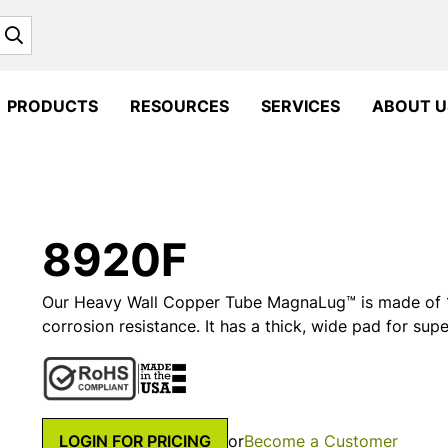
Search
PRODUCTS
RESOURCES
SERVICES
ABOUT U
8920F
Our Heavy Wall Copper Tube MagnaLug™ is made of 1
corrosion resistance. It has a thick, wide pad for supe
LOGIN FOR PRICING
or
Become a Customer