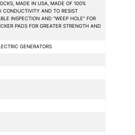
OCKS, MADE IN USA, MADE OF 100%
D CONDUCTIVITY AND TO RESIST
ABLE INSPECTION AND "WEEP HOLE" FOR
HICKER PADS FOR GREATER STRENGTH AND
ELECTRIC GENERATORS