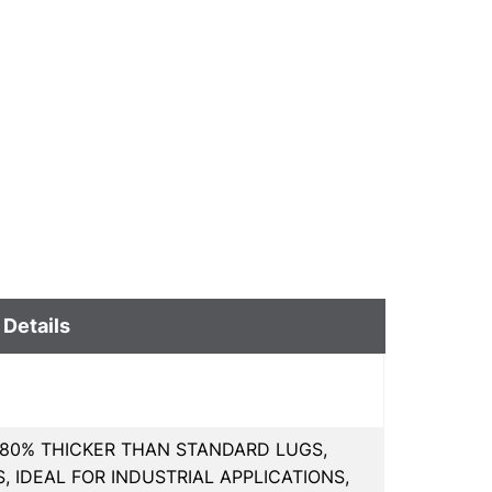
 Details
80% THICKER THAN STANDARD LUGS,
 IDEAL FOR INDUSTRIAL APPLICATIONS,