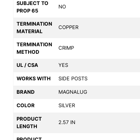
SUBJECT TO
NO
PROP 65
TERMINATION
COPPER
MATERIAL
TERMINATION
CRIMP
METHOD
UL / CSA
YES
WORKS WITH
SIDE POSTS
BRAND
MAGNALUG
COLOR
SILVER
PRODUCT
2.57 IN
LENGTH
PRODUCT