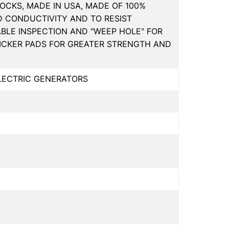
OCKS, MADE IN USA, MADE OF 100%
D CONDUCTIVITY AND TO RESIST
ABLE INSPECTION AND "WEEP HOLE" FOR
HICKER PADS FOR GREATER STRENGTH AND
ELECTRIC GENERATORS