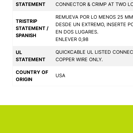
STATEMENT
CONNECTOR & CRIMP AT TWO L
REMUEVA POR LO MENOS 25 MM 
TRISTRIP
DESDE UN EXTREMO, INSERTE P
STATEMENT /
EN DOS LUGARES.
SPANISH
ENLEVER 0,98
QUICKCABLE UL LISTED CONNE
UL
STATEMENT
COPPER WIRE ONLY.
COUNTRY OF
USA
ORIGIN