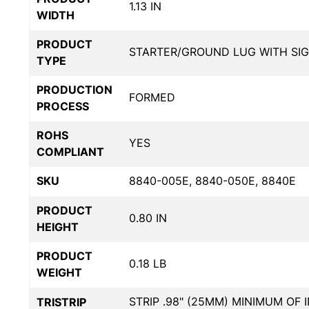
1.13 IN
WIDTH
PRODUCT
STARTER/GROUND LUG WITH SI
TYPE
PRODUCTION
FORMED
PROCESS
ROHS
YES
COMPLIANT
SKU
8840-005E, 8840-050E, 8840E
PRODUCT
0.80 IN
HEIGHT
PRODUCT
0.18 LB
WEIGHT
STRIP .98" (25MM) MINIMUM OF 
TRISTRIP