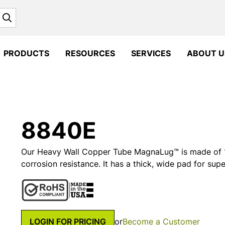
Search
PRODUCTS
RESOURCES
SERVICES
ABOUT U
8840E
Our Heavy Wall Copper Tube MagnaLug™ is made of 1
corrosion resistance. It has a thick, wide pad for supe
LOGIN FOR PRICING
or
Become a Customer