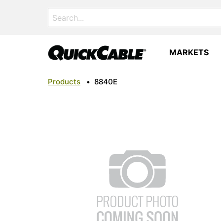
Search
for:
MARKETS
Products
•
8840E