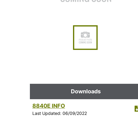
Downloads
8840E INFO
Last Updated: 06/09/2022