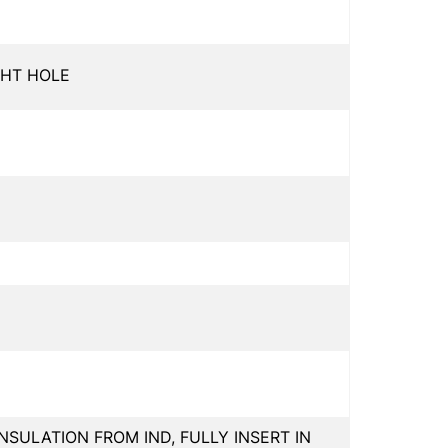
GHT HOLE
INSULATION FROM IND, FULLY INSERT IN