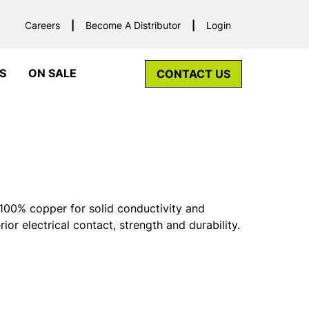
Careers
Become A Distributor
Login
S
ON SALE
CONTACT US
00% copper for solid conductivity and
rior electrical contact, strength and durability.