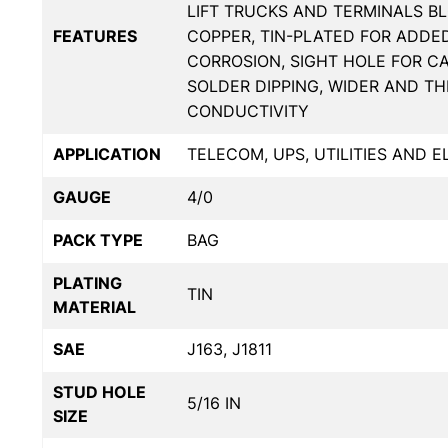
LIFT TRUCKS AND TERMINALS BL
FEATURES
COPPER, TIN-PLATED FOR ADDE
CORROSION, SIGHT HOLE FOR C
SOLDER DIPPING, WIDER AND T
CONDUCTIVITY
APPLICATION
TELECOM, UPS, UTILITIES AND 
GAUGE
4/0
PACK TYPE
BAG
PLATING
TIN
MATERIAL
SAE
J163, J1811
STUD HOLE
5/16 IN
SIZE