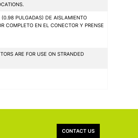
OCATIONS.
(0.98 PULGADAS) DE AISLAMIENTO
OR COMPLETO EN EL CONECTOR Y PRENSE
CTORS ARE FOR USE ON STRANDED
CONTACT US