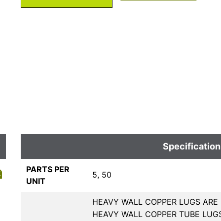
Specification
PARTS PER
5, 50
UNIT
HEAVY WALL COPPER LUGS ARE 
HEAVY WALL COPPER TUBE LUGS,