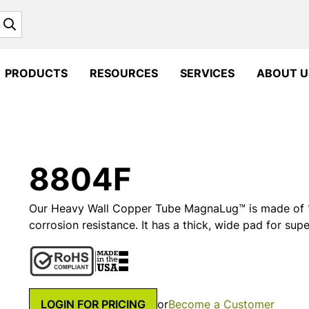
Search
PRODUCTS
RESOURCES
SERVICES
ABOUT U
8804F
Our Heavy Wall Copper Tube MagnaLug™ is made of 1
corrosion resistance. It has a thick, wide pad for supe
LOGIN FOR PRICING
or
Become a Customer