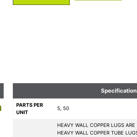
Specification
PARTS PER
5, 50
UNIT
HEAVY WALL COPPER LUGS ARE 
HEAVY WALL COPPER TUBE LUGS,