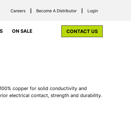
Careers
Become A Distributor
Login
S
ON SALE
CONTACT US
00% copper for solid conductivity and
rior electrical contact, strength and durability.