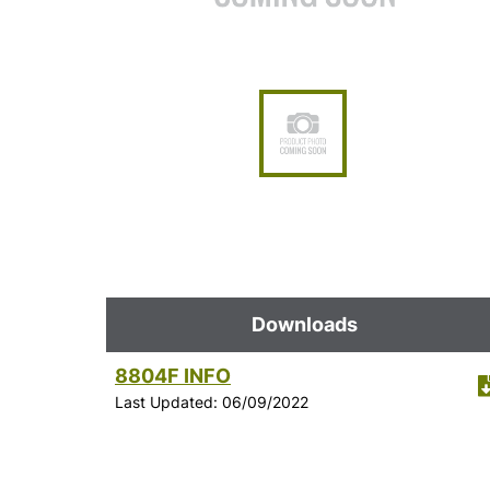
Downloads
8804F INFO
Last Updated: 06/09/2022