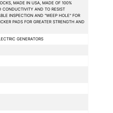
OCKS, MADE IN USA, MADE OF 100%
D CONDUCTIVITY AND TO RESIST
ABLE INSPECTION AND "WEEP HOLE" FOR
HICKER PADS FOR GREATER STRENGTH AND
ELECTRIC GENERATORS