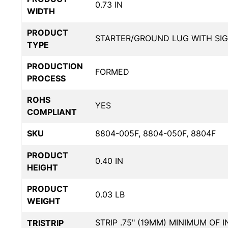
0.73 IN
WIDTH
PRODUCT
STARTER/GROUND LUG WITH SI
TYPE
PRODUCTION
FORMED
PROCESS
ROHS
YES
COMPLIANT
SKU
8804-005F, 8804-050F, 8804F
PRODUCT
0.40 IN
HEIGHT
PRODUCT
0.03 LB
WEIGHT
STRIP .75" (19MM) MINIMUM OF 
TRISTRIP