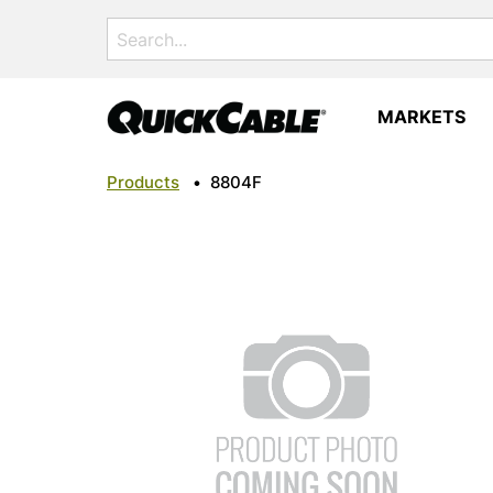
Search
for:
MARKETS
Products
•
8804F