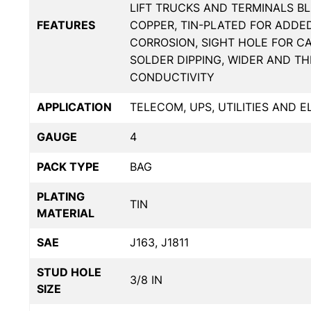
LIFT TRUCKS AND TERMINALS BL
FEATURES
COPPER, TIN-PLATED FOR ADDE
CORROSION, SIGHT HOLE FOR C
SOLDER DIPPING, WIDER AND T
CONDUCTIVITY
APPLICATION
TELECOM, UPS, UTILITIES AND 
GAUGE
4
PACK TYPE
BAG
PLATING
TIN
MATERIAL
SAE
J163, J1811
STUD HOLE
3/8 IN
SIZE