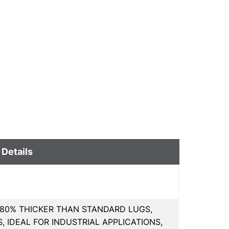
 Details
80% THICKER THAN STANDARD LUGS,
 IDEAL FOR INDUSTRIAL APPLICATIONS,