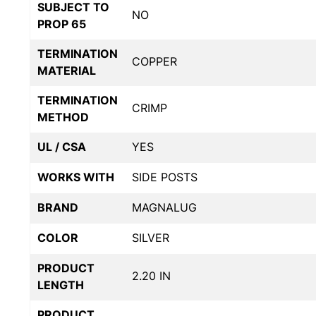
SUBJECT TO
NO
PROP 65
TERMINATION
COPPER
MATERIAL
TERMINATION
CRIMP
METHOD
UL / CSA
YES
WORKS WITH
SIDE POSTS
BRAND
MAGNALUG
COLOR
SILVER
PRODUCT
2.20 IN
LENGTH
PRODUCT