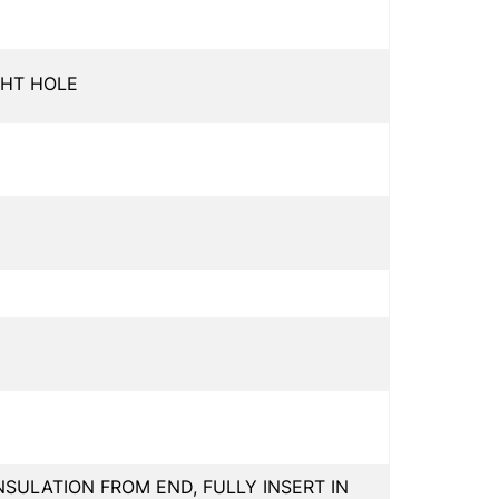
GHT HOLE
INSULATION FROM END, FULLY INSERT IN