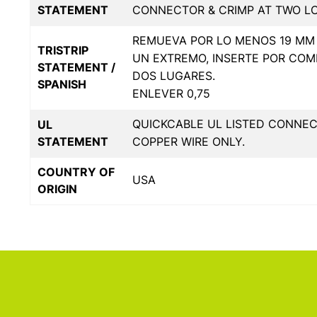
STATEMENT
CONNECTOR & CRIMP AT TWO L
REMUEVA POR LO MENOS 19 MM 
TRISTRIP
UN EXTREMO, INSERTE POR COM
STATEMENT /
DOS LUGARES.
SPANISH
ENLEVER 0,75
QUICKCABLE UL LISTED CONNE
UL
STATEMENT
COPPER WIRE ONLY.
COUNTRY OF
USA
ORIGIN