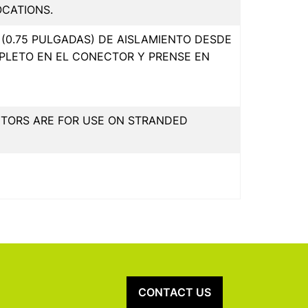
OCATIONS.
(0.75 PULGADAS) DE AISLAMIENTO DESDE
PLETO EN EL CONECTOR Y PRENSE EN
CTORS ARE FOR USE ON STRANDED
CONTACT US