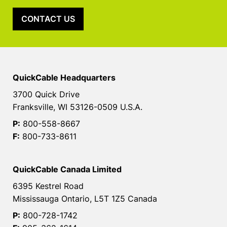
CONTACT US
QuickCable Headquarters
3700 Quick Drive
Franksville, WI 53126-0509 U.S.A.
P:
800-558-8667
F:
800-733-8611
QuickCable Canada Limited
6395 Kestrel Road
Mississauga Ontario, L5T 1Z5 Canada
P:
800-728-1742