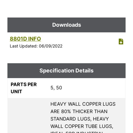
Downloads
8801D INFO
Last Updated: 06/09/2022
Specification Details
PARTS PER
5, 50
UNIT
HEAVY WALL COPPER LUGS
ARE 80% THICKER THAN
STANDARD LUGS, HEAVY
WALL COPPER TUBE LUGS,