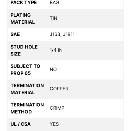
PACK TYPE
BAG
PLATING
TIN
MATERIAL
SAE
J163, J1811
STUD HOLE
1/4 IN
SIZE
SUBJECT TO
NO
PROP 65
TERMINATION
COPPER
MATERIAL
TERMINATION
CRIMP
METHOD
UL / CSA
YES