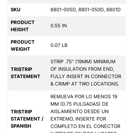
SKU
8801-005D, 8801-050D, 8801D
PRODUCT
0.55 IN
HEIGHT
PRODUCT
0.07 LB
WEIGHT
STRIP .75" (19MM) MINIMUM
OF INSULATION FROM END,
TRISTRIP
STATEMENT
FULLY INSERT IN CONNECTOR
& CRIMP AT TWO LOCATIONS.
REMUEVA POR LO MENOS 19
MM (0.75 PULGADAS) DE
AISLAMIENTO DESDE UN
TRISTRIP
STATEMENT /
EXTREMO, INSERTE POR
SPANISH
COMPLETO EN EL CONECTOR