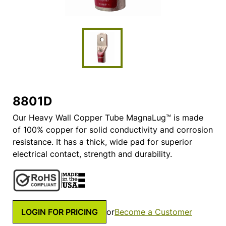
8801D
Our Heavy Wall Copper Tube MagnaLug™ is made
of 100% copper for solid conductivity and corrosion
resistance. It has a thick, wide pad for superior
electrical contact, strength and durability.
LOGIN FOR PRICING
or
Become a Customer