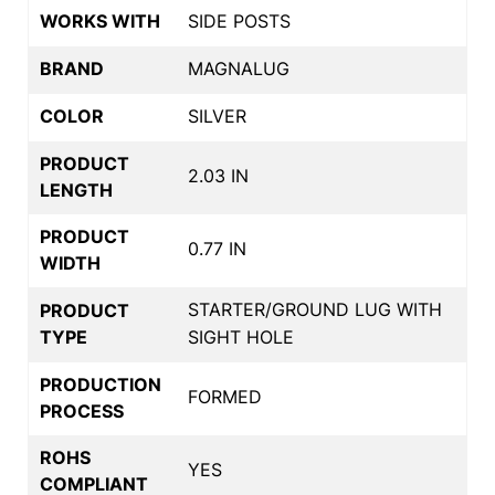
WORKS WITH
SIDE POSTS
BRAND
MAGNALUG
COLOR
SILVER
PRODUCT
2.03 IN
LENGTH
PRODUCT
0.77 IN
WIDTH
STARTER/GROUND LUG WITH
PRODUCT
TYPE
SIGHT HOLE
PRODUCTION
FORMED
PROCESS
ROHS
YES
COMPLIANT