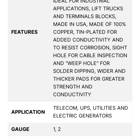
IDEAL FOR INDUSTRIAL
APPLICATIONS, LIFT TRUCKS
AND TERMINALS BLOCKS,
MADE IN USA, MADE OF 100%
FEATURES
COPPER, TIN-PLATED FOR
ADDED CONDUCTIVITY AND
TO RESIST CORROSION, SIGHT
HOLE FOR CABLE INSPECTION
AND "WEEP HOLE" FOR
SOLDER DIPPING, WIDER AND
THICKER PADS FOR GREATER
STRENGTH AND
CONDUCTIVITY
TELECOM, UPS, UTILITIES AND
APPLICATION
ELECTRIC GENERATORS
GAUGE
1, 2