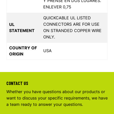
Y PRENSE EN DOS LUGARES.
ENLEVER 0,75
QUICKCABLE UL LISTED
CONNECTORS ARE FOR USE
UL
STATEMENT
ON STRANDED COPPER WIRE
ONLY.
COUNTRY OF
USA
ORIGIN
CONTACT US
Whether you have questions about our products or
want to discuss your specific requirements, we have
a team ready to answer your questions.