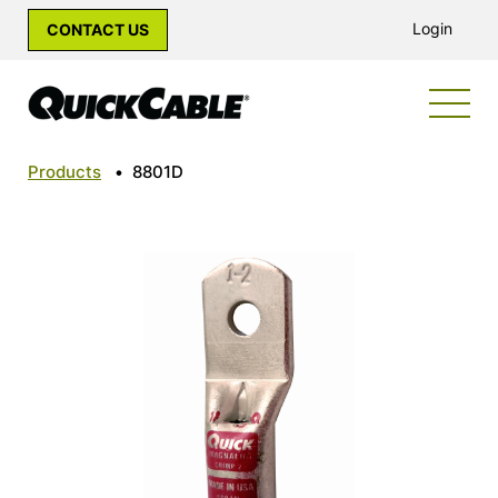
Login
CONTACT US
Products
•
8801D