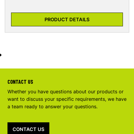
PRODUCT DETAILS
CONTACT US
Whether you have questions about our products or
want to discuss your specific requirements, we have
a team ready to answer your questions.
CONTACT US