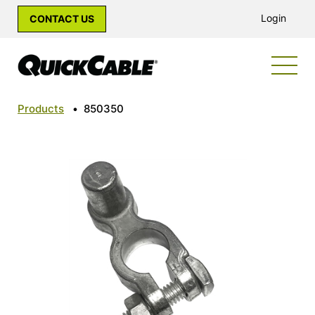
Login
CONTACT US
Products
•
850350