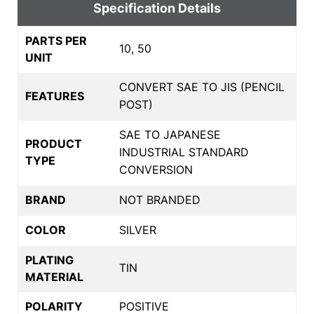
Specification Details
PARTS PER
10, 50
UNIT
CONVERT SAE TO JIS (PENCIL
FEATURES
POST)
SAE TO JAPANESE
PRODUCT
INDUSTRIAL STANDARD
TYPE
CONVERSION
BRAND
NOT BRANDED
COLOR
SILVER
PLATING
TIN
MATERIAL
POLARITY
POSITIVE