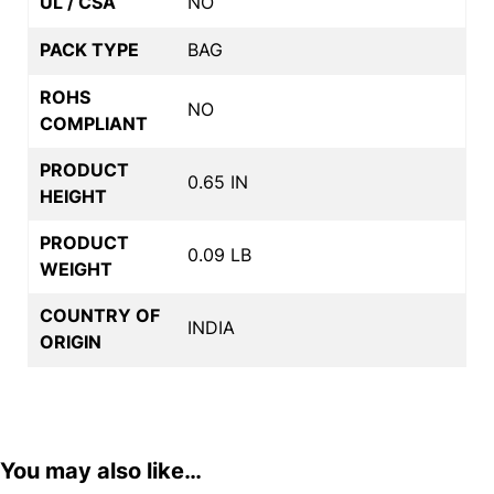
UL / CSA
NO
PACK TYPE
BAG
ROHS
NO
COMPLIANT
PRODUCT
0.65 IN
HEIGHT
PRODUCT
0.09 LB
WEIGHT
COUNTRY OF
INDIA
ORIGIN
You may also like…