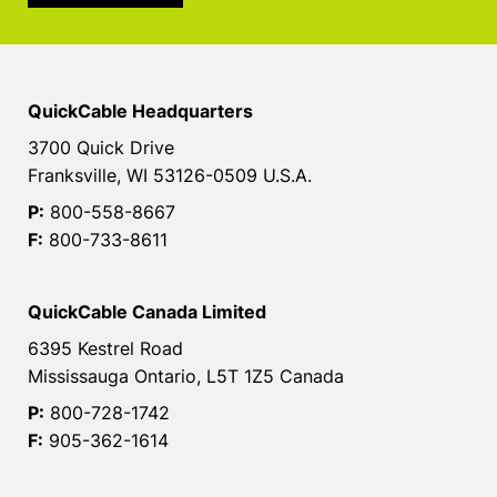
QuickCable Headquarters
3700 Quick Drive
Franksville, WI 53126-0509 U.S.A.
P:
800-558-8667
F:
800-733-8611
QuickCable Canada Limited
6395 Kestrel Road
Mississauga Ontario, L5T 1Z5 Canada
P:
800-728-1742
F:
905-362-1614