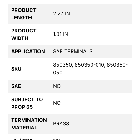
PRODUCT
2.27 IN
LENGTH
PRODUCT
1.01 IN
WIDTH
APPLICATION
SAE TERMINALS
850350, 850350-010, 850350-
SKU
050
SAE
NO
SUBJECT TO
NO
PROP 65
TERMINATION
BRASS
MATERIAL