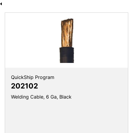
QuickShip Program
202102
Welding Cable, 6 Ga, Black