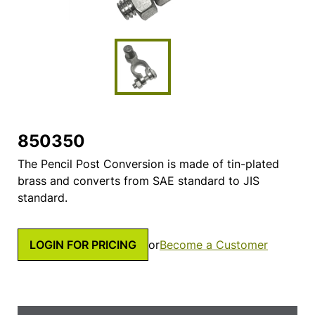
850350
The Pencil Post Conversion is made of tin-plated
brass and converts from SAE standard to JIS
standard.
LOGIN FOR PRICING
or
Become a Customer