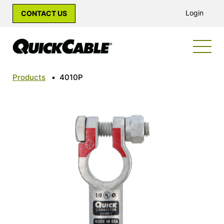
Login
CONTACT US
Products
•
4010P