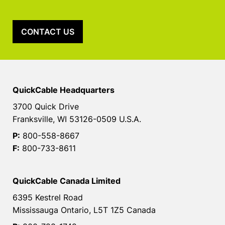
CONTACT US
QuickCable Headquarters
3700 Quick Drive
Franksville, WI 53126-0509 U.S.A.
P:
800-558-8667
F:
800-733-8611
QuickCable Canada Limited
6395 Kestrel Road
Mississauga Ontario, L5T 1Z5 Canada