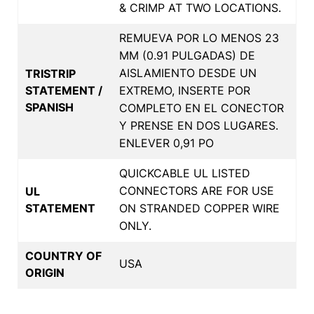
& CRIMP AT TWO LOCATIONS.
REMUEVA POR LO MENOS 23
MM (0.91 PULGADAS) DE
AISLAMIENTO DESDE UN
TRISTRIP
STATEMENT /
EXTREMO, INSERTE POR
SPANISH
COMPLETO EN EL CONECTOR
Y PRENSE EN DOS LUGARES.
ENLEVER 0,91 PO
QUICKCABLE UL LISTED
CONNECTORS ARE FOR USE
UL
STATEMENT
ON STRANDED COPPER WIRE
ONLY.
COUNTRY OF
USA
ORIGIN