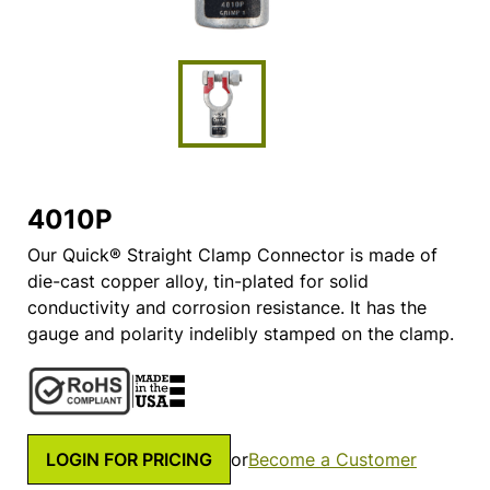
4010P
Our Quick® Straight Clamp Connector is made of
die-cast copper alloy, tin-plated for solid
conductivity and corrosion resistance. It has the
gauge and polarity indelibly stamped on the clamp.
LOGIN FOR PRICING
or
Become a Customer