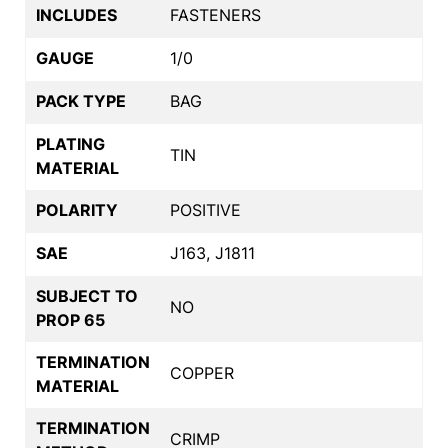
INCLUDES
FASTENERS
GAUGE
1/0
PACK TYPE
BAG
PLATING
TIN
MATERIAL
POLARITY
POSITIVE
SAE
J163, J1811
SUBJECT TO
NO
PROP 65
TERMINATION
COPPER
MATERIAL
TERMINATION
CRIMP