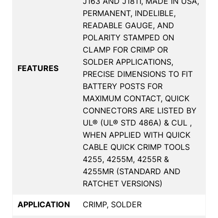
J163 AND J1811, MADE IN USA,
PERMANENT, INDELIBLE,
READABLE GAUGE, AND
POLARITY STAMPED ON
CLAMP FOR CRIMP OR
SOLDER APPLICATIONS,
FEATURES
PRECISE DIMENSIONS TO FIT
BATTERY POSTS FOR
MAXIMUM CONTACT, QUICK
CONNECTORS ARE LISTED BY
UL® (UL® STD 486A) & CUL ,
WHEN APPLIED WITH QUICK
CABLE QUICK CRIMP TOOLS
4255, 4255M, 4255R &
4255MR (STANDARD AND
RATCHET VERSIONS)
APPLICATION
CRIMP, SOLDER