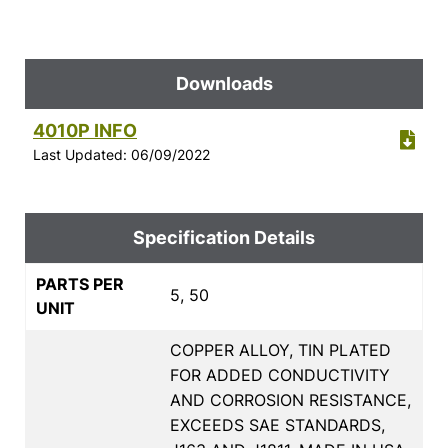
Downloads
4010P INFO
Last Updated: 06/09/2022
Specification Details
PARTS PER
5, 50
UNIT
COPPER ALLOY, TIN PLATED
FOR ADDED CONDUCTIVITY
AND CORROSION RESISTANCE,
EXCEEDS SAE STANDARDS,