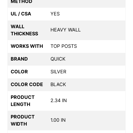
METHOD
UL / CSA
YES
WALL
HEAVY WALL
THICKNESS
WORKS WITH
TOP POSTS
BRAND
QUICK
COLOR
SILVER
COLOR CODE
BLACK
PRODUCT
2.34 IN
LENGTH
PRODUCT
1.00 IN
WIDTH