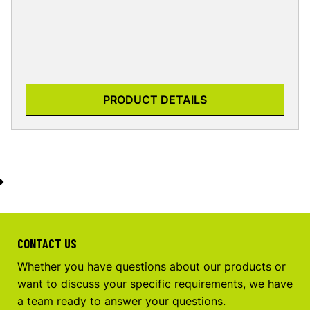
PRODUCT DETAILS
CONTACT US
Whether you have questions about our products or
want to discuss your specific requirements, we have
a team ready to answer your questions.