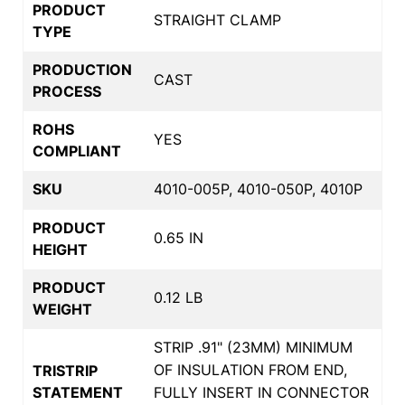
PRODUCT
STRAIGHT CLAMP
TYPE
PRODUCTION
CAST
PROCESS
ROHS
YES
COMPLIANT
SKU
4010-005P, 4010-050P, 4010P
PRODUCT
0.65 IN
HEIGHT
PRODUCT
0.12 LB
WEIGHT
STRIP .91" (23MM) MINIMUM
OF INSULATION FROM END,
TRISTRIP
STATEMENT
FULLY INSERT IN CONNECTOR