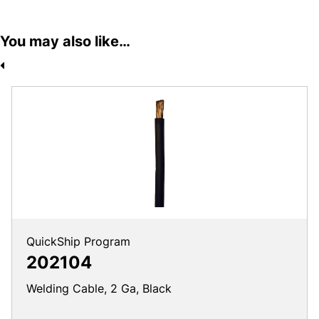
You may also like…
QuickShip Program
202104
Welding Cable, 2 Ga, Black